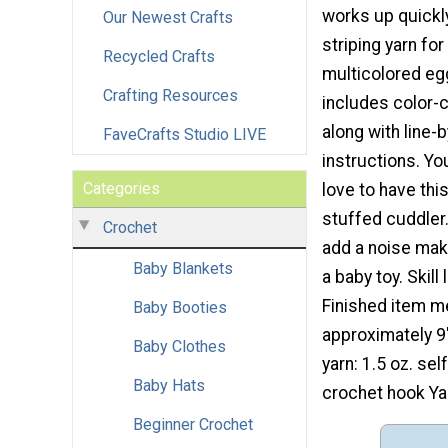
works up quickly
Our Newest Crafts
striping yarn for
Recycled Crafts
multicolored eg
Crafting Resources
includes color-
along with line-b
FaveCrafts Studio LIVE
instructions. Your
Categories
love to have thi
stuffed cuddler
Crochet
add a noise mak
Baby Blankets
a baby toy. Skill 
Finished item 
Baby Booties
approximately 9"
Baby Clothes
yarn: 1.5 oz. sel
Baby Hats
crochet hook Yar
Beginner Crochet