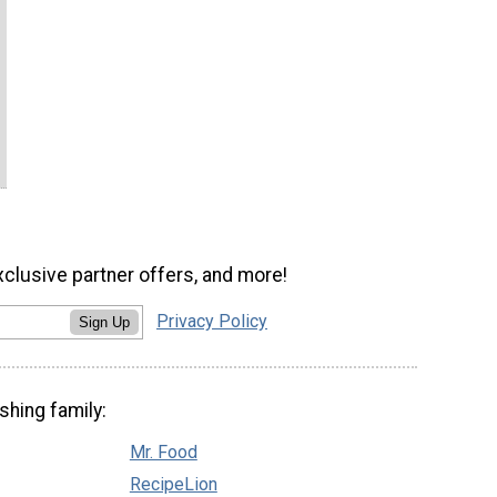
xclusive partner offers, and more!
Privacy Policy
Sign Up
shing family:
Mr. Food
RecipeLion