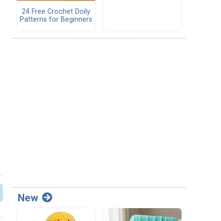
24 Free Crochet Doily
Patterns for Beginners
New