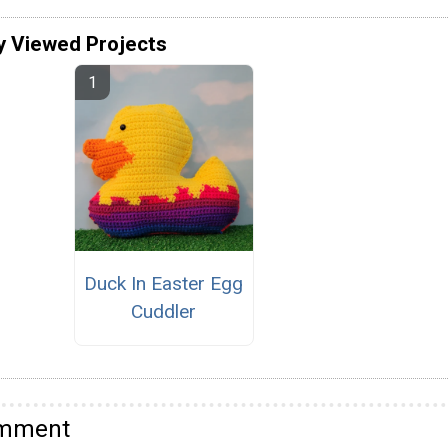
y Viewed Projects
Duck In Easter Egg
Cuddler
omment