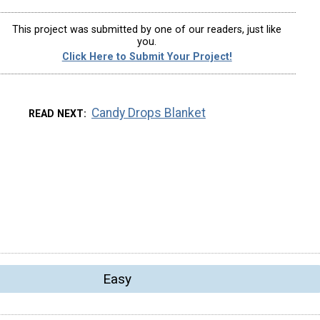
This project was submitted by one of our readers, just like
you.
Click Here to Submit Your Project!
Candy Drops Blanket
READ NEXT
Easy