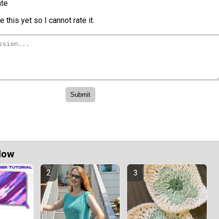
te
 this yet so I cannot rate it.
Now