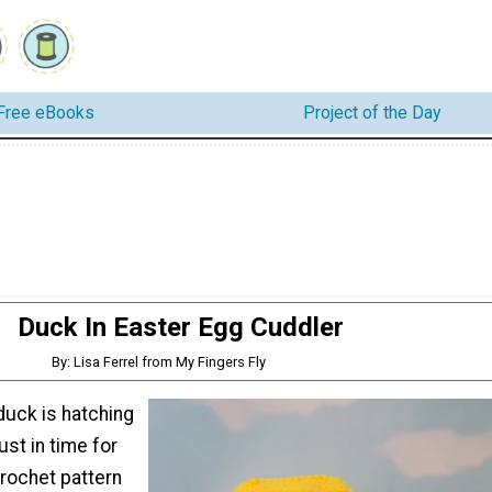
Free eBooks
Project of the Day
Duck In Easter Egg Cuddler
By: Lisa Ferrel from My Fingers Fly
 duck is hatching
just in time for
crochet pattern