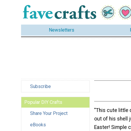
Newsletters
Subscribe
Popular DIY Crafts
"This cute little
Share Your Project
out of his shell 
eBooks
Easter! Simple 