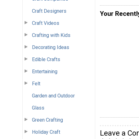
Craft Designers
Your Recentl
Craft Videos
Crafting with Kids
Decorating Ideas
Edible Crafts
Entertaining
Felt
Garden and Outdoor
Glass
Green Crafting
Leave a C
Holiday Craft