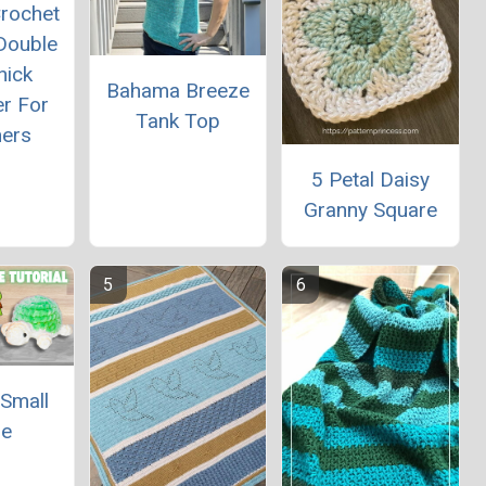
rochet
Double
hick
Bahama Breeze
er For
Tank Top
ners
5 Petal Daisy
Granny Square
 Small
le