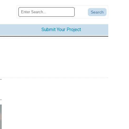
Submit Your Project