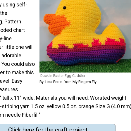
 using self-
 the
g. Pattern
coded chart
y-line
 little one will
s adorable
. You could also
er to make this
Duck In Easter Egg Cuddler
level: Easy
By: Lisa Ferrel from My Fingers Fly
measures
 tall x 11" wide. Materials you will need: Worsted weight
f-striping yarn 1.5 oz. yellow 0.5 oz. orange Size G (4.0 mm
n needle Fiberfill"
Click here for the craft project