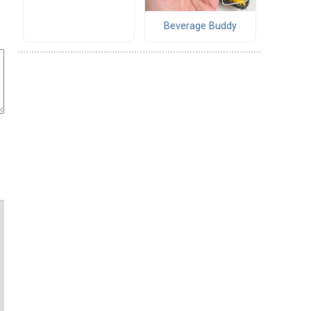
Beverage Buddy