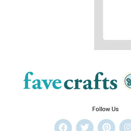
Follow Us