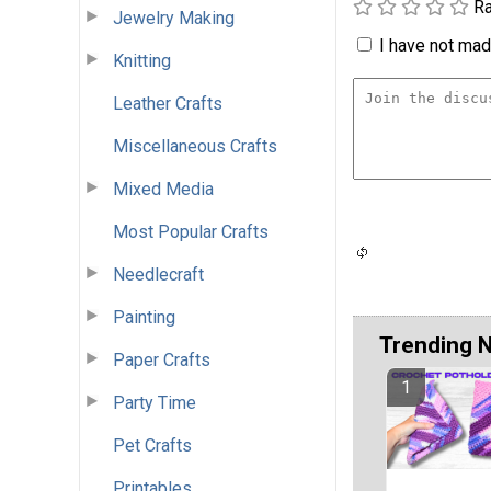
Ra
Jewelry Making
I have not made
Knitting
Leather Crafts
Miscellaneous Crafts
Mixed Media
Most Popular Crafts
Needlecraft
Painting
Trending 
Paper Crafts
Party Time
Pet Crafts
Printables