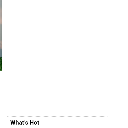
)
What's Hot