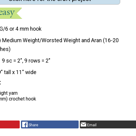
G/6 or 4 mm hook
) Medium Weight/Worsted Weight and Aran (16-20
ches)
9 sc = 2", 9 rows = 2"
9" tall x 11" wide
t
ght yarn
 mm) crochet hook
Share
Email