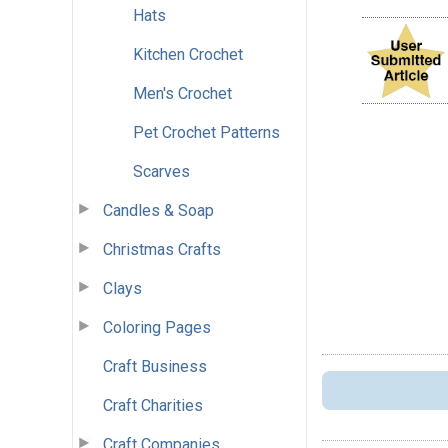
Hats
Kitchen Crochet
Men's Crochet
Pet Crochet Patterns
Scarves
Candles & Soap
Christmas Crafts
Clays
Coloring Pages
Craft Business
Craft Charities
Craft Companies