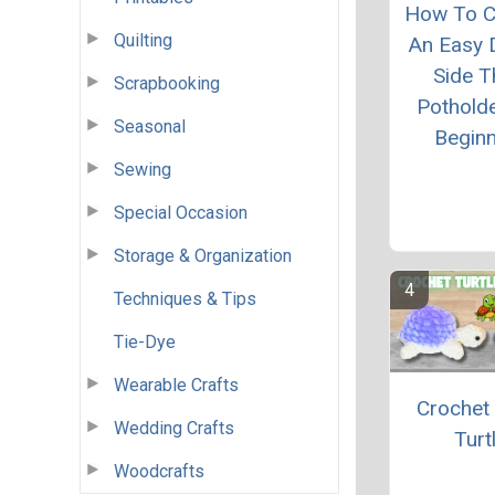
How To C
Quilting
An Easy 
Side T
Scrapbooking
Pothold
Seasonal
Begin
Sewing
Special Occasion
Storage & Organization
Techniques & Tips
Tie-Dye
Wearable Crafts
Crochet
Wedding Crafts
Turt
Woodcrafts