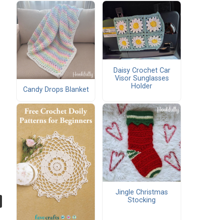
Daisy Crochet Car
Visor Sunglasses
Holder
Candy Drops Blanket
Jingle Christmas
Stocking