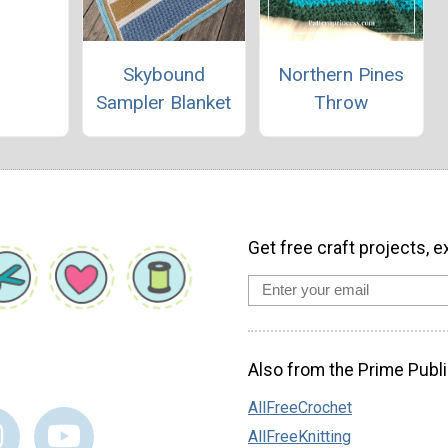
Skybound
Northern Pines
Sampler Blanket
Throw
Get free craft projects, e
Also from the Prime Publi
AllFreeCrochet
AllFreeKnitting