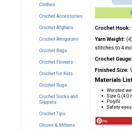
Clothes
Crochet Accessories
Crochet Afghans
Crochet Hook
Crochet Amigurumi
Yarn Weight
(4
stitches to 4 in
Crochet Bags
Crochet Gauge
Crochet Flowers
Finished Size
Crochet for Kids
Materials Lis
Crochet Rugs
Worsted wei
Size G (4.0
Crochet Socks and
Polyfil
Slippers
Safety eyes
Crochet Tips
Pin
Gloves & Mittens