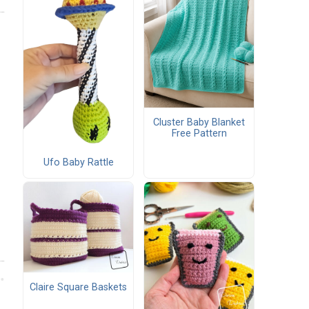
Cluster Baby Blanket
Free Pattern
Ufo Baby Rattle
Claire Square Baskets