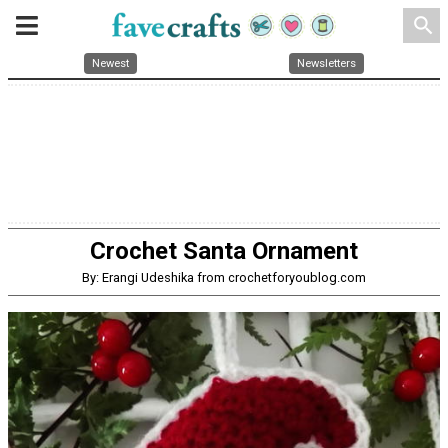
search
Newest
Newsletters
Crochet Santa Ornament
By: Erangi Udeshika from crochetforyoublog.com