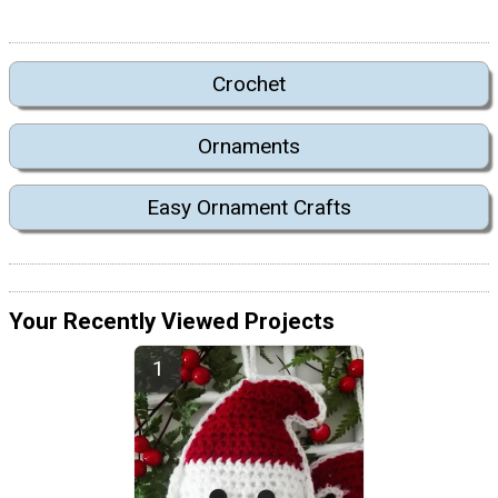
Crochet
Ornaments
Easy Ornament Crafts
Your Recently Viewed Projects