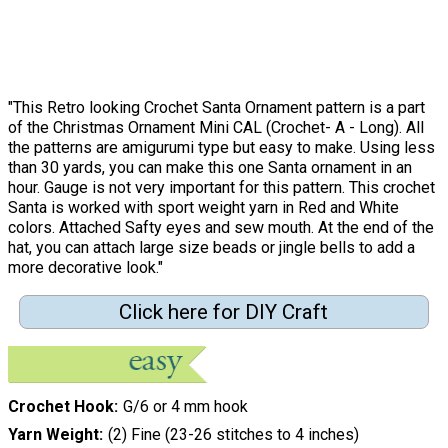
"This Retro looking Crochet Santa Ornament pattern is a part
of the Christmas Ornament Mini CAL (Crochet- A - Long). All
the patterns are amigurumi type but easy to make. Using less
than 30 yards, you can make this one Santa ornament in an
hour. Gauge is not very important for this pattern. This crochet
Santa is worked with sport weight yarn in Red and White
colors. Attached Safty eyes and sew mouth. At the end of the
hat, you can attach large size beads or jingle bells to add a
more decorative look."
Click here for DIY Craft
Crochet Hook
G/6 or 4 mm hook
Yarn Weight
(2) Fine (23-26 stitches to 4 inches)