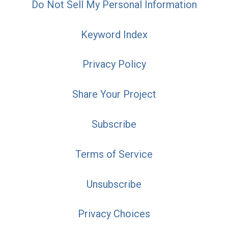
Do Not Sell My Personal Information
Keyword Index
Privacy Policy
Share Your Project
Subscribe
Terms of Service
Unsubscribe
Privacy Choices