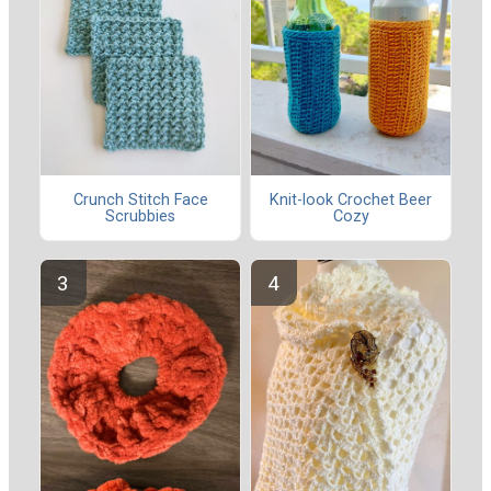
Crunch Stitch Face
Knit-look Crochet Beer
Scrubbies
Cozy