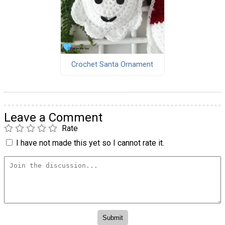
Crochet Santa Ornament
Leave a Comment
Rate
I have not made this yet so I cannot rate it.