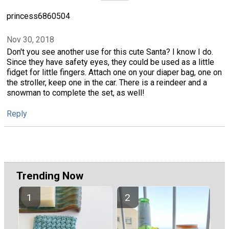
princess6860504
Nov 30, 2018
Don't you see another use for this cute Santa? I know I do.
Since they have safety eyes, they could be used as a little
fidget for little fingers. Attach one on your diaper bag, one on
the stroller, keep one in the car. There is a reindeer and a
snowman to complete the set, as well!
Reply
Trending Now