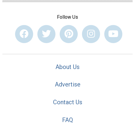
Follow Us
About Us
Advertise
Contact Us
FAQ