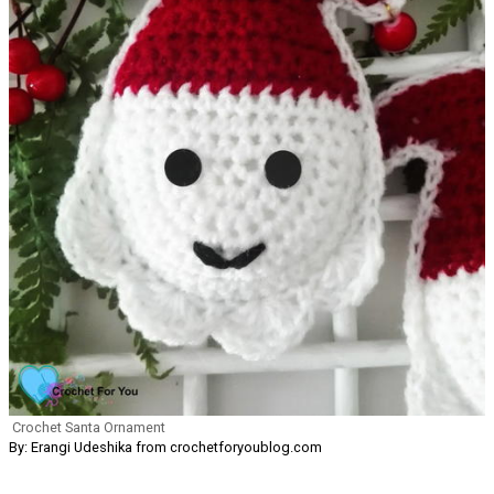
Crochet Santa Ornament
By: Erangi Udeshika from crochetforyoublog.com