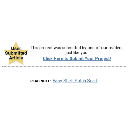
This project was submitted by one of our readers,
just like you.
Click Here to Submit Your Project!
Easy Shell Stitch Scarf
READ NEXT