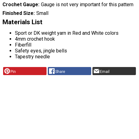
Crochet Gauge
Gauge is not very important for this pattern
Finished Size
Small
Materials List
Sport or DK weight yarn in Red and White colors
4mm crochet hook
Fiberfill
Safety eyes, jingle bells
Tapestry needle
Pin
Share
Email