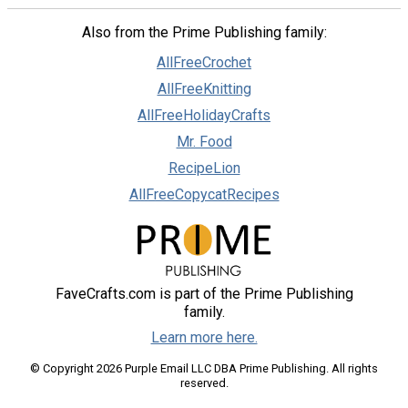
Also from the Prime Publishing family:
AllFreeCrochet
AllFreeKnitting
AllFreeHolidayCrafts
Mr. Food
RecipeLion
AllFreeCopycatRecipes
FaveCrafts.com is part of the Prime Publishing
family.
Learn more here.
© Copyright 2026 Purple Email LLC DBA Prime Publishing. All rights
reserved.