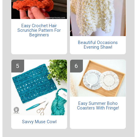
Easy Crochet Hair
Scrunchie Pattern For
Beginners
Beautiful Occasions
Evening Shawl
Easy Summer Boho
Coasters With Fringe!
Savvy Muse Cowl