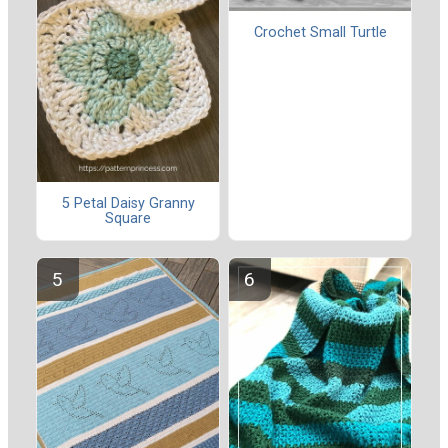
Crochet Small Turtle
5 Petal Daisy Granny
Square