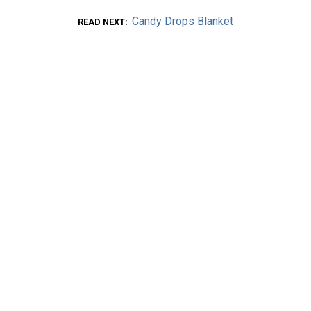
Candy Drops Blanket
READ NEXT