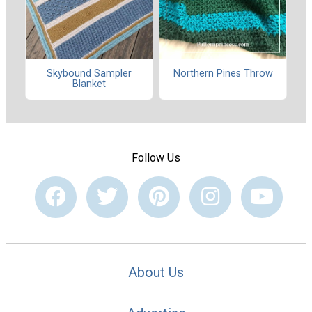
Skybound Sampler
Northern Pines Throw
Blanket
Follow Us
About Us