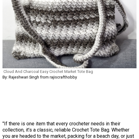
Cloud And Charcoal Easy Crochet Market Tote Bag
By: Rajeshwari Singh from rajiscrafthobby
"If there is one item that every crocheter needs in their
collection, it’s a classic, reliable Crochet Tote Bag. Whether
you are headed to the market, packing for a beach day, or just