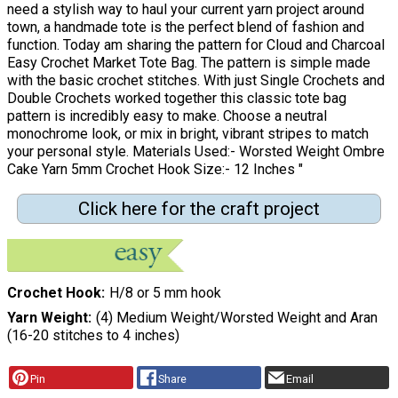
need a stylish way to haul your current yarn project around
town, a handmade tote is the perfect blend of fashion and
function. Today am sharing the pattern for Cloud and Charcoal
Easy Crochet Market Tote Bag. The pattern is simple made
with the basic crochet stitches. With just Single Crochets and
Double Crochets worked together this classic tote bag
pattern is incredibly easy to make. Choose a neutral
monochrome look, or mix in bright, vibrant stripes to match
your personal style. Materials Used:- Worsted Weight Ombre
Cake Yarn 5mm Crochet Hook Size:- 12 Inches "
Click here for the craft project
Crochet Hook
H/8 or 5 mm hook
Yarn Weight
(4) Medium Weight/Worsted Weight and Aran
(16-20 stitches to 4 inches)
Pin
Share
Email