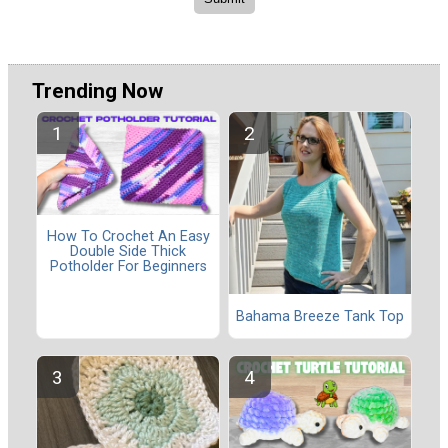
Trending Now
How To Crochet An Easy
Double Side Thick
Potholder For Beginners
Bahama Breeze Tank Top