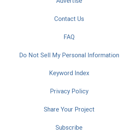
Advertise
Contact Us
FAQ
Do Not Sell My Personal Information
Keyword Index
Privacy Policy
Share Your Project
Subscribe