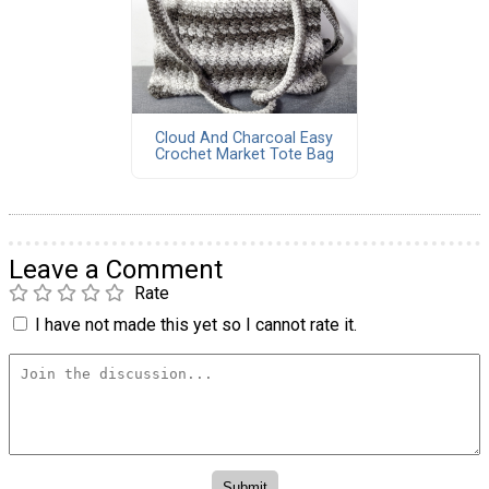
Cloud And Charcoal Easy
Crochet Market Tote Bag
Leave a Comment
Rate
I have not made this yet so I cannot rate it.