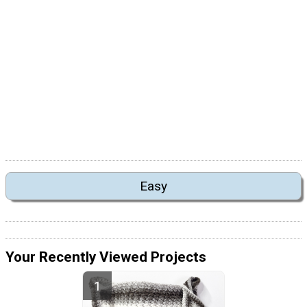
Easy
Your Recently Viewed Projects