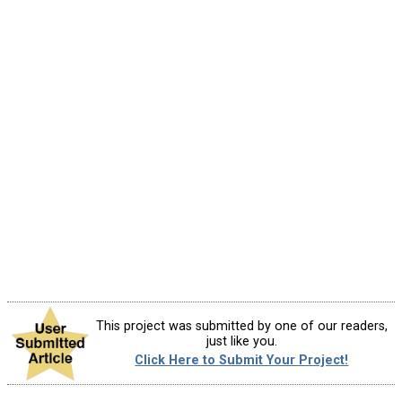
This project was submitted by one of our readers,
just like you.
Click Here to Submit Your Project!