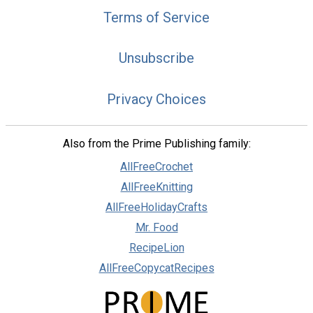
Terms of Service
Unsubscribe
Privacy Choices
Also from the Prime Publishing family:
AllFreeCrochet
AllFreeKnitting
AllFreeHolidayCrafts
Mr. Food
RecipeLion
AllFreeCopycatRecipes