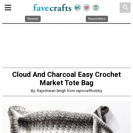
search
Newest
Newsletters
Cloud And Charcoal Easy Crochet
Market Tote Bag
By: Rajeshwari Singh from rajiscrafthobby