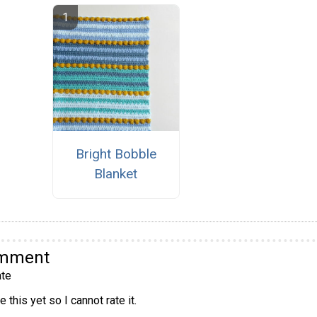
Bright Bobble
Blanket
omment
te
 this yet so I cannot rate it.