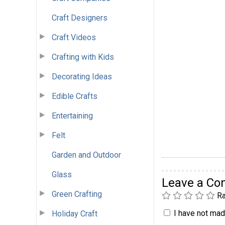
Craft Designers
Craft Videos
Crafting with Kids
Decorating Ideas
Edible Crafts
Entertaining
Felt
Garden and Outdoor
Glass
Leave a C
Green Crafting
Ra
I have not made
Holiday Craft