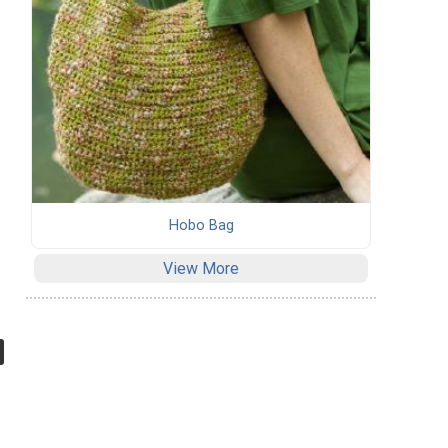
Hobo Bag
View More