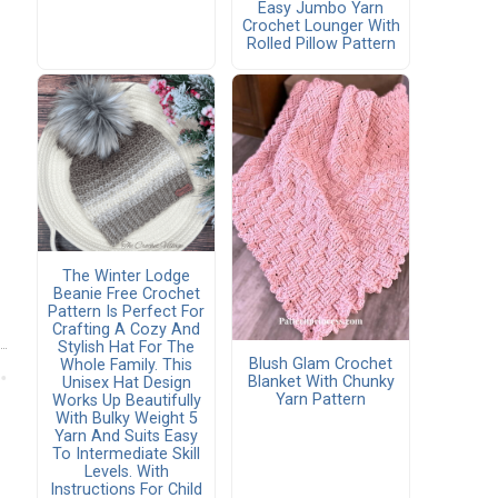
Easy Jumbo Yarn
Crochet Lounger With
Rolled Pillow Pattern
The Winter Lodge
Beanie Free Crochet
Pattern Is Perfect For
Crafting A Cozy And
Stylish Hat For The
Blush Glam Crochet
Whole Family. This
Blanket With Chunky
Unisex Hat Design
Yarn Pattern
Works Up Beautifully
With Bulky Weight 5
Yarn And Suits Easy
To Intermediate Skill
Levels. With
Instructions For Child