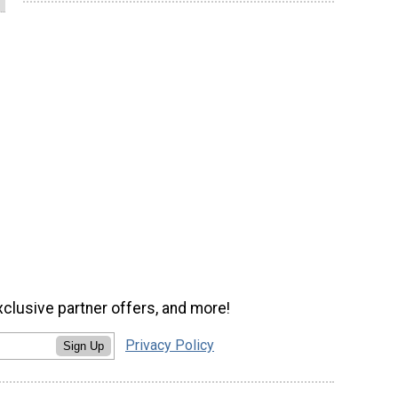
xclusive partner offers, and more!
Privacy Policy
Sign Up