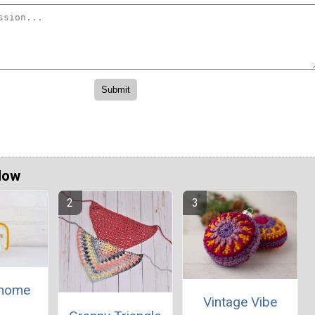
Now
Gnome
Vintage Vibe