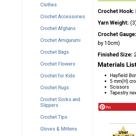
Clothes
Crochet Hook
Crochet Accessories
Yarn Weight
(3
Crochet Afghans
Crochet Gauge
Crochet Amigurumi
by 10cm)
Crochet Bags
Finished Size
Crochet Flowers
Materials Lis
Hayfield Bo
Crochet for Kids
5 mm(H) cro
Scissors
Crochet Rugs
Tapestry ne
Crochet Socks and
Slippers
Pin
Crochet Tips
Gloves & Mittens