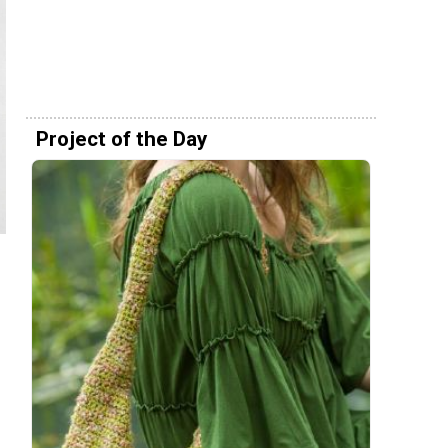
Project of the Day