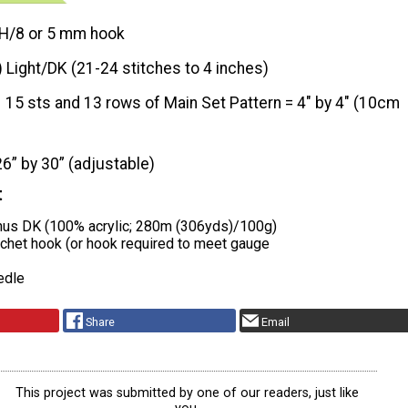
H/8 or 5 mm hook
) Light/DK (21-24 stitches to 4 inches)
15 sts and 13 rows of Main Set Pattern = 4″ by 4″ (10cm
26” by 30” (adjustable)
t
nus DK (100% acrylic; 280m (306yds)/100g)
chet hook (or hook required to meet gauge
edle
Share
Email
This project was submitted by one of our readers, just like