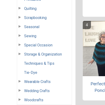
Quilting
Scrapbooking
Seasonal
Sewing
Special Occasion
Storage & Organization
Techniques & Tips
Tie-Dye
Wearable Crafts
Perfect
Ponc
Wedding Crafts
Woodcrafts