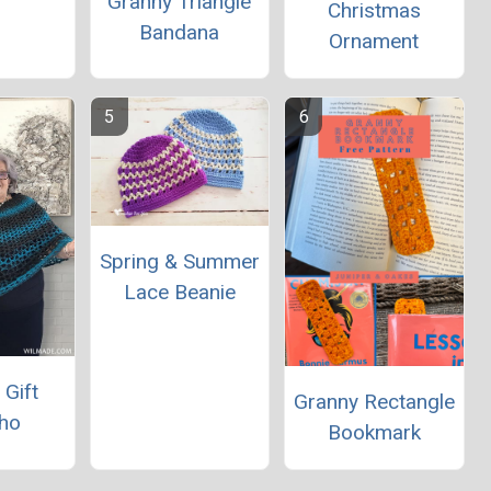
Granny Triangle
Christmas
Bandana
Ornament
Spring & Summer
Lace Beanie
 Gift
Granny Rectangle
ho
Bookmark