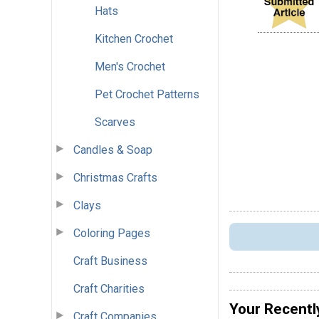
Hats
Kitchen Crochet
Men's Crochet
Pet Crochet Patterns
Scarves
Candles & Soap
Christmas Crafts
Clays
Coloring Pages
Craft Business
Craft Charities
Your Recentl
Craft Companies