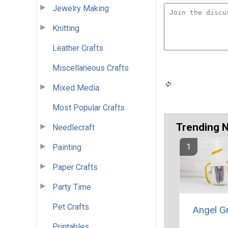
Jewelry Making
Knitting
Leather Crafts
Miscellaneous Crafts
Mixed Media
Most Popular Crafts
Trending 
Needlecraft
Painting
Paper Crafts
Party Time
Pet Crafts
Angel 
Printables