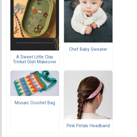
Chef Baby Sweater
A Sweet Little Clay
Trinket Dish Makeover
Mosaic Crochet Bag
Pink Petals Headband