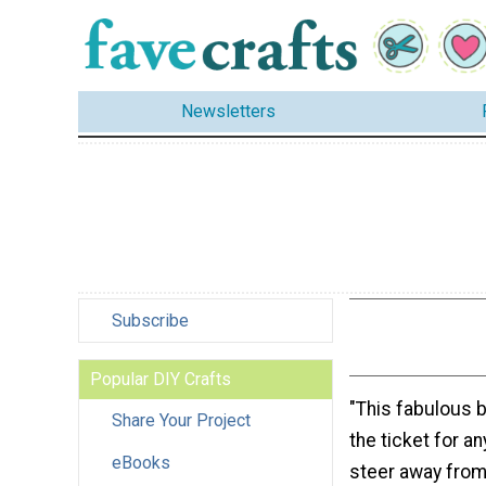
Newsletters
Subscribe
Popular DIY Crafts
"This fabulous b
Share Your Project
the ticket for a
eBooks
steer away from