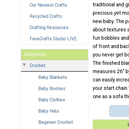
traditional and g
Our Newest Crafts
precious yet mo
Recycled Crafts
new baby. The pa
Crafting Resources
about textures 
fun bobbles and
FaveCrafts Studio LIVE
of front and bac
Categories
you never get bo
The finished bl
Crochet
measures 26” by
Baby Blankets
can easily incr
your start chain
Baby Booties
one as a sofa th
Baby Clothes
Baby Hats
Beginner Crochet