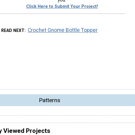
you.
Click Here to Submit Your Project!
Crochet Gnome Bottle Topper
READ NEXT
Patterns
y Viewed Projects