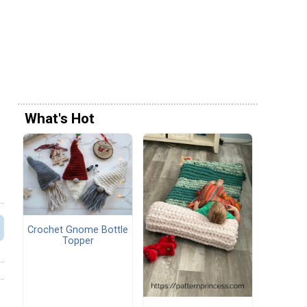
What's Hot
Crochet Gnome Bottle
Topper