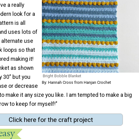
ive a really
dern look for a
ttern is all
and uses lots of
 alternate use
k loops so that
red making it!
anket as shown
Bright Bobble Blanket
 30” but you
By: Hannah Cross from Hanjan Crochet
ease or decrease
 to make it any size you like. I am tempted to make a big
row to keep for myself!"
Click here for the craft project