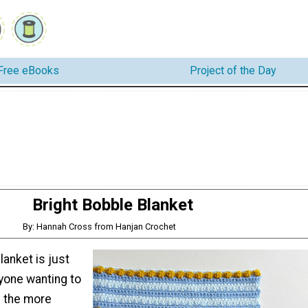
Free eBooks
Project of the Day
Bright Bobble Blanket
By: Hannah Cross from Hanjan Crochet
lanket is just
nyone wanting to
 the more