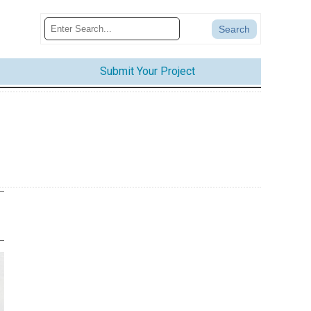
Submit Your Project