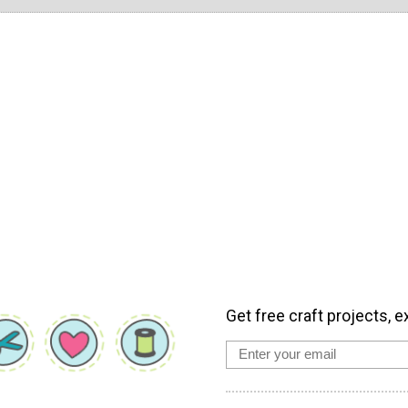
Get free craft projects, e