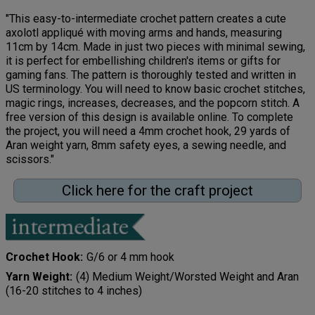
"This easy-to-intermediate crochet pattern creates a cute
axolotl appliqué with moving arms and hands, measuring
11cm by 14cm. Made in just two pieces with minimal sewing,
it is perfect for embellishing children's items or gifts for
gaming fans. The pattern is thoroughly tested and written in
US terminology. You will need to know basic crochet stitches,
magic rings, increases, decreases, and the popcorn stitch. A
free version of this design is available online. To complete
the project, you will need a 4mm crochet hook, 29 yards of
Aran weight yarn, 8mm safety eyes, a sewing needle, and
scissors."
Click here for the craft project
Crochet Hook
G/6 or 4 mm hook
Yarn Weight
(4) Medium Weight/Worsted Weight and Aran
(16-20 stitches to 4 inches)