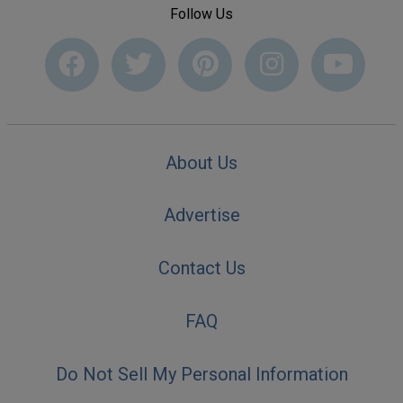
Follow Us
About Us
Advertise
Contact Us
FAQ
Do Not Sell My Personal Information