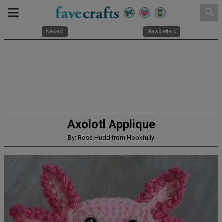
search
Newest
Newsletters
Axolotl Applique
By: Rose Hudd from Hookfully