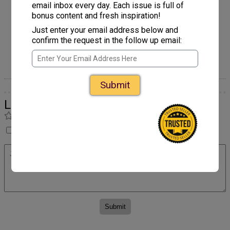
email inbox every day. Each issue is full of
bonus content and fresh inspiration!
Just enter your email address below and
confirm the request in the follow up email:
Axolotl Applique
Submit
Leave a Comment
Rate
I have not made this yet so I cannot rate it.