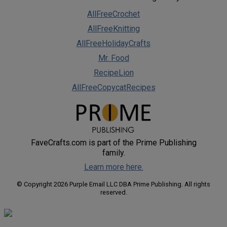
AllFreeCrochet
AllFreeKnitting
AllFreeHolidayCrafts
Mr. Food
RecipeLion
AllFreeCopycatRecipes
FaveCrafts.com is part of the Prime Publishing
family.
Learn more here.
© Copyright 2026 Purple Email LLC DBA Prime Publishing. All rights
reserved.