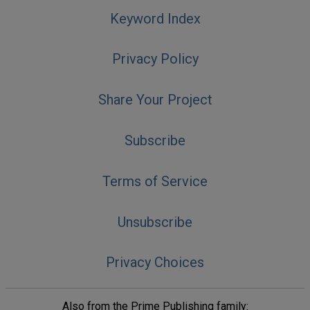
Keyword Index
Privacy Policy
Share Your Project
Subscribe
Terms of Service
Unsubscribe
Privacy Choices
Also from the Prime Publishing family: