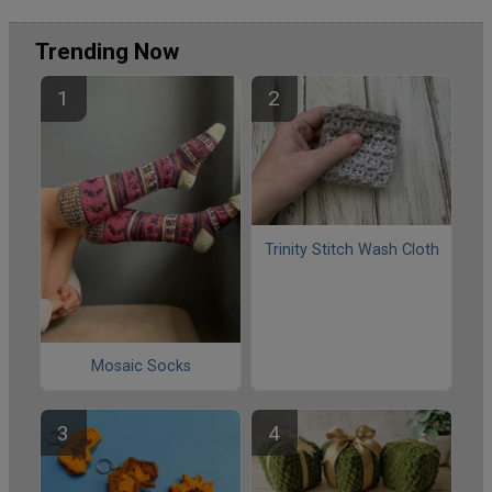
Trending Now
Trinity Stitch Wash Cloth
Mosaic Socks