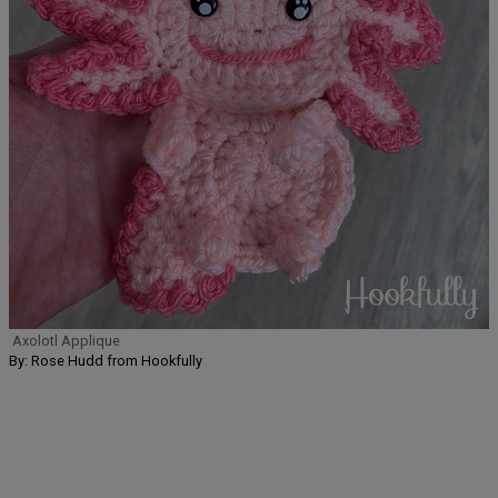
Axolotl Applique
By: Rose Hudd from Hookfully