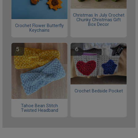
Christmas In July Crochet
Chunky Christmas Gift
Box Decor
Crochet Flower Butterfly
Keychains
Crochet Bedside Pocket
Tahoe Bean Stitch
Twisted Headband