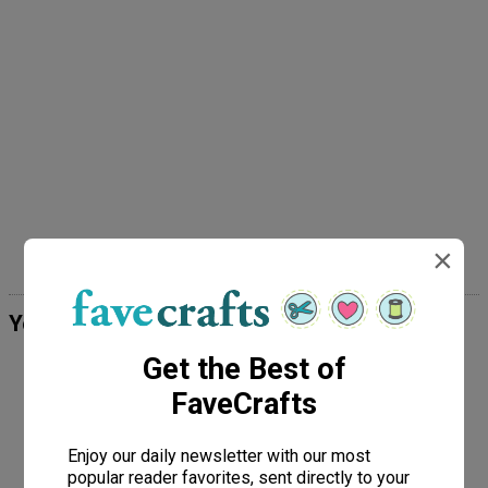
×
Your Recently Viewed Projects
Get the Best of
FaveCrafts
Enjoy our daily newsletter with our most
popular reader favorites, sent directly to your