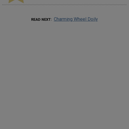
Charming Wheel Doily
READ NEXT