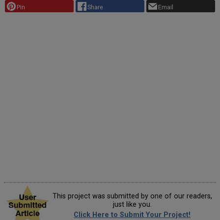
Pin
Share
Email
This project was submitted by one of our readers,
just like you.
Click Here to Submit Your Project!