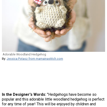
Adorable Woodland Hedgehog
By:
Jessica Potasz from mamainastitch.com
In the Designer's Words:
"Hedgehogs have become so
popular and this adorable little woodland hedgehog is perfect
for any time of year! This will be enjoyed by children and