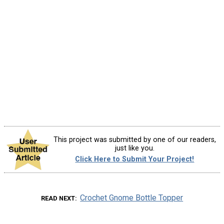
This project was submitted by one of our readers,
just like you.
Click Here to Submit Your Project!
Crochet Gnome Bottle Topper
READ NEXT