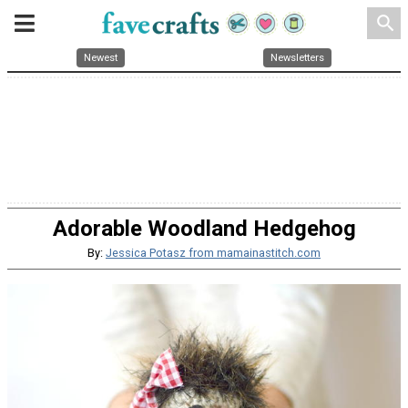
search
Newest
Newsletters
Adorable Woodland Hedgehog
By:
Jessica Potasz from mamainastitch.com