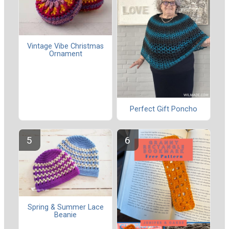
Vintage Vibe Christmas
Ornament
Perfect Gift Poncho
Spring & Summer Lace
Beanie