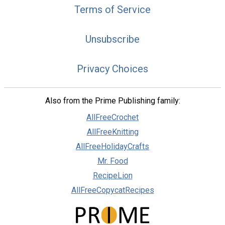
Terms of Service
Unsubscribe
Privacy Choices
Also from the Prime Publishing family:
AllFreeCrochet
AllFreeKnitting
AllFreeHolidayCrafts
Mr. Food
RecipeLion
AllFreeCopycatRecipes