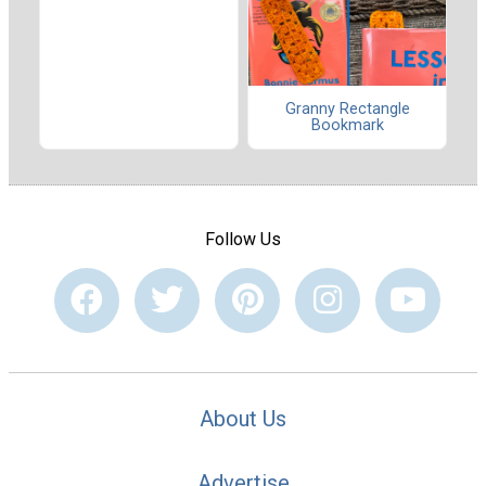
Granny Rectangle
Bookmark
Follow Us
About Us
Advertise