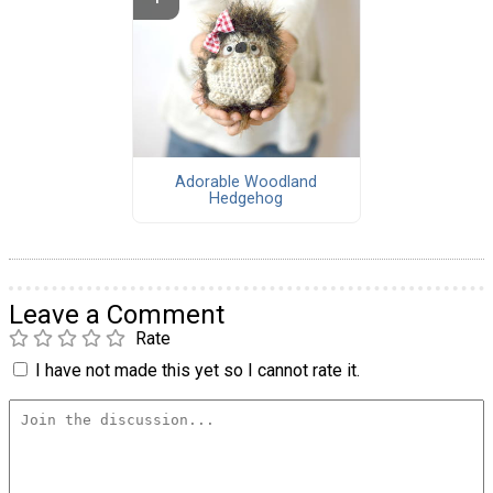
Adorable Woodland
Hedgehog
Leave a Comment
Rate
I have not made this yet so I cannot rate it.