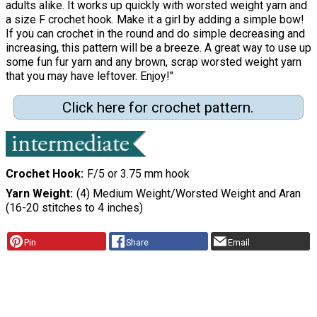
adults alike. It works up quickly with worsted weight yarn and
a size F crochet hook. Make it a girl by adding a simple bow!
If you can crochet in the round and do simple decreasing and
increasing, this pattern will be a breeze. A great way to use up
some fun fur yarn and any brown, scrap worsted weight yarn
that you may have leftover. Enjoy!"
Click here for crochet pattern.
Crochet Hook
F/5 or 3.75 mm hook
Yarn Weight
(4) Medium Weight/Worsted Weight and Aran
(16-20 stitches to 4 inches)
Pin
Share
Email