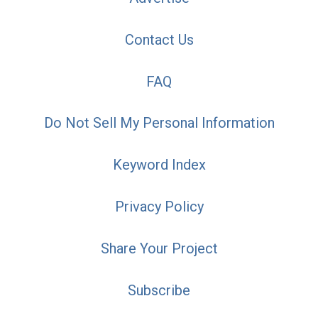
Contact Us
FAQ
Do Not Sell My Personal Information
Keyword Index
Privacy Policy
Share Your Project
Subscribe