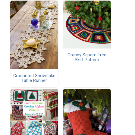
Granny Square Tree
Skirt Pattern
Crocheted Snowflake
Table Runner