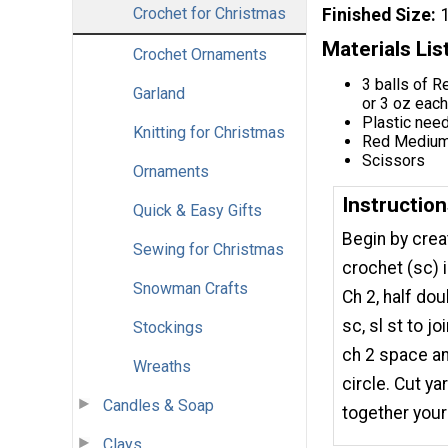
Crochet for Christmas
Finished Size
Materials Lis
Crochet Ornaments
3 balls of R
Garland
or 3 oz each
Plastic nee
Knitting for Christmas
Red Medium 
Scissors
Ornaments
Instructio
Quick & Easy Gifts
Begin by crea
Sewing for Christmas
crochet (sc) in
Snowman Crafts
Ch 2, half do
sc, sl st to jo
Stockings
ch 2 space and
Wreaths
circle. Cut y
Candles & Soap
together you
Clays