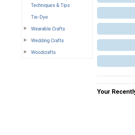
Techniques & Tips
Tie-Dye
Wearable Crafts
Wedding Crafts
Woodcrafts
Your Recentl