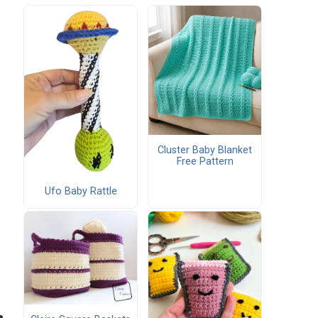
Cluster Baby Blanket
Free Pattern
Ufo Baby Rattle