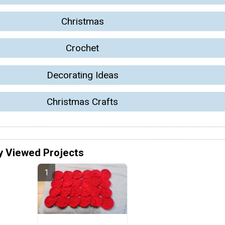
Christmas
Crochet
Decorating Ideas
Christmas Crafts
y Viewed Projects