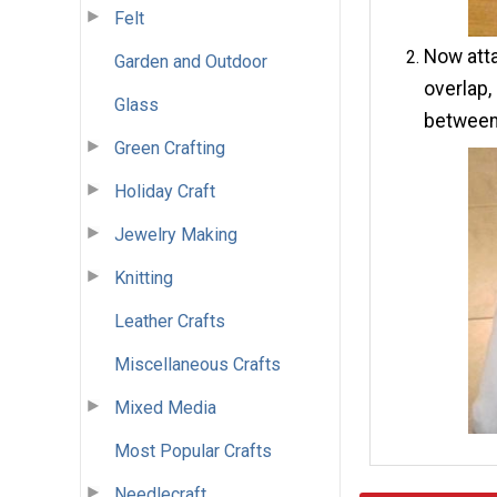
Felt
Now atta
Garden and Outdoor
overlap,
Glass
between
Green Crafting
Holiday Craft
Jewelry Making
Knitting
Leather Crafts
Miscellaneous Crafts
Mixed Media
Most Popular Crafts
Needlecraft