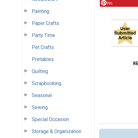
Pin
Painting
Paper Crafts
Party Time
Pet Crafts
Printables
R
Quilting
Scrapbooking
Seasonal
Sewing
Special Occasion
Storage & Organization