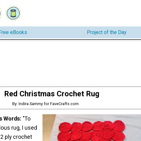
Free eBooks
Project of the Day
Red Christmas Crochet Rug
By: Indira Sammy for FaveCrafts.com
's Words:
"To
lous rug, I used
2 ply crochet