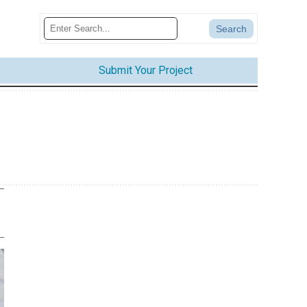
Submit Your Project