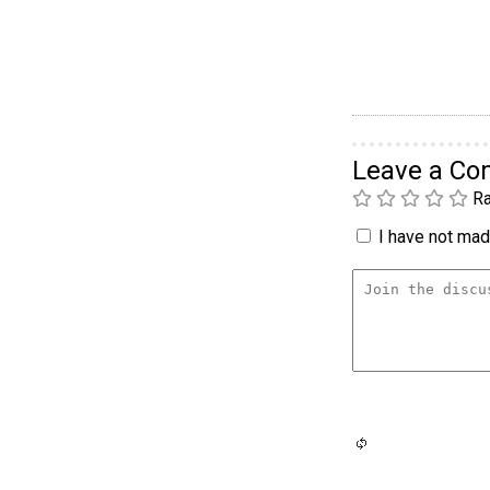
Leave a C
Ra
I have not made