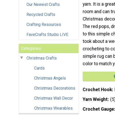
yarn. It is a gre
Our Newest Crafts
room and can tru
Recycled Crafts
Christmas decor
Crafting Resources
The red pops, dr
to this simple ch
FaveCrafts Studio LIVE
took about a wee
Categories
crocheting to co
simple rug can 
Christmas Crafts
color to match y
Cards
Christmas Angels
Christmas Decorations
Crochet Hook
Christmas Wall Decor
Yarn Weight
(5
Christmas Wearables
Crochet Gauge