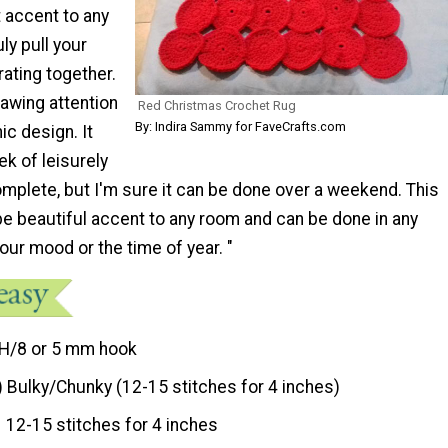
at accent to any
ly pull your
ating together.
awing attention
Red Christmas Crochet Rug
By: Indira Sammy for FaveCrafts.com
ic design. It
k of leisurely
mplete, but I'm sure it can be done over a weekend. This
be beautiful accent to any room and can be done in any
our mood or the time of year. "
H/8 or 5 mm hook
) Bulky/Chunky (12-15 stitches for 4 inches)
12-15 stitches for 4 inches