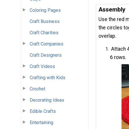
Assembly
Coloring Pages
Use the red m
Craft Business
the circles t
Craft Charities
overlap.
Craft Companies
Attach 4
Craft Designers
6 rows.
Craft Videos
Crafting with Kids
Crochet
Decorating Ideas
Edible Crafts
Entertaining