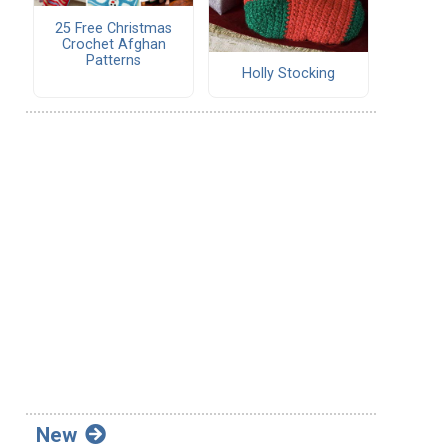
25 Free Christmas
Crochet Afghan
Patterns
Holly Stocking
New