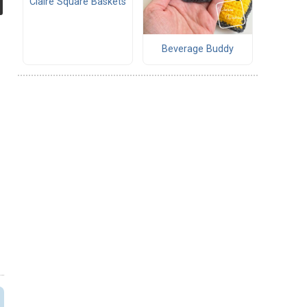
Claire Square Baskets
Beverage Buddy