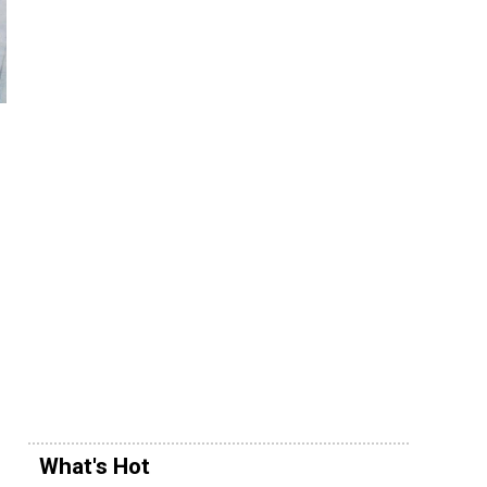
What's Hot