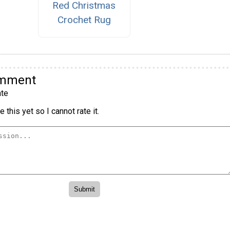
Red Christmas
Crochet Rug
omment
te
 this yet so I cannot rate it.