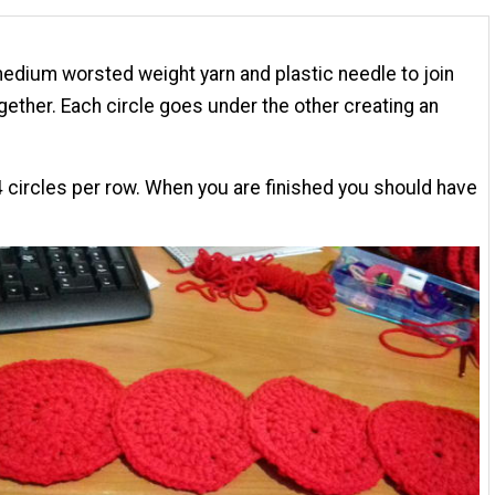
edium worsted weight yarn and plastic needle to join
ogether. Each circle goes under the other creating an
 circles per row. When you are finished you should have