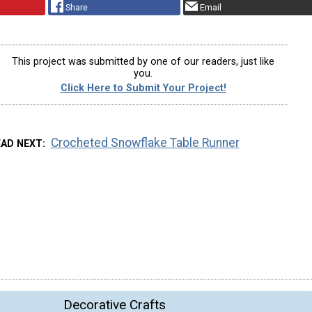
Share
Email
This project was submitted by one of our readers, just like
you.
Click Here to Submit Your Project!
Crocheted Snowflake Table Runner
EAD NEXT
Decorative Crafts