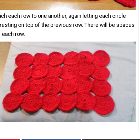
ch each row to one another, again letting each circle
 resting on top of the previous row. There will be spaces
 each row.