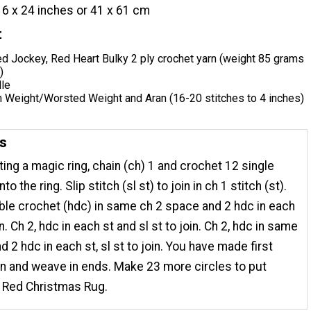
16 x 24 inches or 41 x 61 cm
t
ed Jockey, Red Heart Bulky 2 ply crochet yarn (weight 85 grams
)
dle
Weight/Worsted Weight and Aran (16-20 stitches to 4 inches)
ns
ting a magic ring, chain (ch) 1 and crochet 12 single
to the ring. Slip stitch (sl st) to join in ch 1 stitch (st).
uble crochet (hdc) in same ch 2 space and 2 hdc in each
in. Ch 2, hdc in each st and sl st to join. Ch 2, hdc in same
 2 hdc in each st, sl st to join. You have made first
arn and weave in ends. Make 23 more circles to put
r Red Christmas Rug.