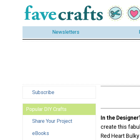
Newsletters
Subscribe
Popular DIY Crafts
In the Designer
Share Your Project
create this fabu
eBooks
Red Heart Bulky 