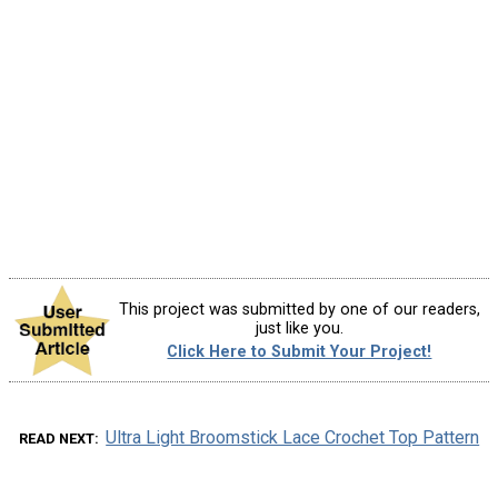
This project was submitted by one of our readers,
just like you.
Click Here to Submit Your Project!
Ultra Light Broomstick Lace Crochet Top Pattern
READ NEXT