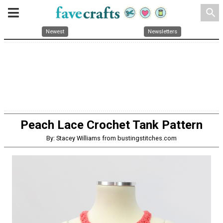
search
Newest
Newsletters
Peach Lace Crochet Tank Pattern
By: Stacey Williams from bustingstitches.com