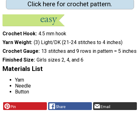
Click here for crochet pattern.
Crochet Hook
4.5 mm hook
Yarn Weight
(3) Light/DK (21-24 stitches to 4 inches)
Crochet Gauge
13 stitches and 9 rows in pattern = 5 inches
Finished Size
Girls sizes 2, 4, and 6
Materials List
Yarn
Needle
Button
Pin
Share
Email