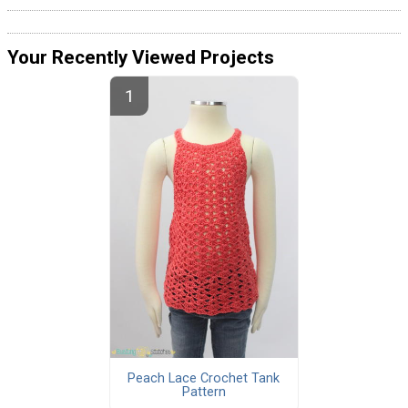
Your Recently Viewed Projects
Peach Lace Crochet Tank
Pattern