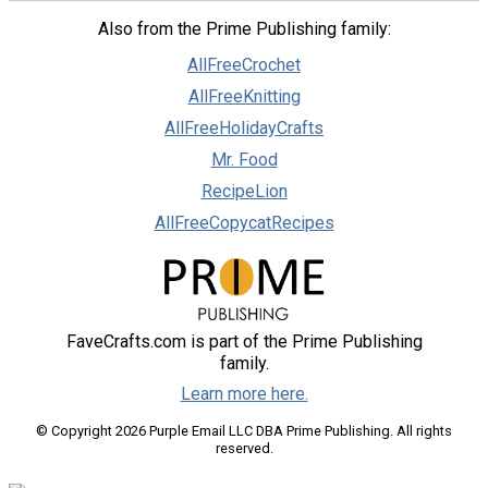
Also from the Prime Publishing family:
AllFreeCrochet
AllFreeKnitting
AllFreeHolidayCrafts
Mr. Food
RecipeLion
AllFreeCopycatRecipes
FaveCrafts.com is part of the Prime Publishing
family.
Learn more here.
© Copyright 2026 Purple Email LLC DBA Prime Publishing. All rights
reserved.