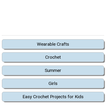
Wearable Crafts
Crochet
Summer
Girls
Easy Crochet Projects for Kids