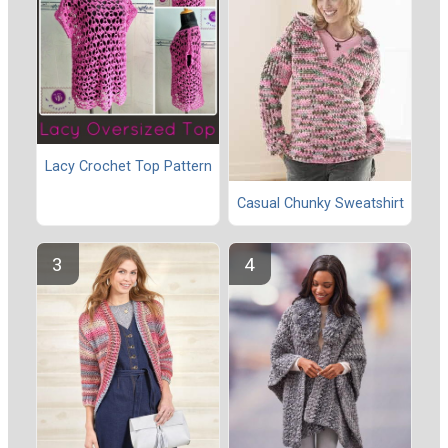
Lacy Crochet Top Pattern
Casual Chunky Sweatshirt