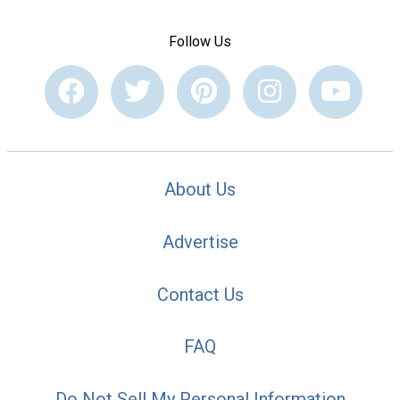
Follow Us
About Us
Advertise
Contact Us
FAQ
Do Not Sell My Personal Information