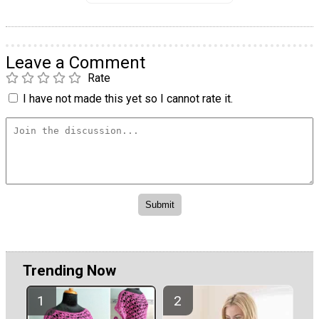
Leave a Comment
Rate
I have not made this yet so I cannot rate it.
Trending Now