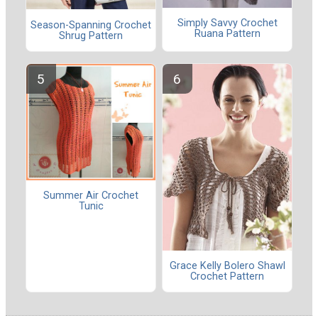
Simply Savvy Crochet
Season-Spanning Crochet
Ruana Pattern
Shrug Pattern
Summer Air Crochet
Tunic
Grace Kelly Bolero Shawl
Crochet Pattern