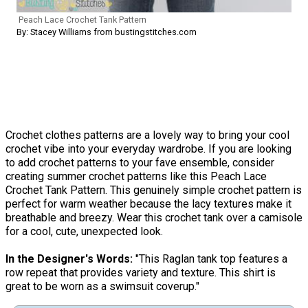
Peach Lace Crochet Tank Pattern
By: Stacey Williams from bustingstitches.com
Crochet clothes patterns are a lovely way to bring your cool
crochet vibe into your everyday wardrobe. If you are looking
to add crochet patterns to your fave ensemble, consider
creating summer crochet patterns like this Peach Lace
Crochet Tank Pattern. This genuinely simple crochet pattern is
perfect for warm weather because the lacy textures make it
breathable and breezy. Wear this crochet tank over a camisole
for a cool, cute, unexpected look.
In the Designer's Words:
"This Raglan tank top features a
row repeat that provides variety and texture. This shirt is
great to be worn as a swimsuit coverup."