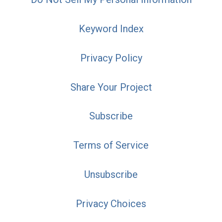
Keyword Index
Privacy Policy
Share Your Project
Subscribe
Terms of Service
Unsubscribe
Privacy Choices