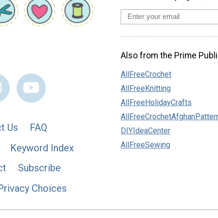
Also from the Prime Publi
AllFreeCrochet
AllFreeKnitting
AllFreeHolidayCrafts
AllFreeCrochetAfghanPatter
t Us
FAQ
DIYIdeaCenter
AllFreeSewing
Keyword Index
ct
Subscribe
Privacy Choices