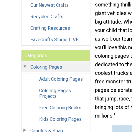
something thrill
Our Newest Crafts
giant vehicles wi
Recycled Crafts
big attitude. Whe
Crafting Resources
your child that 
as well, our tea
FaveCrafts Studio LIVE
you’ll love this 
Categories
coloring pages t
dedicated to the
Coloring Pages
coolest trucks 
Adult Coloring Pages
free monster tr
pages celebrate
Coloring Pages
Projects
that jump, race, 
bringing lots of
Free Coloring Books
millions."
Kids Coloring Pages
Candles & Soap