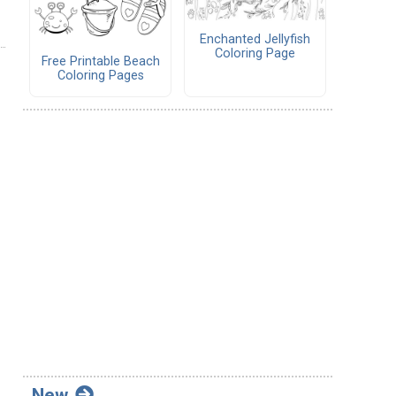
Enchanted Jellyfish
Coloring Page
Free Printable Beach
Coloring Pages
New