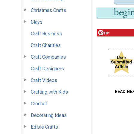
Christmas Crafts
Clays
Craft Business
Pin
Craft Charities
Craft Companies
Craft Designers
Craft Videos
READ NE
Crafting with Kids
Crochet
Decorating Ideas
Edible Crafts