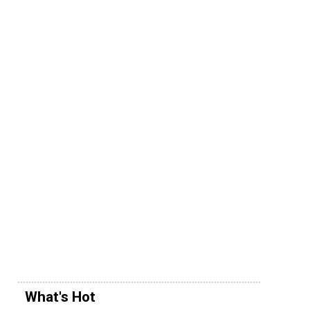
What's Hot