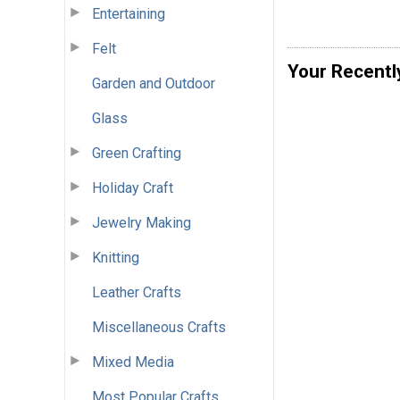
Entertaining
Felt
Your Recentl
Garden and Outdoor
Glass
Green Crafting
Holiday Craft
Jewelry Making
Knitting
Leather Crafts
Miscellaneous Crafts
Mixed Media
Most Popular Crafts