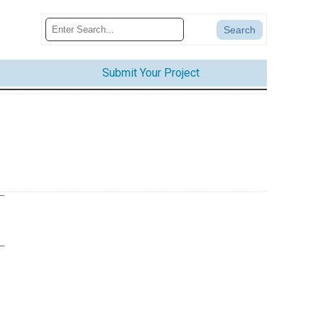
Submit Your Project