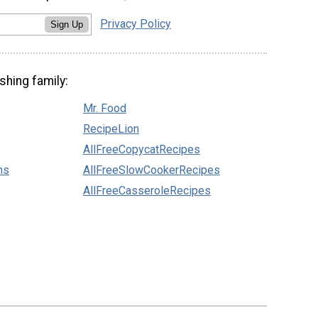
Privacy Policy
Sign Up
shing family:
Mr. Food
RecipeLion
AllFreeCopycatRecipes
ns
AllFreeSlowCookerRecipes
AllFreeCasseroleRecipes