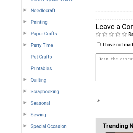
Needlecraft
Painting
Leave a C
Paper Crafts
Ra
I have not made
Party Time
Pet Crafts
Printables
Quilting
Scrapbooking
Seasonal
Sewing
Trending 
Special Occasion