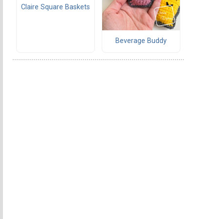
Claire Square Baskets
Beverage Buddy