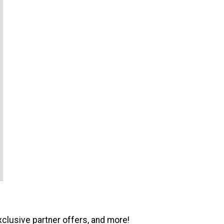
xclusive partner offers, and more!