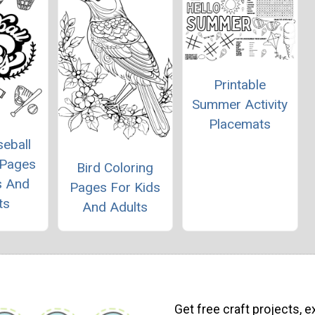
Printable
Summer Activity
Placemats
eball
 Pages
Bird Coloring
s And
Pages For Kids
ts
And Adults
Get free craft projects, e