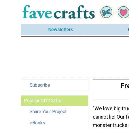
Newsletters
Fr
Subscribe
Popular DIY Crafts
"We love big tr
Share Your Project
cannot lie! Our 
eBooks
monster trucks.