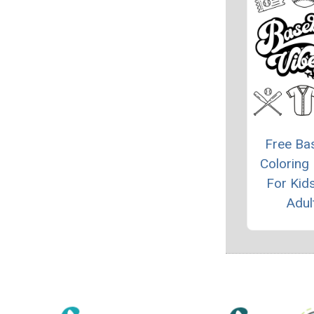
Free Bas
Coloring
For Kid
Adul