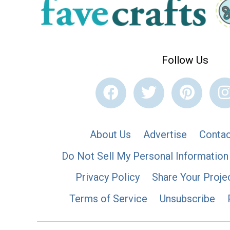
Follow Us
About Us
Advertise
Contac
Do Not Sell My Personal Information
Privacy Policy
Share Your Proje
Terms of Service
Unsubscribe