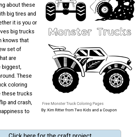
ing about these
th big tires and
ther it is you or
loves big trucks
m knows that
new set of
hat are
 biggest,
around. These
uck coloring
 these trucks
flip and crash,
Free Monster Truck Coloring Pages
By: Kim Ritter from Two Kids and a Coupon
 happiness to
Click here for the craft project