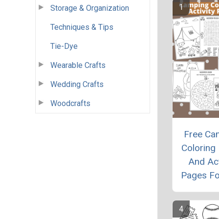
Storage & Organization
Techniques & Tips
Tie-Dye
Wearable Crafts
Wedding Crafts
Woodcrafts
Free Ca
Coloring
And Act
Pages Fo