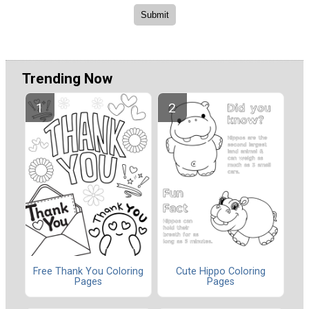
Trending Now
Free Thank You Coloring
Cute Hippo Coloring
Pages
Pages