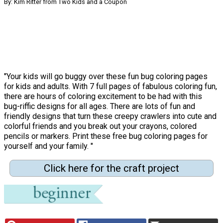
By: Kim Ritter from Two Kids and a Coupon
"Your kids will go buggy over these fun bug coloring pages
for kids and adults. With 7 full pages of fabulous coloring fun,
there are hours of coloring excitement to be had with this
bug-riffic designs for all ages. There are lots of fun and
friendly designs that turn these creepy crawlers into cute and
colorful friends and you break out your crayons, colored
pencils or markers. Print these free bug coloring pages for
yourself and your family. "
Click here for the craft project