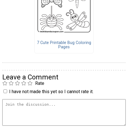
7 Cute Printable Bug Coloring
Pages
Leave a Comment
Rate
I have not made this yet so I cannot rate it.