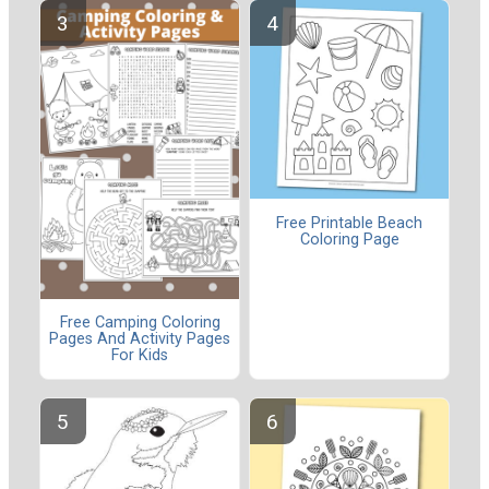
Free Printable Beach
Coloring Page
Free Camping Coloring
Pages And Activity Pages
For Kids