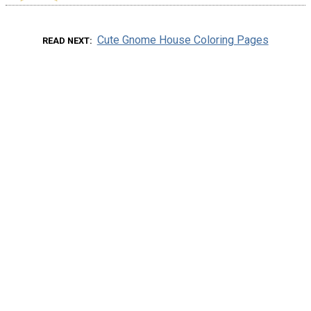
Cute Gnome House Coloring Pages
READ NEXT