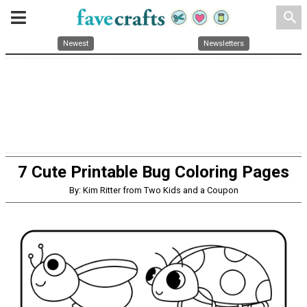
search
Newest
Newsletters
7 Cute Printable Bug Coloring Pages
By: Kim Ritter from Two Kids and a Coupon