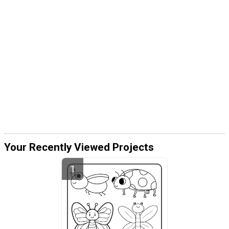
Your Recently Viewed Projects