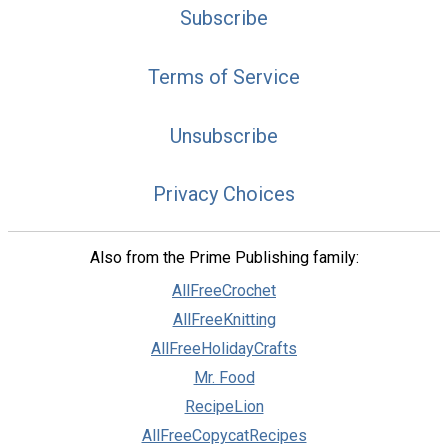
Subscribe
Terms of Service
Unsubscribe
Privacy Choices
Also from the Prime Publishing family:
AllFreeCrochet
AllFreeKnitting
AllFreeHolidayCrafts
Mr. Food
RecipeLion
AllFreeCopycatRecipes