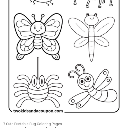
7 Cute Printable Bug Coloring Pages