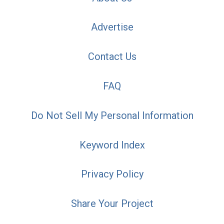
Advertise
Contact Us
FAQ
Do Not Sell My Personal Information
Keyword Index
Privacy Policy
Share Your Project