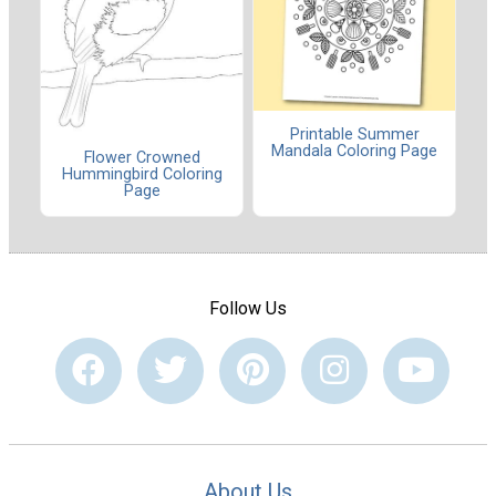
Printable Summer
Mandala Coloring Page
Flower Crowned
Hummingbird Coloring
Page
Follow Us
About Us