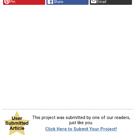
Pin
Share
Email
This project was submitted by one of our readers,
just like you.
Click Here to Submit Your Project!