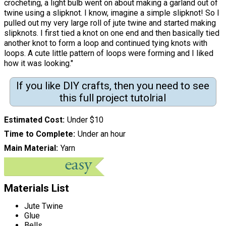
crocheting, a light bulb went on about making a garland out of
twine using a slipknot. I know, imagine a simple slipknot! So I
pulled out my very large roll of jute twine and started making
slipknots. I first tied a knot on one end and then basically tied
another knot to form a loop and continued tying knots with
loops. A cute little pattern of loops were forming and I liked
how it was looking."
If you like DIY crafts, then you need to see
this full project tutolrial
Estimated Cost
Under $10
Time to Complete
Under an hour
Main Material
Yarn
Materials List
Jute Twine
Glue
Bells