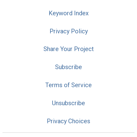
Keyword Index
Privacy Policy
Share Your Project
Subscribe
Terms of Service
Unsubscribe
Privacy Choices