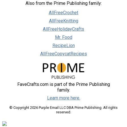
Also from the Prime Publishing family:
AllFreeCrochet
AllFreeKnitting
AllFreeHolidayCrafts
Mr. Food
RecipeLion
AllFreeCopycatRecipes
FaveCrafts.com is part of the Prime Publishing
family.
Learn more here.
© Copyright 2026 Purple Email LLC DBA Prime Publishing. All rights
reserved.