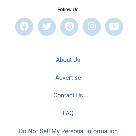
Follow Us
About Us
Advertise
Contact Us
FAQ
Do Not Sell My Personal Information