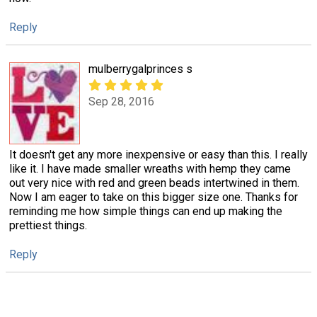
Reply
mulberrygalprinces s
Sep 28, 2016
It doesn't get any more inexpensive or easy than this. I really
like it. I have made smaller wreaths with hemp they came
out very nice with red and green beads intertwined in them.
Now I am eager to take on this bigger size one. Thanks for
reminding me how simple things can end up making the
prettiest things.
Reply