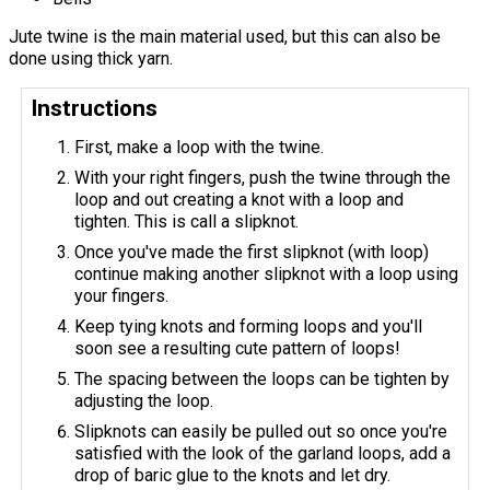
Jute twine is the main material used, but this can also be
done using thick yarn.
Instructions
First, make a loop with the twine.
With your right fingers, push the twine through the
loop and out creating a knot with a loop and
tighten. This is call a slipknot.
Once you've made the first slipknot (with loop)
continue making another slipknot with a loop using
your fingers.
Keep tying knots and forming loops and you'll
soon see a resulting cute pattern of loops!
The spacing between the loops can be tighten by
adjusting the loop.
Slipknots can easily be pulled out so once you're
satisfied with the look of the garland loops, add a
drop of baric glue to the knots and let dry.