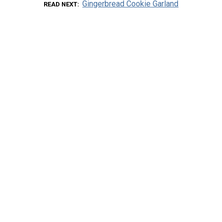
Gingerbread Cookie Garland
READ NEXT