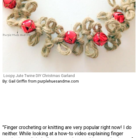
Loopy Jute Twine DIY Christmas Garland
By: Gail Griffin from purplehuesandme.com
"Finger crocheting or knitting are very popular right now! I do
neither. While looking at a how-to video explaining finger