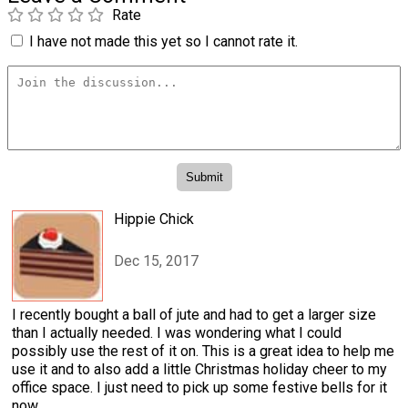
Rate
I have not made this yet so I cannot rate it.
Hippie Chick
Dec 15, 2017
I recently bought a ball of jute and had to get a larger size
than I actually needed. I was wondering what I could
possibly use the rest of it on. This is a great idea to help me
use it and to also add a little Christmas holiday cheer to my
office space. I just need to pick up some festive bells for it
now.