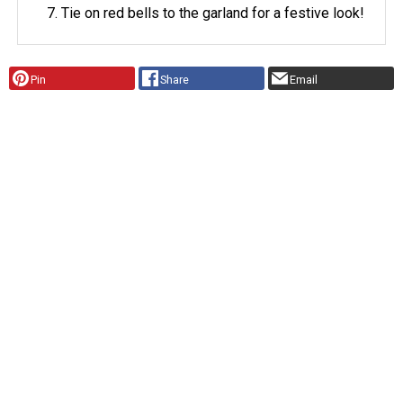
Tie on red bells to the garland for a festive look!
Pin
Share
Email