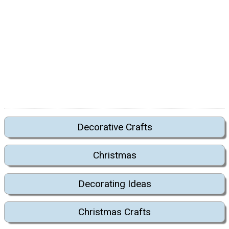
Decorative Crafts
Christmas
Decorating Ideas
Christmas Crafts