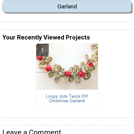
Garland
Your Recently Viewed Projects
Loopy Jute Twine DIY
Christmas Garland
Leave a Comment