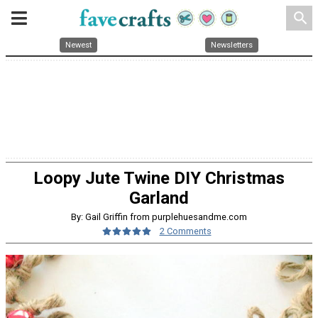
search
Newest
Newsletters
Loopy Jute Twine DIY Christmas
Garland
By: Gail Griffin from purplehuesandme.com
2 Comments