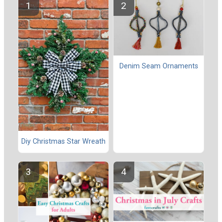
Denim Seam Ornaments
Diy Christmas Star Wreath