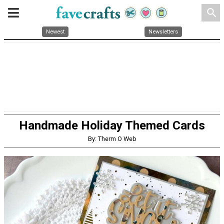
search
Newest
Newsletters
Handmade Holiday Themed Cards
By: Therm O Web