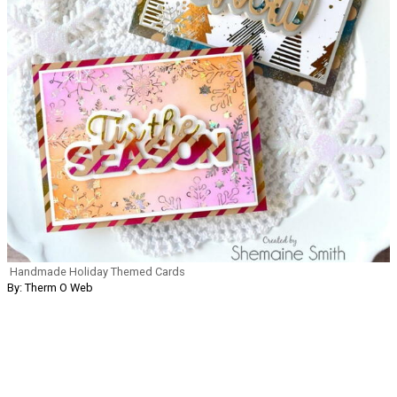
Handmade Holiday Themed Cards
By: Therm O Web