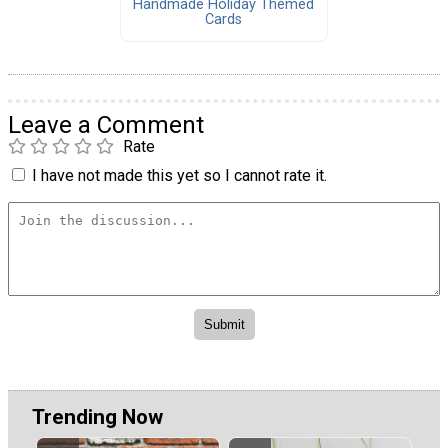
Handmade Holiday Themed
Cards
Leave a Comment
Rate
I have not made this yet so I cannot rate it.
Trending Now