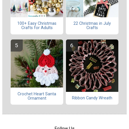
100+ Easy Christmas
22 Christmas in July
Crafts for Adults
Crafts
Crochet Heart Santa
Ribbon Candy Wreath
Ornament
Follow Us