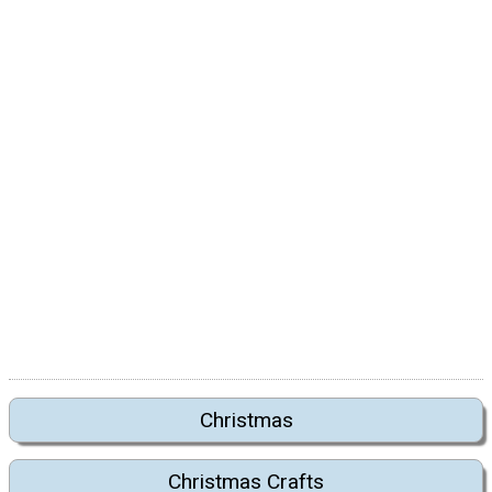
Christmas
Christmas Crafts