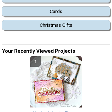
Cards
Christmas Gifts
Your Recently Viewed Projects