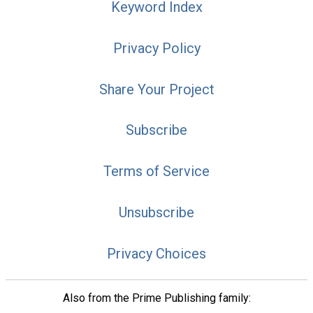
Keyword Index
Privacy Policy
Share Your Project
Subscribe
Terms of Service
Unsubscribe
Privacy Choices
Also from the Prime Publishing family: