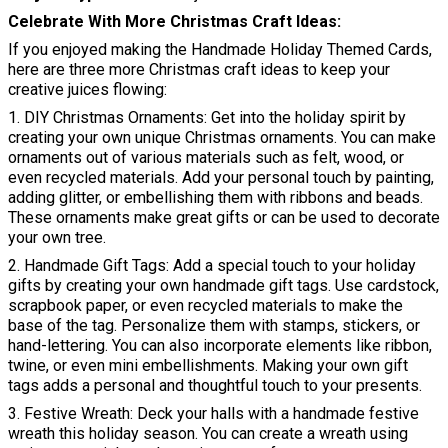
Celebrate With More Christmas Craft Ideas
If you enjoyed making the Handmade Holiday Themed Cards,
here are three more Christmas craft ideas to keep your
creative juices flowing:
1. DIY Christmas Ornaments: Get into the holiday spirit by
creating your own unique Christmas ornaments. You can make
ornaments out of various materials such as felt, wood, or
even recycled materials. Add your personal touch by painting,
adding glitter, or embellishing them with ribbons and beads.
These ornaments make great gifts or can be used to decorate
your own tree.
2. Handmade Gift Tags: Add a special touch to your holiday
gifts by creating your own handmade gift tags. Use cardstock,
scrapbook paper, or even recycled materials to make the
base of the tag. Personalize them with stamps, stickers, or
hand-lettering. You can also incorporate elements like ribbon,
twine, or even mini embellishments. Making your own gift
tags adds a personal and thoughtful touch to your presents.
3. Festive Wreath: Deck your halls with a handmade festive
wreath this holiday season. You can create a wreath using