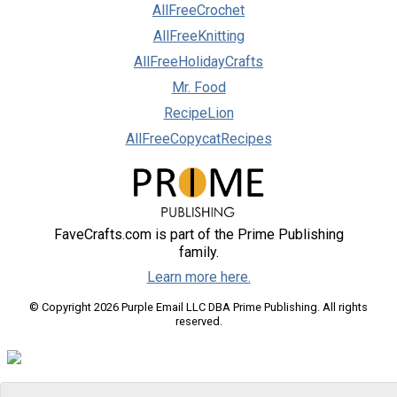
AllFreeCrochet
AllFreeKnitting
AllFreeHolidayCrafts
Mr. Food
RecipeLion
AllFreeCopycatRecipes
FaveCrafts.com is part of the Prime Publishing
family.
Learn more here.
© Copyright 2026 Purple Email LLC DBA Prime Publishing. All rights
reserved.