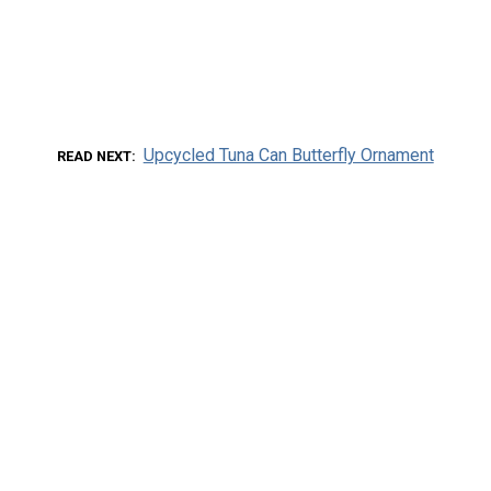
Upcycled Tuna Can Butterfly Ornament
READ NEXT