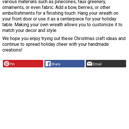
various materials such as pinecones, faux greenery,
ornaments, or even fabric. Add a bow, berries, or other
embellishments for a finishing touch. Hang your wreath on
your front door or use it as a centerpiece for your holiday
table. Making your own wreath allows you to customize it to
match your decor and style.
We hope you enjoy trying out these Christmas craft ideas and
continue to spread holiday cheer with your handmade
creations!
Pin
Share
Email