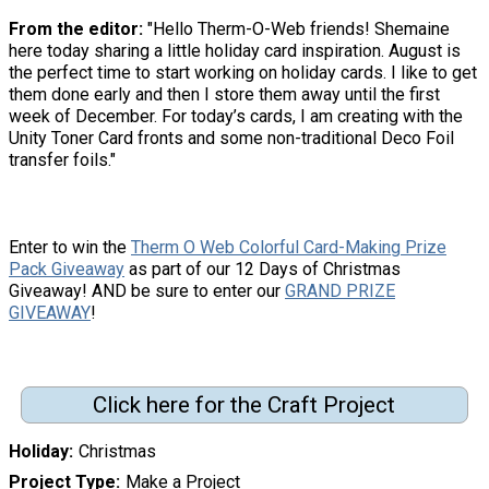
From the editor:
"Hello Therm-O-Web friends! Shemaine
here today sharing a little holiday card inspiration. August is
the perfect time to start working on holiday cards. I like to get
them done early and then I store them away until the first
week of December. For today’s cards, I am creating with the
Unity Toner Card fronts and some non-traditional Deco Foil
transfer foils."
Enter to win the
Therm O Web Colorful Card-Making Prize
Pack Giveaway
as part of our 12 Days of Christmas
Giveaway! AND be sure to enter our
GRAND PRIZE
GIVEAWAY
!
Click here for the Craft Project
Holiday
Christmas
Project Type
Make a Project