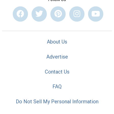
About Us
Advertise
Contact Us
FAQ
Do Not Sell My Personal Information