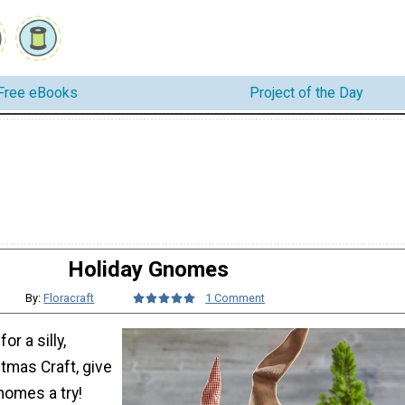
Free eBooks
Project of the Day
Holiday Gnomes
By:
Floracraft
1 Comment
for a silly,
tmas Craft, give
nomes a try!