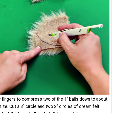
 fingers to compress two of the 1” balls down to about
size. Cut a 3” circle and two 2” circles of cream felt.