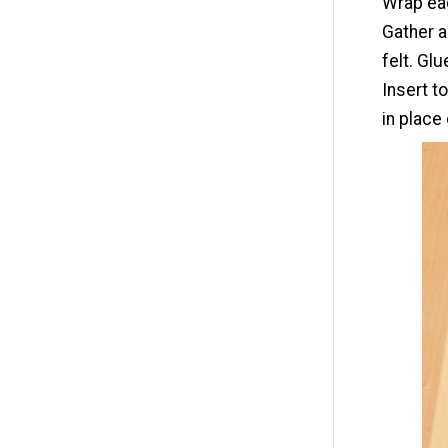
Wrap eac
Gather a
felt. Glu
Insert t
in place