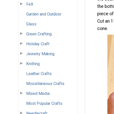
Felt
the bott
piece of
Garden and Outdoor
Cut an 1
Glass
cone.
Green Crafting
Holiday Craft
Jewelry Making
Knitting
Leather Crafts
Miscellaneous Crafts
Mixed Media
Most Popular Crafts
Needlecraft