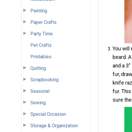
Painting
Paper Crafts
Party Time
Pet Crafts
You will
Printables
beard. A
and a 3”
Quilting
fur, dra
Scrapbooking
knife ra
Seasonal
fur. Thi
sure the 
Sewing
Special Occasion
Storage & Organization