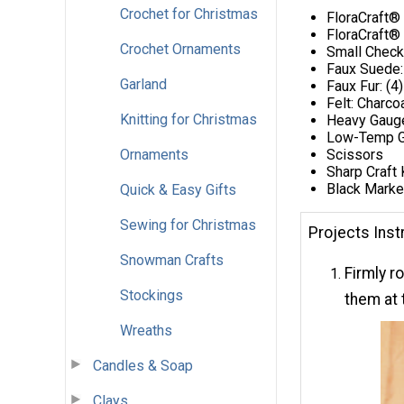
Crochet for Christmas
FloraCraft®
FloraCraft® 
Crochet Ornaments
Small Check
Faux Suede:
Garland
Faux Fur: (4
Felt: Charco
Knitting for Christmas
Heavy Gaug
Low-Temp G
Ornaments
Scissors
Sharp Craft 
Black Marke
Quick & Easy Gifts
Sewing for Christmas
Projects Inst
Snowman Crafts
Firmly r
Stockings
them at
Wreaths
Candles & Soap
Clays