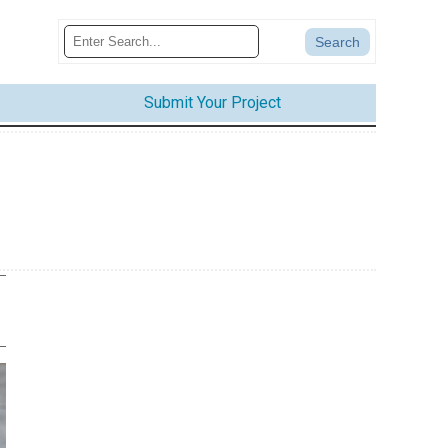
Submit Your Project