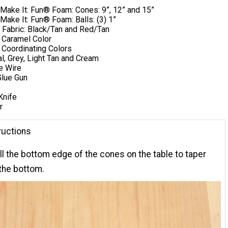
 Make It: Fun® Foam: Cones: 9”, 12” and 15”
Make It: Fun® Foam: ​Balls: (3) 1”
 Fabric: Black/Tan and Red/Tan
 Caramel Color
) Coordinating Colors
al, Grey, Light Tan and Cream
e Wire
lue Gun
Knife
r
ructions
oll the bottom edge of the cones on the table to taper
 the bottom.