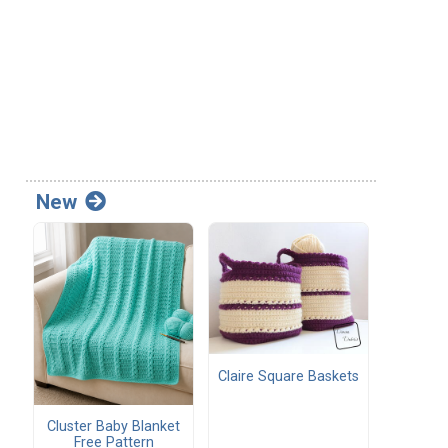
New
Claire Square Baskets
Cluster Baby Blanket
Free Pattern