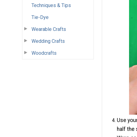
Techniques & Tips
Tie-Dye
Wearable Crafts
Wedding Crafts
Woodcrafts
Use your
half the 