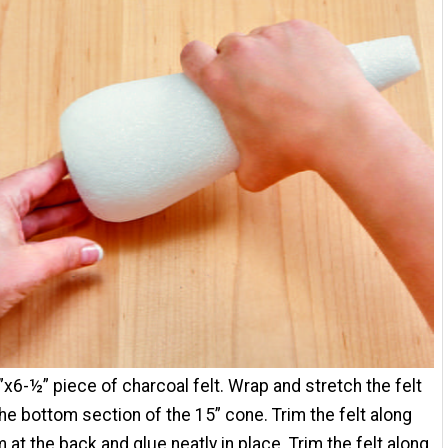
”x6-½” piece of charcoal felt. Wrap and stretch the felt
he bottom section of the 15” cone. Trim the felt along
 at the back and glue neatly in place. Trim the felt along