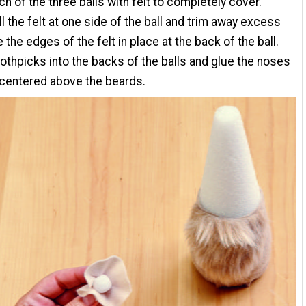
h of the three balls with felt to completely cover.
ll the felt at one side of the ball and trim away excess
e the edges of the felt in place at the back of the ball.
oothpicks into the backs of the balls and glue the noses
 centered above the beards.