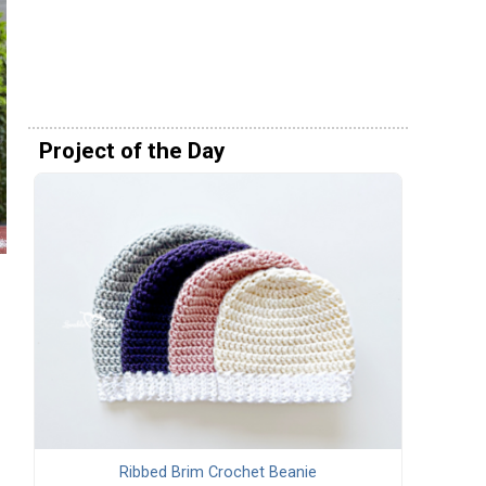
Project of the Day
Ribbed Brim Crochet Beanie