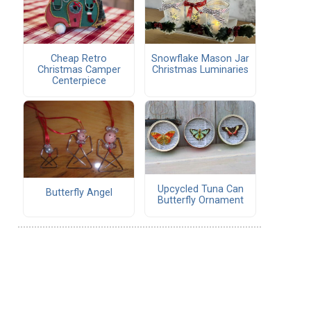
Cheap Retro
Snowflake Mason Jar
Christmas Camper
Christmas Luminaries
Centerpiece
Upcycled Tuna Can
Butterfly Angel
Butterfly Ornament