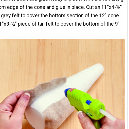
om edge of the cone and glue in place. Cut an 11”x4-½”
 grey felt to cover the bottom section of the 12” cone.
1”x3-½” piece of tan felt to cover the bottom of the 9”