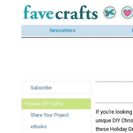
Newsletters
Subscribe
Popular DIY Crafts
If you’re looking 
Share Your Project
unique DIY Chris
eBooks
these Holiday G