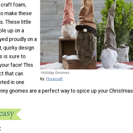
 craft foam,
 to make these
. These little
ble up on a
yed proudly on a
, quirky design
 is sure to
 your face! This
Holiday Gnomes
ct that can
By:
Floracraft
eted in one
funny gnomes are a perfect way to spice up your Christmas
t