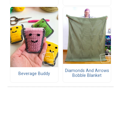
Diamonds And Arrows
Beverage Buddy
Bobble Blanket