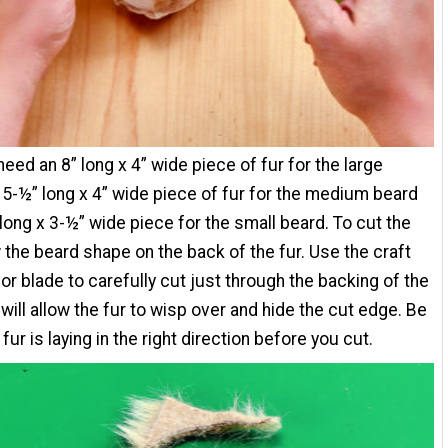
 need an 8” long x 4” wide piece of fur for the large
 5-½” long x 4” wide piece of fur for the medium beard
 long x 3-½” wide piece for the small beard. To cut the
w the beard shape on the back of the fur. Use the craft
zor blade to carefully cut just through the backing of the
s will allow the fur to wisp over and hide the cut edge. Be
fur is laying in the right direction before you cut.