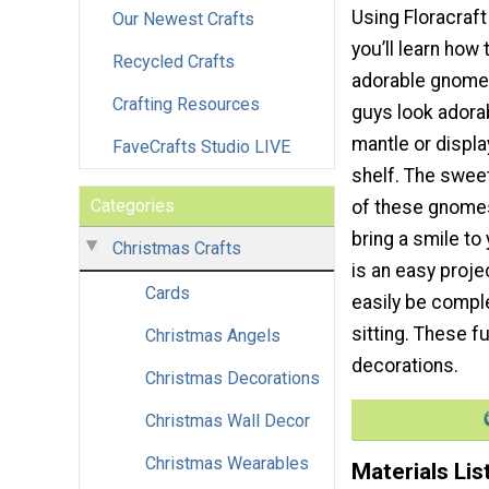
Using Floracraft
Our Newest Crafts
you’ll learn how
Recycled Crafts
adorable gnomes
Crafting Resources
guys look adora
mantle or displa
FaveCrafts Studio LIVE
shelf. The sweet
Categories
of these gnomes
bring a smile to
Christmas Crafts
is an easy proje
Cards
easily be compl
sitting. These 
Christmas Angels
decorations.
Christmas Decorations
Christmas Wall Decor
Christmas Wearables
Materials Lis