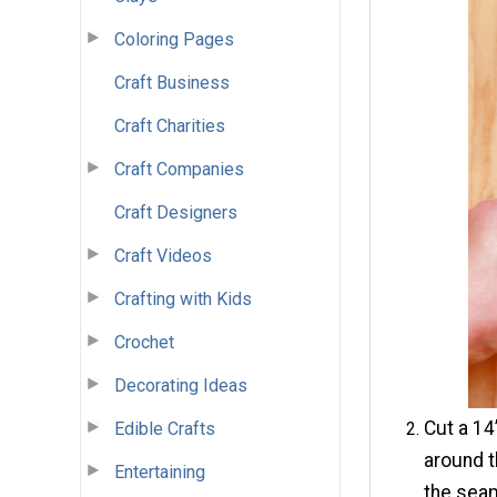
Coloring Pages
Craft Business
Craft Charities
Craft Companies
Craft Designers
Craft Videos
Crafting with Kids
Crochet
Decorating Ideas
Cut a 14
Edible Crafts
around t
Entertaining
the seam