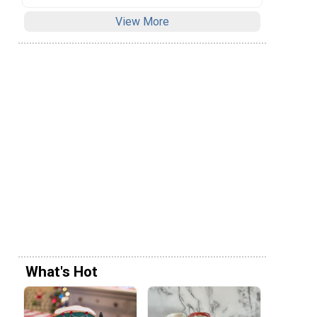
View More
What's Hot