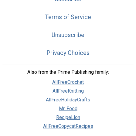
Terms of Service
Unsubscribe
Privacy Choices
Also from the Prime Publishing family:
AllFreeCrochet
AllFreeKnitting
AllFreeHolidayCrafts
Mr. Food
RecipeLion
AllFreeCopycatRecipes