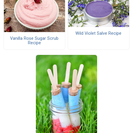
Wild Violet Salve Recipe
Vanilla Rose Sugar Scrub
Recipe