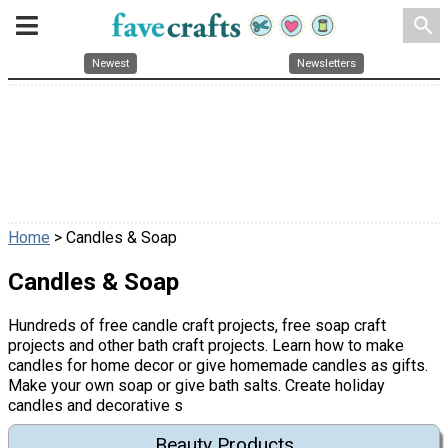
search
Newest
Newsletters
Home
> Candles & Soap
Candles & Soap
Hundreds of free candle craft projects, free soap craft
projects and other bath craft projects. Learn how to make
candles for home decor or give homemade candles as gifts.
Make your own soap or give bath salts. Create holiday
candles and decorative s
Beauty Products