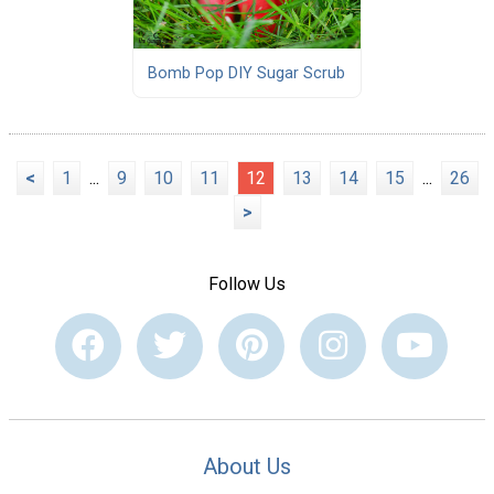
Bomb Pop DIY Sugar Scrub
<
1
...
9
10
11
12
13
14
15
...
26
>
Follow Us
About Us