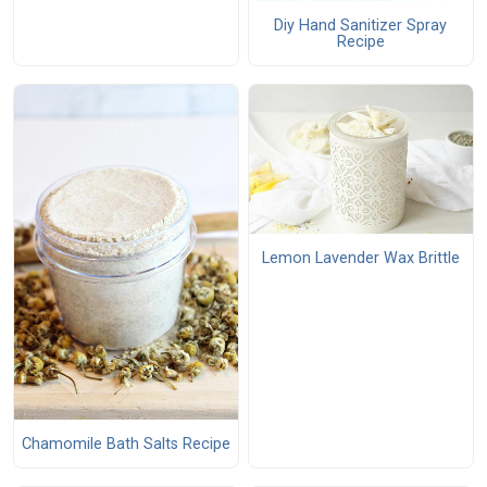
Diy Hand Sanitizer Spray
Recipe
Lemon Lavender Wax Brittle
Chamomile Bath Salts Recipe