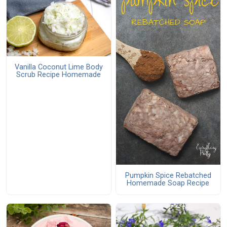
Vanilla Coconut Lime Body
Scrub Recipe Homemade
Pumpkin Spice Rebatched
Homemade Soap Recipe