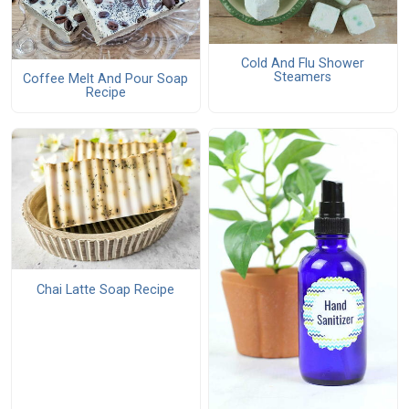
Cold And Flu Shower
Steamers
Coffee Melt And Pour Soap
Recipe
Chai Latte Soap Recipe