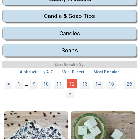
Candle & Soap Tips
Candles
Soaps
Sort Results By:
Alphabetically A-Z
Most Recent
Most Popular
<
1
...
9
10
11
12
13
14
15
...
26
>