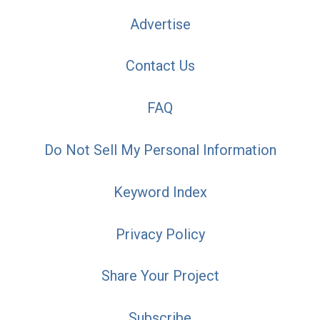
Advertise
Contact Us
FAQ
Do Not Sell My Personal Information
Keyword Index
Privacy Policy
Share Your Project
Subscribe