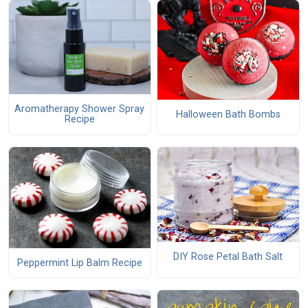
Aromatherapy Shower Spray
Halloween Bath Bombs
Recipe
DIY Rose Petal Bath Salt
Peppermint Lip Balm Recipe