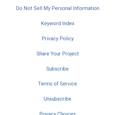
Do Not Sell My Personal Information
Keyword Index
Privacy Policy
Share Your Project
Subscribe
Terms of Service
Unsubscribe
Privacy Choices