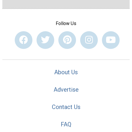
Follow Us
About Us
Advertise
Contact Us
FAQ