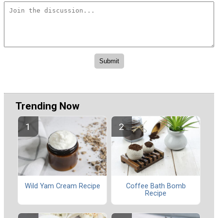
Trending Now
Wild Yam Cream Recipe
Coffee Bath Bomb
Recipe