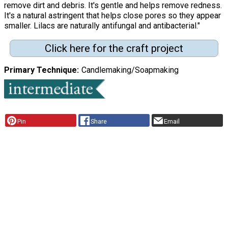
remove dirt and debris. It's gentle and helps remove redness.
It's a natural astringent that helps close pores so they appear
smaller. Lilacs are naturally antifungal and antibacterial."
Click here for the craft project
Primary Technique
Candlemaking/Soapmaking
Pin
Share
Email