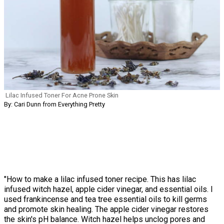
Lilac Infused Toner For Acne Prone Skin
By: Cari Dunn from Everything Pretty
"How to make a lilac infused toner recipe. This has lilac
infused witch hazel, apple cider vinegar, and essential oils. I
used frankincense and tea tree essential oils to kill germs
and promote skin healing. The apple cider vinegar restores
the skin's pH balance. Witch hazel helps unclog pores and