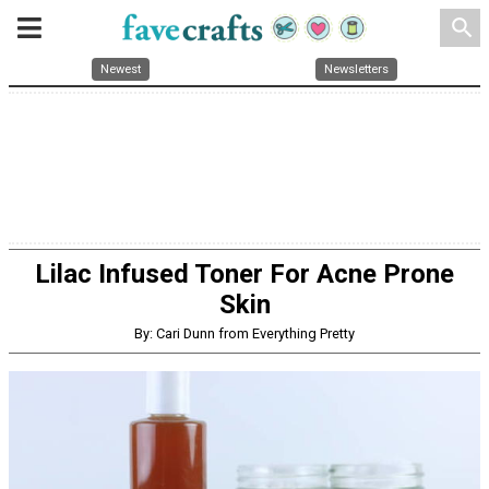
search
Newest
Newsletters
Lilac Infused Toner For Acne Prone
Skin
By: Cari Dunn from Everything Pretty