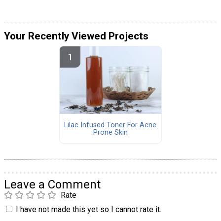
Your Recently Viewed Projects
Lilac Infused Toner For Acne
Prone Skin
Leave a Comment
Rate
I have not made this yet so I cannot rate it.