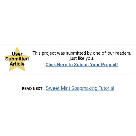
This project was submitted by one of our readers,
just like you.
Click Here to Submit Your Project!
Sweet Mint Soapmaking Tutorial
READ NEXT