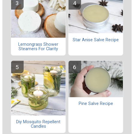
Star Anise Salve Recipe
Lemongrass Shower
Steamers For Clarity
Pine Salve Recipe
Diy Mosquito Repellent
Candles