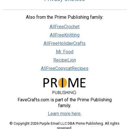
Also from the Prime Publishing family:
AllFreeCrochet
AllFreeKnitting
AllFreeHolidayCrafts
Mr. Food
RecipeLion
AllFreeCopycatRecipes
FaveCrafts.com is part of the Prime Publishing
family.
Learn more here.
© Copyright 2026 Purple Email LLC DBA Prime Publishing. All rights
reserved.