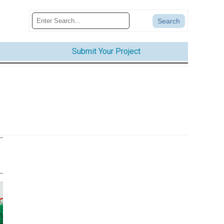
Submit Your Project