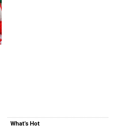
What's Hot