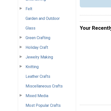
Felt
Garden and Outdoor
Your Recentl
Glass
Green Crafting
Holiday Craft
Jewelry Making
Knitting
Leather Crafts
Miscellaneous Crafts
Mixed Media
Most Popular Crafts