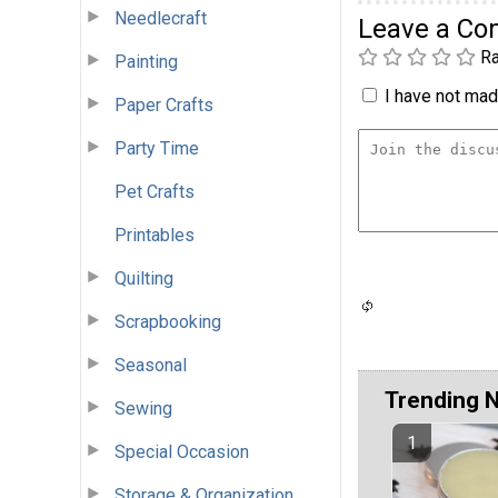
Needlecraft
Leave a C
Ra
Painting
I have not made
Paper Crafts
Party Time
Pet Crafts
Printables
Quilting
Scrapbooking
Seasonal
Trending 
Sewing
Special Occasion
Storage & Organization