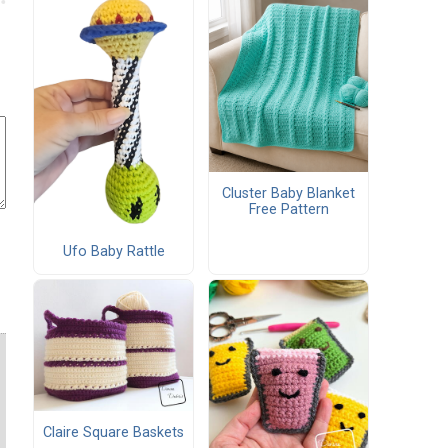
Cluster Baby Blanket
Free Pattern
Ufo Baby Rattle
Claire Square Baskets