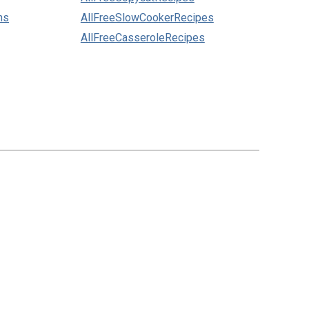
ns
AllFreeSlowCookerRecipes
AllFreeCasseroleRecipes