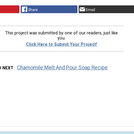
Share
Email
This project was submitted by one of our readers, just like
you.
Click Here to Submit Your Project!
Chamomile Melt And Pour Soap Recipe
D NEXT