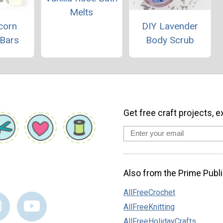
Melts
corn
DIY Lavender
 Bars
Body Scrub
Get free craft projects, e
Also from the Prime Publi
AllFreeCrochet
AllFreeKnitting
AllFreeHolidayCrafts