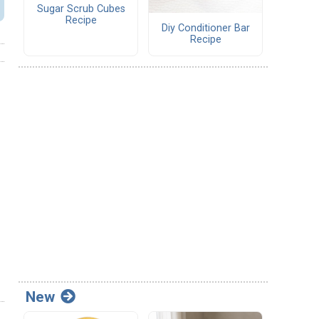
Sugar Scrub Cubes
Recipe
Diy Conditioner Bar
Recipe
New