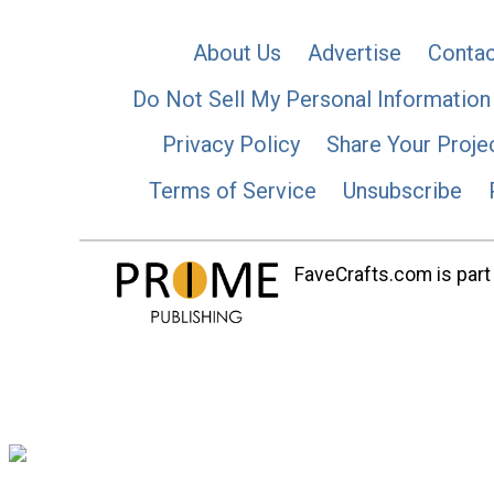
About Us
Advertise
Contac
Do Not Sell My Personal Information
Privacy Policy
Share Your Proje
Terms of Service
Unsubscribe
FaveCrafts.com is part 