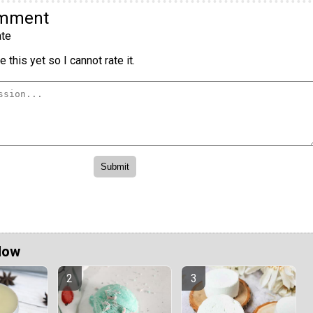
omment
te
 this yet so I cannot rate it.
Now