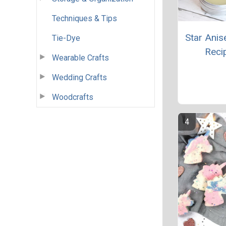
Techniques & Tips
Star Anis
Tie-Dye
Reci
Wearable Crafts
Wedding Crafts
Woodcrafts