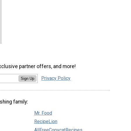
xclusive partner offers, and more!
Privacy Policy
Sign Up
shing family:
Mr. Food
RecipeLion
AllFreeCopycatRecipes