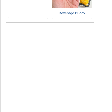
Beverage Buddy