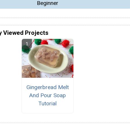
Beginner
y Viewed Projects
Gingerbread Melt
And Pour Soap
Tutorial