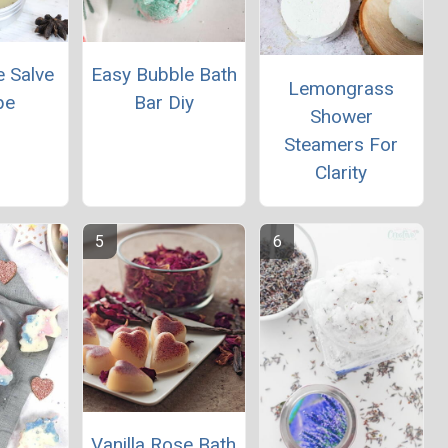
e Salve
Easy Bubble Bath
Lemongrass
pe
Bar Diy
Shower
Steamers For
Clarity
Vanilla Rose Bath