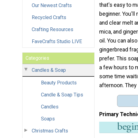
that's easy to m
Our Newest Crafts
beginner. You'll
Recycled Crafts
and clear melt a
Crafting Resources
mica, and ginge
oil. You can als
FaveCrafts Studio LIVE
gingerbread frag
Categories
prefer. This soa
a few hours to m
Candles & Soap
some time waitin
Beauty Products
afternoon. They 
Candle & Soap Tips
Candles
Primary Techni
Soaps
Christmas Crafts