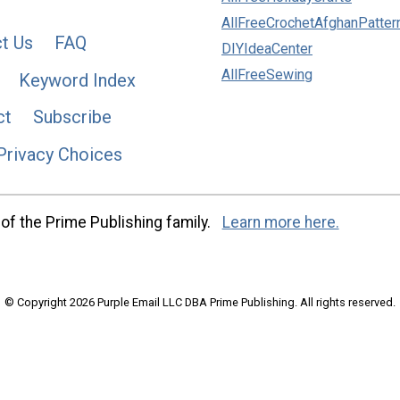
AllFreeCrochetAfghanPatter
t Us
FAQ
DIYIdeaCenter
AllFreeSewing
Keyword Index
ct
Subscribe
Privacy Choices
of the Prime Publishing family.
Learn more here.
© Copyright 2026 Purple Email LLC DBA Prime Publishing. All rights reserved.