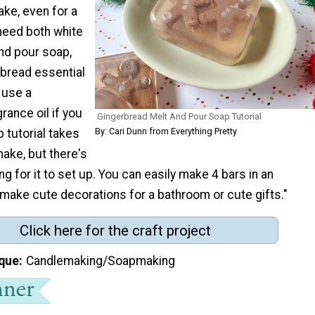
ake, even for a
 need both white
nd pour soap,
rbread essential
o use a
rance oil if you
Gingerbread Melt And Pour Soap Tutorial
By: Cari Dunn from Everything Pretty
p tutorial takes
ake, but there's
g for it to set up. You can easily make 4 bars in an
make cute decorations for a bathroom or cute gifts."
Click here for the craft project
que
Candlemaking/Soapmaking