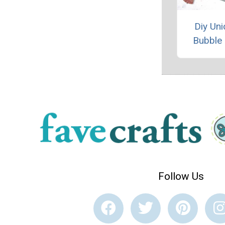
Diy Uni
Bubble
Follow Us