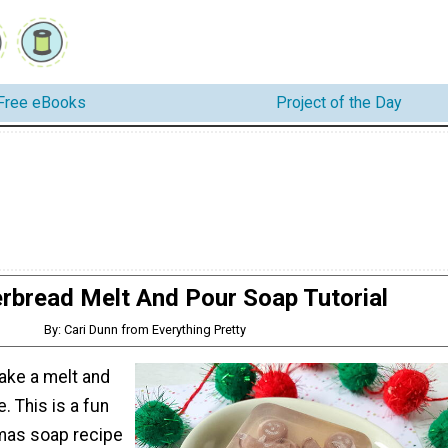
Free eBooks
Project of the Day
rbread Melt And Pour Soap Tutorial
By: Cari Dunn from Everything Pretty
ake a melt and
. This is a fun
tmas soap recipe