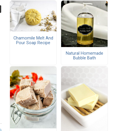
Chamomile Melt And
Pour Soap Recipe
Natural Homemade
Bubble Bath