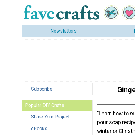
Newsletters
Ginge
Subscribe
Popular DIY Crafts
"Learn how to m
Share Your Project
pour soap recipe
eBooks
winter or Chris