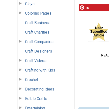
Clays
Pin
Coloring Pages
Craft Business
Craft Charities
Craft Companies
Craft Designers
REA
Craft Videos
Crafting with Kids
Crochet
Decorating Ideas
Edible Crafts
Entertaining