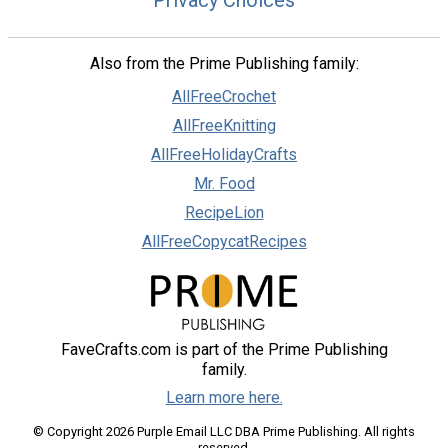
Also from the Prime Publishing family:
AllFreeCrochet
AllFreeKnitting
AllFreeHolidayCrafts
Mr. Food
RecipeLion
AllFreeCopycatRecipes
FaveCrafts.com is part of the Prime Publishing
family.
Learn more here.
© Copyright 2026 Purple Email LLC DBA Prime Publishing. All rights
reserved.