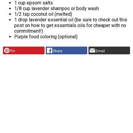
1 cup epsom salts
1/8 cup lavender shampoo or body wash
1/2 tsp coconut oil (melted)
1 drop lavender essential oil (be sure to check out this
post on how to get essentials oils for cheaper with no
commitment!)
Purple food coloring (optional)
Pin
Share
Email