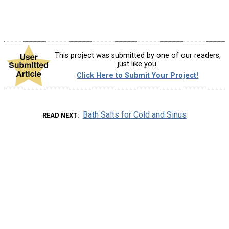
This project was submitted by one of our readers,
just like you.
Click Here to Submit Your Project!
Bath Salts for Cold and Sinus
READ NEXT