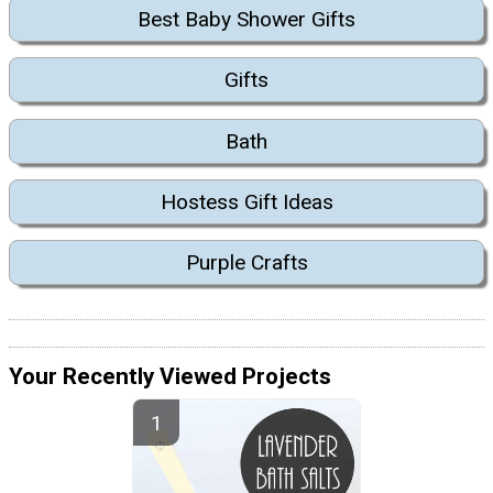
Best Baby Shower Gifts
Gifts
Bath
Hostess Gift Ideas
Purple Crafts
Your Recently Viewed Projects