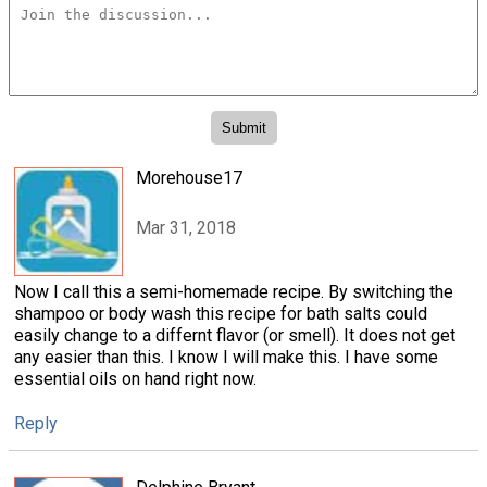
Morehouse17
Mar 31, 2018
Now I call this a semi-homemade recipe. By switching the
shampoo or body wash this recipe for bath salts could
easily change to a differnt flavor (or smell). It does not get
any easier than this. I know I will make this. I have some
essential oils on hand right now.
Reply