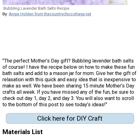
Bubbling Lavender Bath Salts Recipe
By:
Angie Holden from thecountrychiccottage.net
"The perfect Mother’s Day gift? Bubbling lavender bath salts
of course! I have the recipe below on how to make these fun
bath salts and add to a mason jar for mom. Give her the gift of
relaxation with this quick and easy idea that is inexpensive to
make as well. We have been sharing 15 minute Mother’s Day
crafts all week. If you have missed any of the fun, be sure to
check out day 1, day 2, and day 3. You will also want to scroll
to the bottom of this post to see today’s ideas!"
Click here for DIY Craft
Materials List