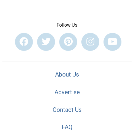
Follow Us
About Us
Advertise
Contact Us
FAQ