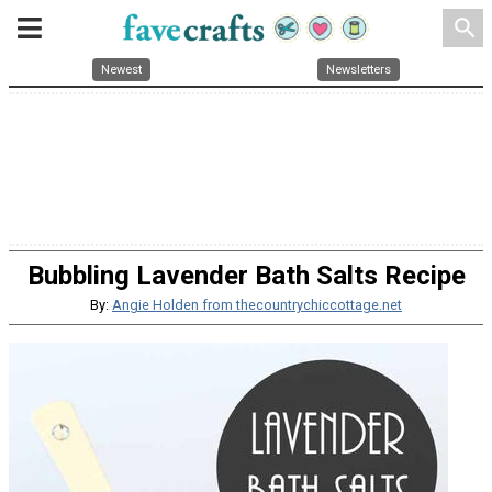
search
Newest
Newsletters
Bubbling Lavender Bath Salts Recipe
By:
Angie Holden from thecountrychiccottage.net