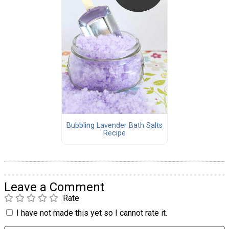
Bubbling Lavender Bath Salts
Recipe
Leave a Comment
Rate
I have not made this yet so I cannot rate it.