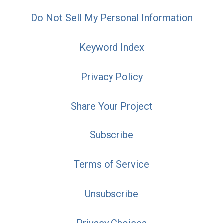
Do Not Sell My Personal Information
Keyword Index
Privacy Policy
Share Your Project
Subscribe
Terms of Service
Unsubscribe
Privacy Choices