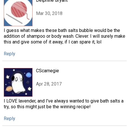
Delphine Bryant
Mar 30, 2018
I guess what makes these bath salts bubble would be the
addition of shampoo or body wash. Clever. I will surely make
this and give some of it away, if I can spare it, lol
Reply
CScarnegie
Apr 28, 2017
I LOVE lavender, and I've always wanted to give bath salts a
try, so this might just be the winning recipe!
Reply