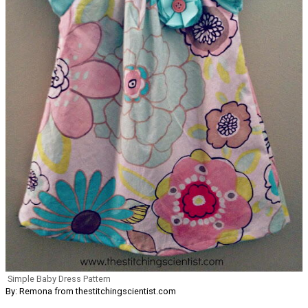
Simple Baby Dress Pattern
By: Remona from thestitchingscientist.com