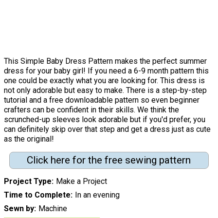
This Simple Baby Dress Pattern makes the perfect summer
dress for your baby girl! If you need a 6-9 month pattern this
one could be exactly what you are looking for. This dress is
not only adorable but easy to make. There is a step-by-step
tutorial and a free downloadable pattern so even beginner
crafters can be confident in their skills. We think the
scrunched-up sleeves look adorable but if you'd prefer, you
can definitely skip over that step and get a dress just as cute
as the original!
Click here for the free sewing pattern
Project Type
Make a Project
Time to Complete
In an evening
Sewn by
Machine