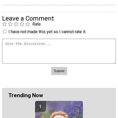
Leave a Comment
Rate
I have not made this yet so I cannot rate it.
Trending Now