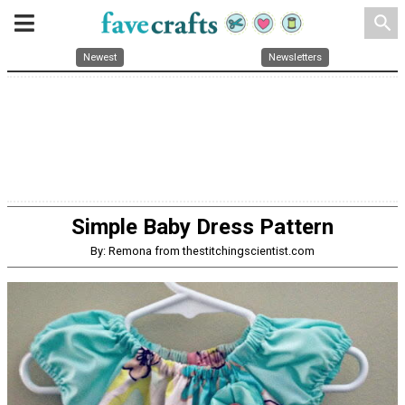
search
Newest
Newsletters
Simple Baby Dress Pattern
By: Remona from thestitchingscientist.com