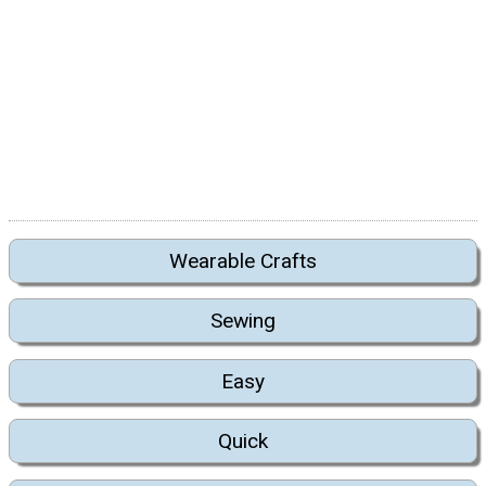
Wearable Crafts
Sewing
Easy
Quick