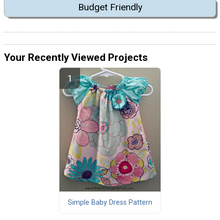
Budget Friendly
Your Recently Viewed Projects
Simple Baby Dress Pattern