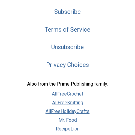
Subscribe
Terms of Service
Unsubscribe
Privacy Choices
Also from the Prime Publishing family:
AllFreeCrochet
AllFreeKnitting
AllFreeHolidayCrafts
Mr. Food
RecipeLion