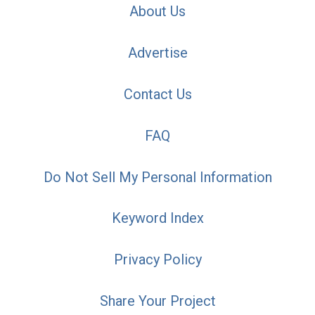
About Us
Advertise
Contact Us
FAQ
Do Not Sell My Personal Information
Keyword Index
Privacy Policy
Share Your Project