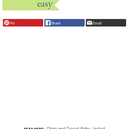
Pin
Share
Email
Chirp and Tweet Baby Jacket