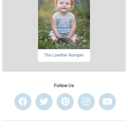
The Lowther Romper
Follow Us