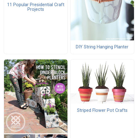
11 Popular Presidential Craft
Projects
DIY String Hanging Planter
Striped Flower Pot Crafts