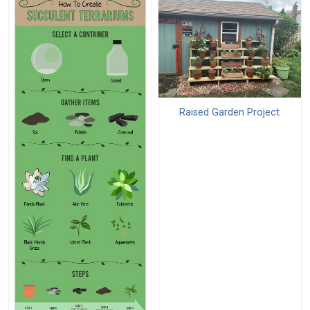
Raised Garden Project