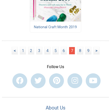
National Craft Month 2019
<
1
2
3
4
5
6
7
8
9
>
Follow Us
About Us