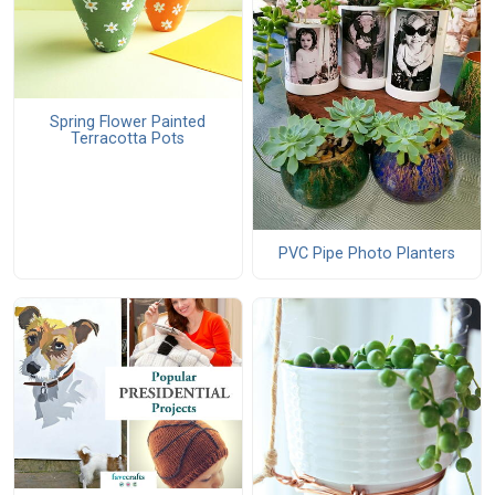
Spring Flower Painted
Terracotta Pots
PVC Pipe Photo Planters