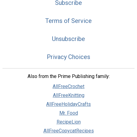
Subscribe
Terms of Service
Unsubscribe
Privacy Choices
Also from the Prime Publishing family:
AllFreeCrochet
AllFreeKnitting
AllFreeHolidayCrafts
Mr. Food
RecipeLion
AllFreeCopycatRecipes