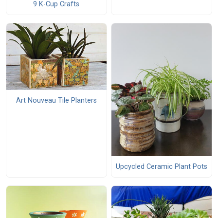
9 K-Cup Crafts
Art Nouveau Tile Planters
Upcycled Ceramic Plant Pots