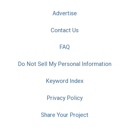
Advertise
Contact Us
FAQ
Do Not Sell My Personal Information
Keyword Index
Privacy Policy
Share Your Project