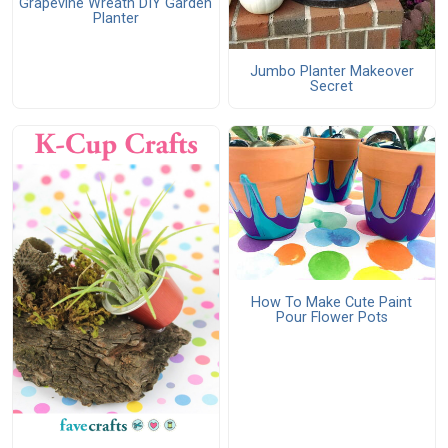
Grapevine Wreath DIY Garden
Planter
Jumbo Planter Makeover
Secret
How To Make Cute Paint
Pour Flower Pots