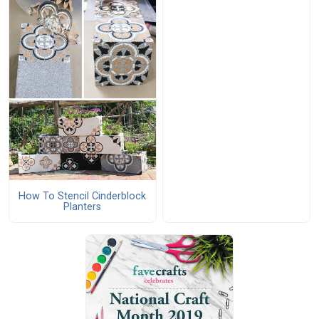
How To Stencil Cinderblock
Planters