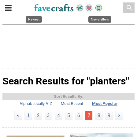
search
Newest
Newsletters
Search Results for "planters"
Sort Results By:
Alphabetically A-Z
Most Recent
Most Popular
<
1
2
3
4
5
6
7
8
9
>