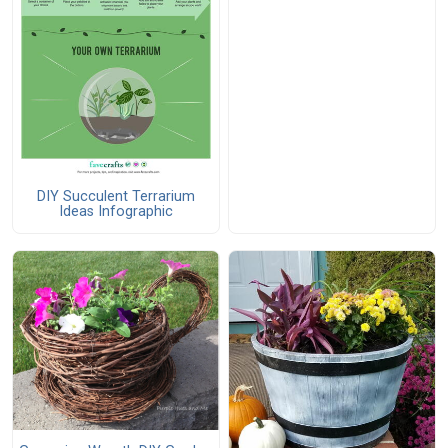
DIY Succulent Terrarium
Ideas Infographic