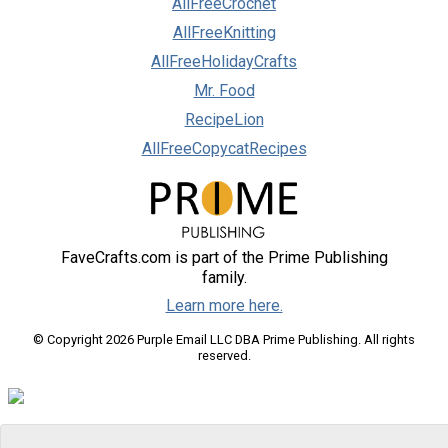
AllFreeCrochet
AllFreeKnitting
AllFreeHolidayCrafts
Mr. Food
RecipeLion
AllFreeCopycatRecipes
FaveCrafts.com is part of the Prime Publishing
family.
Learn more here.
© Copyright 2026 Purple Email LLC DBA Prime Publishing. All rights
reserved.