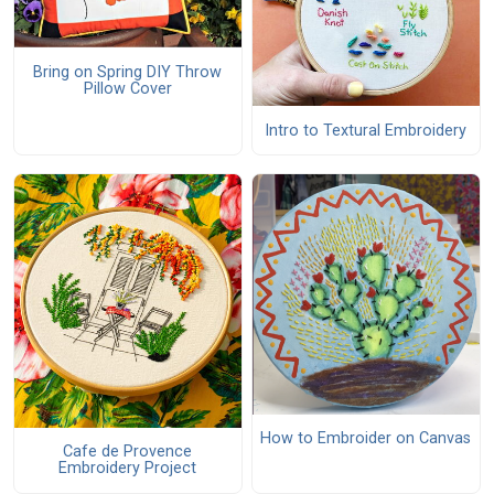
Bring on Spring DIY Throw
Pillow Cover
Intro to Textural Embroidery
How to Embroider on Canvas
Cafe de Provence
Embroidery Project