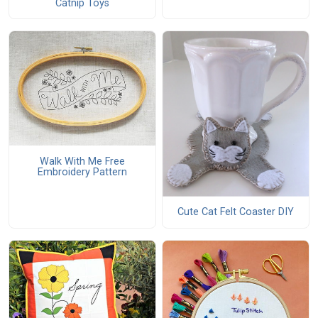
Catnip Toys
Walk With Me Free
Embroidery Pattern
Cute Cat Felt Coaster DIY