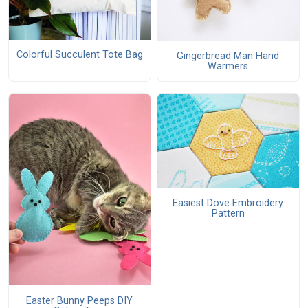
Colorful Succulent Tote Bag
Gingerbread Man Hand
Warmers
Easiest Dove Embroidery
Pattern
Easter Bunny Peeps DIY