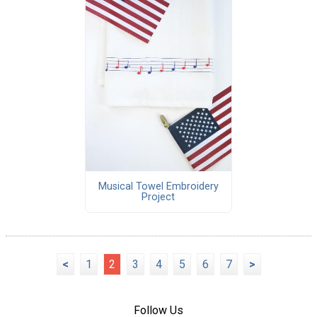
Musical Towel Embroidery
Project
<
1
2
3
4
5
6
7
>
Follow Us