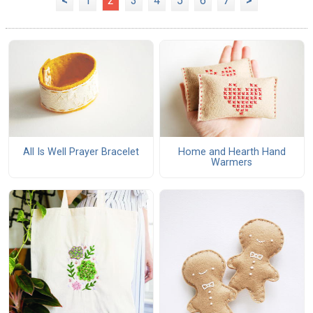
<
1
2
3
4
5
6
7
>
All Is Well Prayer Bracelet
Home and Hearth Hand
Warmers