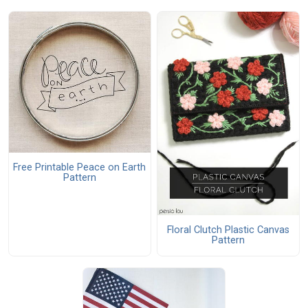
Free Printable Peace on Earth
Pattern
Floral Clutch Plastic Canvas
Pattern