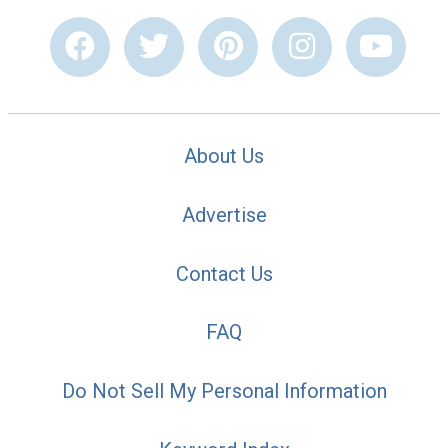
About Us
Advertise
Contact Us
FAQ
Do Not Sell My Personal Information