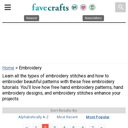
search
Newest
Newsletters
Home
> Embroidery
Learn all the types of embroidery stitches and how to
embroider beautiful patterns with these free embroidery
tutorials. You'll love how free hand embroidery patterns, hand
embroidery designs, and embroidery stitches enhance your
projects.
Sort Results By:
Alphabetically A-Z
Most Recent
Most Popular