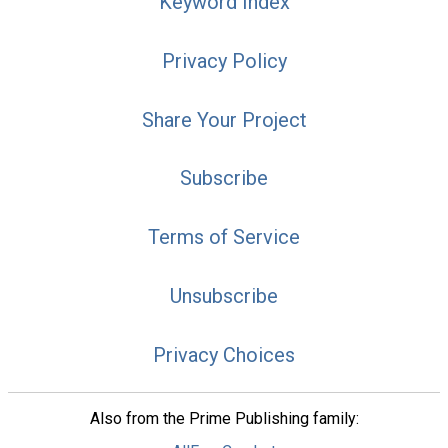
Keyword Index
Privacy Policy
Share Your Project
Subscribe
Terms of Service
Unsubscribe
Privacy Choices
Also from the Prime Publishing family: