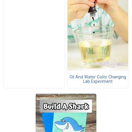
Oil And Water Color Changing
Lab Experiment