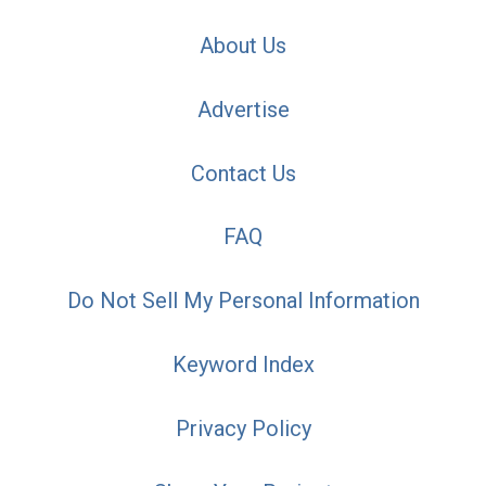
About Us
Advertise
Contact Us
FAQ
Do Not Sell My Personal Information
Keyword Index
Privacy Policy