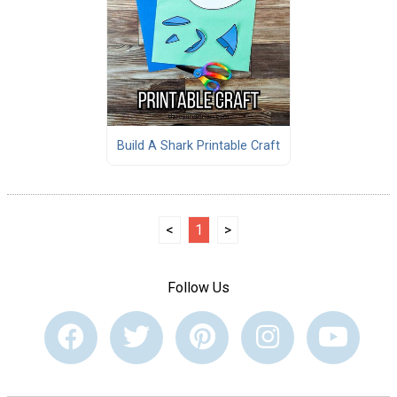
Build A Shark Printable Craft
<
1
>
Follow Us