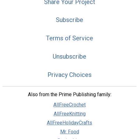
Share Your Project
Subscribe
Terms of Service
Unsubscribe
Privacy Choices
Also from the Prime Publishing family:
AllFreeCrochet
AllFreeKnitting
AllFreeHolidayCrafts
Mr. Food