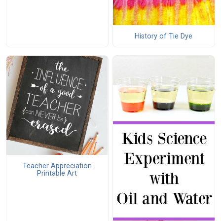
History of Tie Dye
Teacher Appreciation
Printable Art