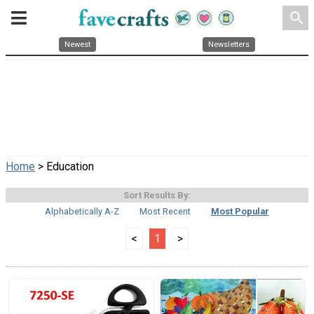
search
Newest
Newsletters
Home
> Education
Sort Results By:
Alphabetically A-Z
Most Recent
Most Popular
<
1
>