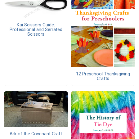
Kai Scissors Guide:
Professional and Serrated
Scissors
12 Preschool Thanksgiving
Crafts
Ark of the Covenant Craft