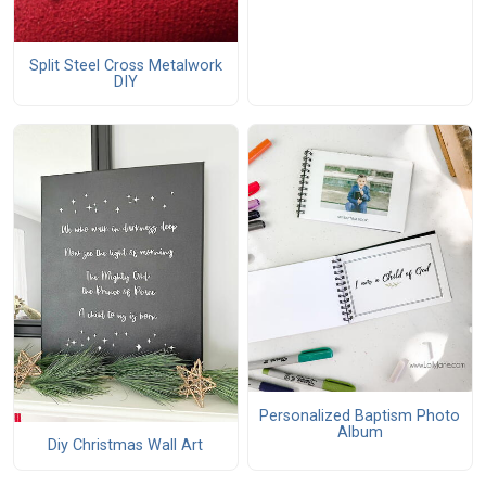
Split Steel Cross Metalwork
DIY
Personalized Baptism Photo
Album
Diy Christmas Wall Art