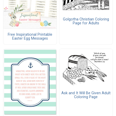
Golgotha Christian Coloring
Page for Adults
Free Inspirational Printable
Easter Egg Messages
Ask and It Will Be Given Adult
Coloring Page