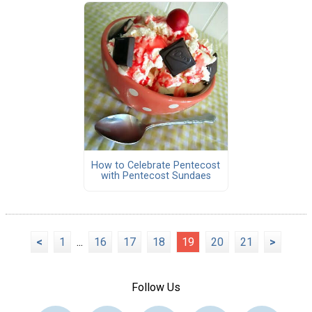
How to Celebrate Pentecost
with Pentecost Sundaes
<
1
...
16
17
18
19
20
21
>
Follow Us