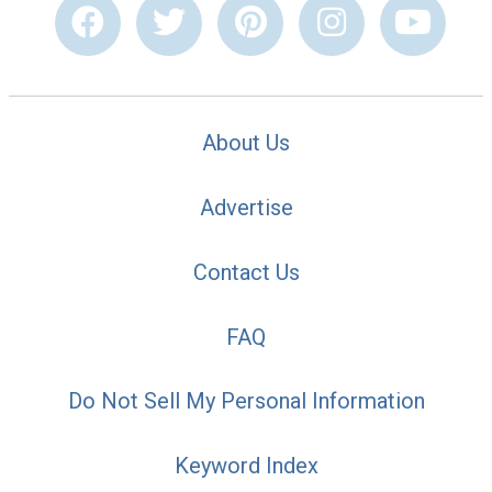
About Us
Advertise
Contact Us
FAQ
Do Not Sell My Personal Information
Keyword Index