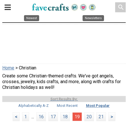
search
Newest
Newsletters
Home
> Christian
Create some Christian-themed crafts. We've got angels,
crosses, jewelry, kids crafts, and more, along with crafts for
Christian holidays as well!
Sort Results By:
Alphabetically A-Z
Most Recent
Most Popular
<
1
...
16
17
18
19
20
21
>