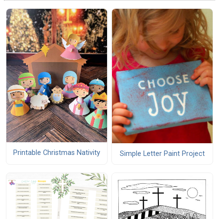
Printable Christmas Nativity
Simple Letter Paint Project