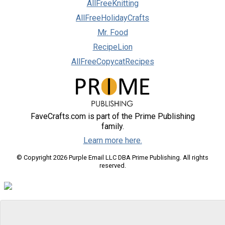
AllFreeKnitting
AllFreeHolidayCrafts
Mr. Food
RecipeLion
AllFreeCopycatRecipes
FaveCrafts.com is part of the Prime Publishing
family.
Learn more here.
© Copyright 2026 Purple Email LLC DBA Prime Publishing. All rights
reserved.