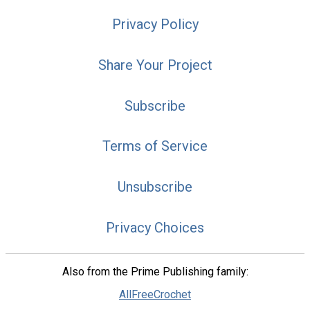
Privacy Policy
Share Your Project
Subscribe
Terms of Service
Unsubscribe
Privacy Choices
Also from the Prime Publishing family:
AllFreeCrochet