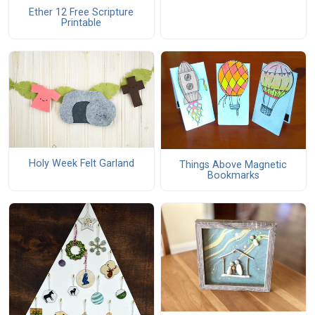
Ether 12 Free Scripture
Printable
Holy Week Felt Garland
Things Above Magnetic
Bookmarks