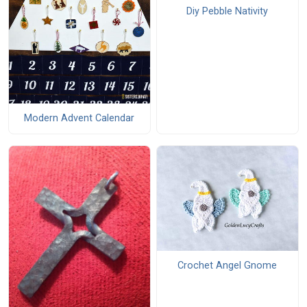
Diy Pebble Nativity
Modern Advent Calendar
Crochet Angel Gnome