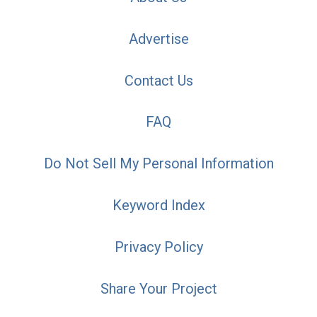
Advertise
Contact Us
FAQ
Do Not Sell My Personal Information
Keyword Index
Privacy Policy
Share Your Project