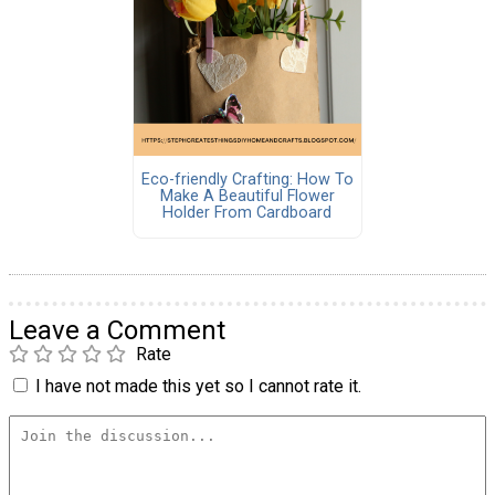
Eco-friendly Crafting: How To
Make A Beautiful Flower
Holder From Cardboard
Leave a Comment
Rate
I have not made this yet so I cannot rate it.