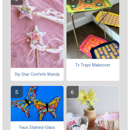
Tv Trays Makeover
Diy Star Confetti Wands
Faux Stained-Glass