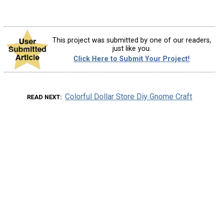
This project was submitted by one of our readers,
just like you.
Click Here to Submit Your Project!
Colorful Dollar Store Diy Gnome Craft
READ NEXT