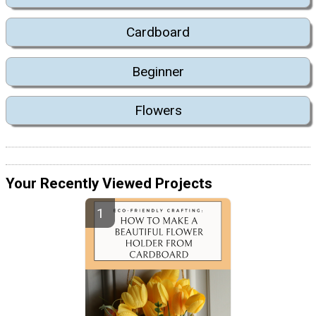
Cardboard
Beginner
Flowers
Your Recently Viewed Projects