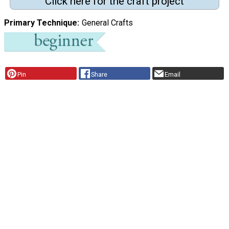
Click here for the craft project
Primary Technique
General Crafts
Pin
Share
Email