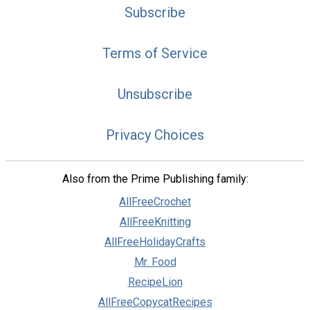
Subscribe
Terms of Service
Unsubscribe
Privacy Choices
Also from the Prime Publishing family:
AllFreeCrochet
AllFreeKnitting
AllFreeHolidayCrafts
Mr. Food
RecipeLion
AllFreeCopycatRecipes