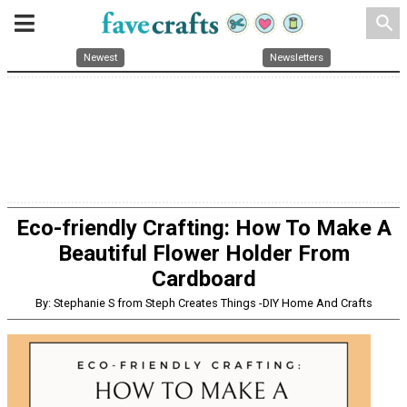
search
Newest
Newsletters
Eco-friendly Crafting: How To Make A
Beautiful Flower Holder From
Cardboard
By: Stephanie S from Steph Creates Things -DIY Home And Crafts