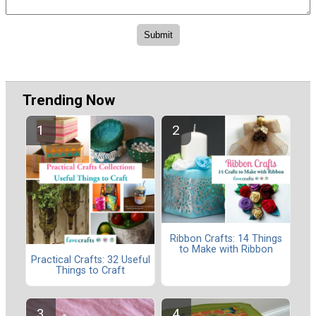
Trending Now
Ribbon Crafts: 14 Things
to Make with Ribbon
Practical Crafts: 32 Useful
Things to Craft