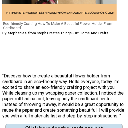
Eco-friendly Crafting How To Make A Beautiful Flower Holder From
Cardboard
By: Stephanie S from Steph Creates Things -DIY Home And Crafts
"Discover how to create a beautiful flower holder from
cardboard in an eco-friendly way. Hello everyone, today I'm
excited to share an eco-friendly crafting project with you.
While cleaning up my wrapping paper collection, I noticed the
paper roll had run out, leaving only the cardboard center.
Instead of throwing it away, it would be a great opportunity to
reuse the paper and create something beautiful. I will provide
you with a full materials list and step-by-step instructions. "