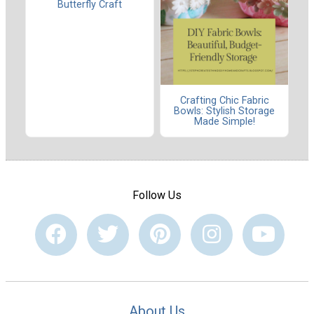
Butterfly Craft
Crafting Chic Fabric
Bowls: Stylish Storage
Made Simple!
Follow Us
About Us