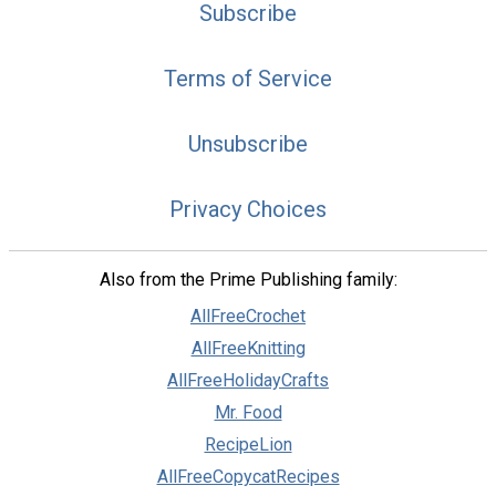
Subscribe
Terms of Service
Unsubscribe
Privacy Choices
Also from the Prime Publishing family:
AllFreeCrochet
AllFreeKnitting
AllFreeHolidayCrafts
Mr. Food
RecipeLion
AllFreeCopycatRecipes