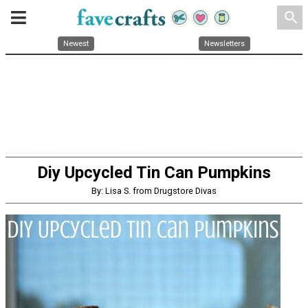
search
Newest
Newsletters
Diy Upcycled Tin Can Pumpkins
By: Lisa S. from Drugstore Divas