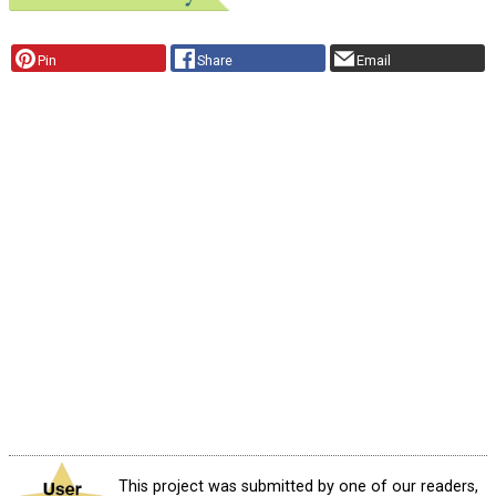
Pin
Share
Email
This project was submitted by one of our readers,