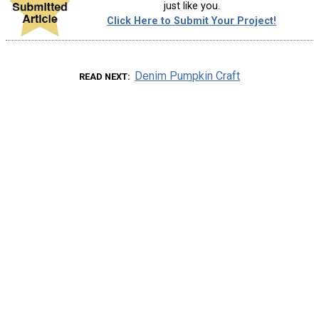
just like you.
Click Here to Submit Your Project!
Denim Pumpkin Craft
READ NEXT