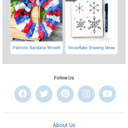
Patriotic Bandana Wreath
Snowflake Drawing Ideas
Follow Us
About Us