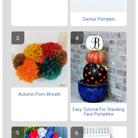
Cactus Pumpkin
Autumn Pom Wreath
Easy Tutorial For Stacking
Faux Pumpkins