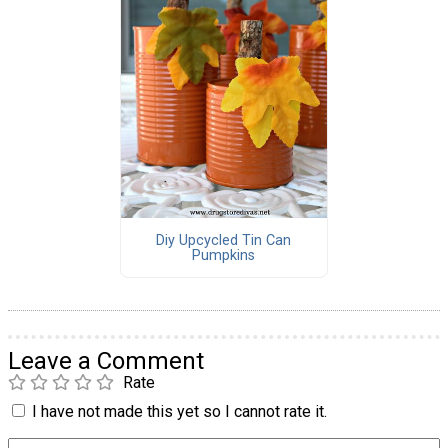
Diy Upcycled Tin Can
Pumpkins
Leave a Comment
Rate
I have not made this yet so I cannot rate it.