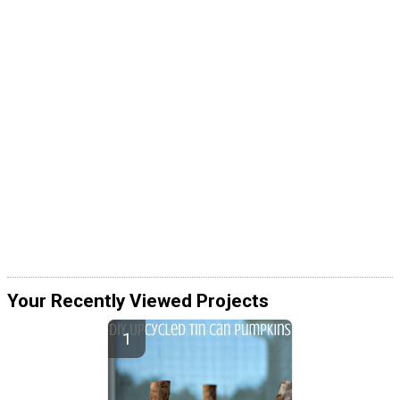
Your Recently Viewed Projects