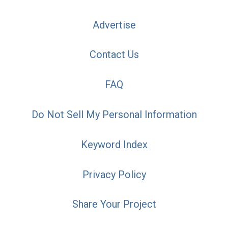
Advertise
Contact Us
FAQ
Do Not Sell My Personal Information
Keyword Index
Privacy Policy
Share Your Project