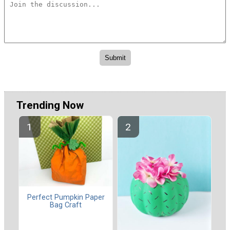
Trending Now
Perfect Pumpkin Paper
Bag Craft