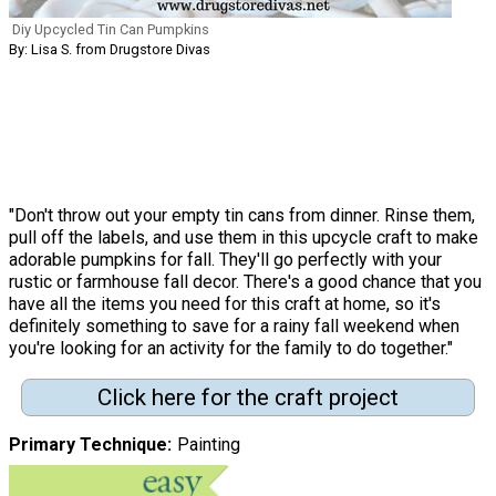
Diy Upcycled Tin Can Pumpkins
By: Lisa S. from Drugstore Divas
"Don't throw out your empty tin cans from dinner. Rinse them,
pull off the labels, and use them in this upcycle craft to make
adorable pumpkins for fall. They'll go perfectly with your
rustic or farmhouse fall decor. There's a good chance that you
have all the items you need for this craft at home, so it's
definitely something to save for a rainy fall weekend when
you're looking for an activity for the family to do together."
Click here for the craft project
Primary Technique
Painting