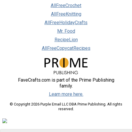
AllFreeCrochet
AllFreeKnitting
AllFreeHolidayCrafts
Mr. Food
RecipeLion
AllFreeCopycatRecipes
FaveCrafts.com is part of the Prime Publishing
family.
Learn more here.
© Copyright 2026 Purple Email LLC DBA Prime Publishing. All rights
reserved.