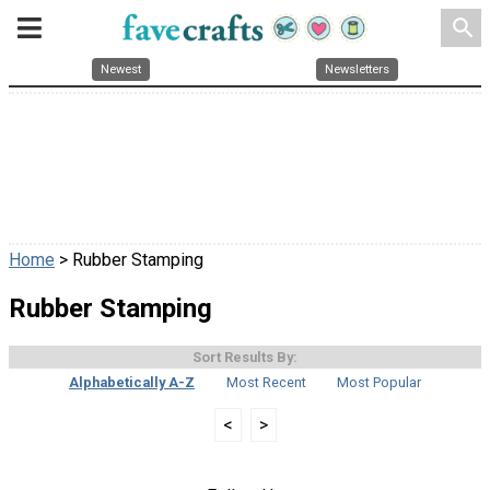
search
Newest
Newsletters
Home
> Rubber Stamping
Rubber Stamping
Sort Results By:
Alphabetically A-Z
Most Recent
Most Popular
<
>