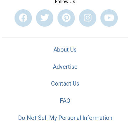
Follow Us
About Us
Advertise
Contact Us
FAQ
Do Not Sell My Personal Information