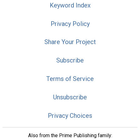
Keyword Index
Privacy Policy
Share Your Project
Subscribe
Terms of Service
Unsubscribe
Privacy Choices
Also from the Prime Publishing family: