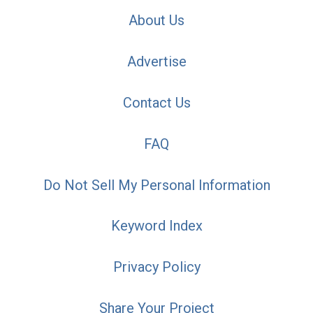
About Us
Advertise
Contact Us
FAQ
Do Not Sell My Personal Information
Keyword Index
Privacy Policy
Share Your Project