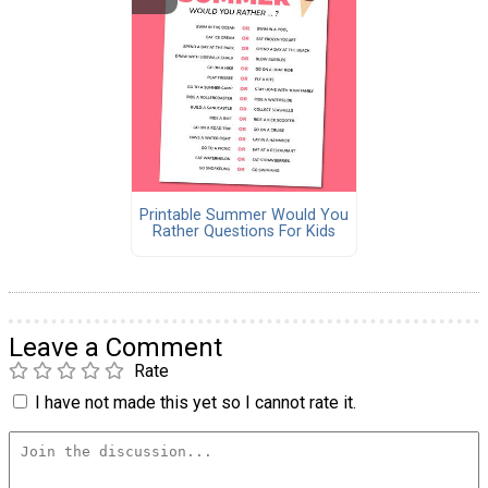
Printable Summer Would You
Rather Questions For Kids
Leave a Comment
Rate
I have not made this yet so I cannot rate it.