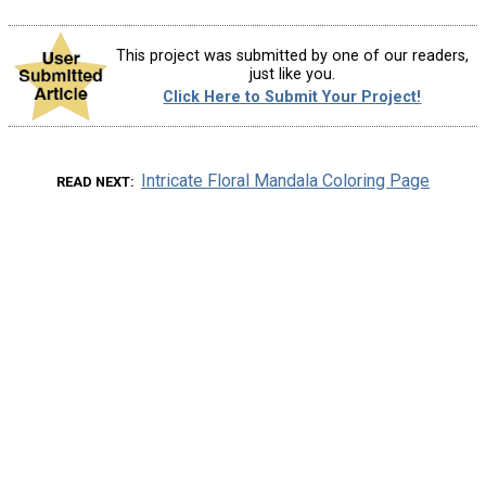
This project was submitted by one of our readers,
just like you.
Click Here to Submit Your Project!
Intricate Floral Mandala Coloring Page
READ NEXT