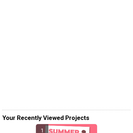
Your Recently Viewed Projects