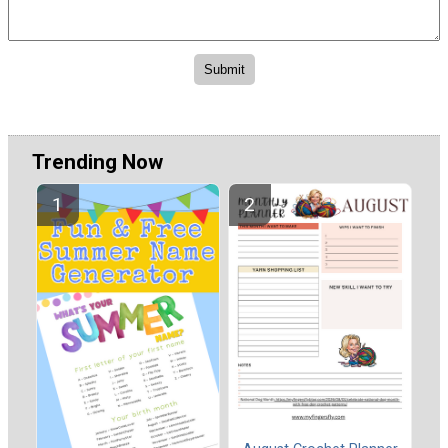
Trending Now