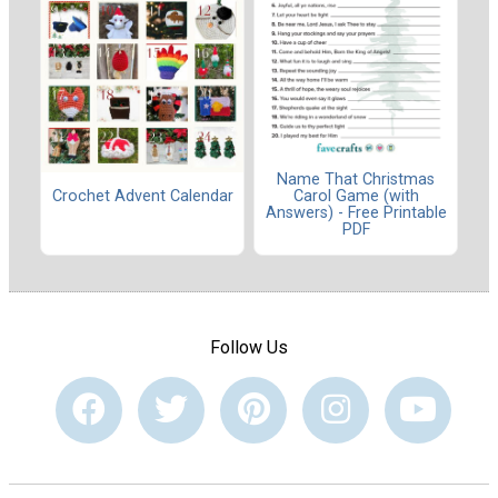
Name That Christmas
Carol Game (with
Crochet Advent Calendar
Answers) - Free Printable
PDF
Follow Us