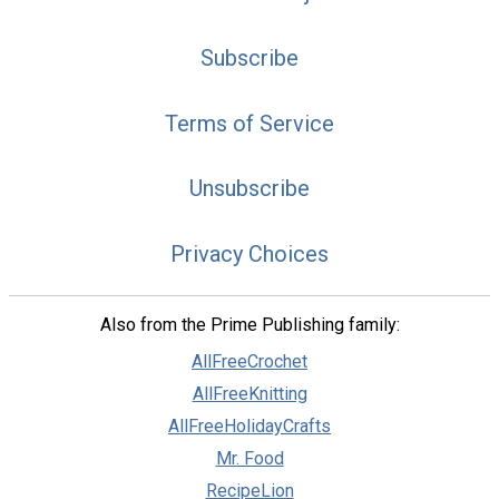
Subscribe
Terms of Service
Unsubscribe
Privacy Choices
Also from the Prime Publishing family:
AllFreeCrochet
AllFreeKnitting
AllFreeHolidayCrafts
Mr. Food
RecipeLion