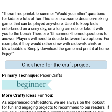
"These free printable summer "Would you rather" questions
for kids are lots of fun. This is an awesome decision-making
game, that can be played anywhere. Use it to keep kids
entertained on a rainy day, on a long car ride, or take it with
you to the beach. There are 15 summer-themed questions to
answer. Players will need to decide between two options. For
example, if they would rather draw with sidewalk chalk or
blow bubbles. Simply download the game and print it at home.
Enjoy!"
Click here for the craft project
Primary Technique
Paper Crafts
More Crafty Ideas For You
As experienced craft editors, we are always on the lookout
for fun and engaging projects to recommend to our readers. If