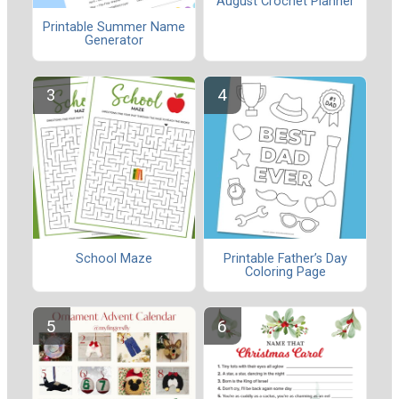
August Crochet Planner
Printable Summer Name
Generator
School Maze
Printable Father’s Day
Coloring Page