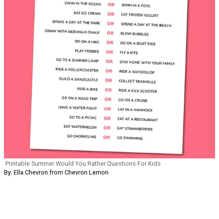
Printable Summer Would You Rather Questions For Kids
By: Ella Chevron from Chevron Lemon