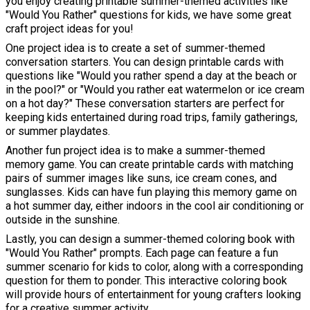
you enjoy creating printable summer-themed activities like
"Would You Rather" questions for kids, we have some great
craft project ideas for you!
One project idea is to create a set of summer-themed
conversation starters. You can design printable cards with
questions like "Would you rather spend a day at the beach or
in the pool?" or "Would you rather eat watermelon or ice cream
on a hot day?" These conversation starters are perfect for
keeping kids entertained during road trips, family gatherings,
or summer playdates.
Another fun project idea is to make a summer-themed
memory game. You can create printable cards with matching
pairs of summer images like suns, ice cream cones, and
sunglasses. Kids can have fun playing this memory game on
a hot summer day, either indoors in the cool air conditioning or
outside in the sunshine.
Lastly, you can design a summer-themed coloring book with
"Would You Rather" prompts. Each page can feature a fun
summer scenario for kids to color, along with a corresponding
question for them to ponder. This interactive coloring book
will provide hours of entertainment for young crafters looking
for a creative summer activity.