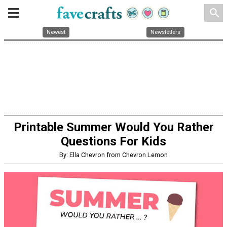
search
Newest
Newsletters
Printable Summer Would You Rather
Questions For Kids
By: Ella Chevron from Chevron Lemon