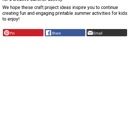
We hope these craft project ideas inspire you to continue
creating fun and engaging printable summer activities for kids
to enjoy!
Pin
Share
Email