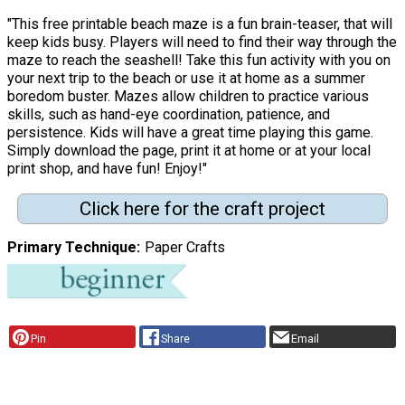
"This free printable beach maze is a fun brain-teaser, that will
keep kids busy. Players will need to find their way through the
maze to reach the seashell! Take this fun activity with you on
your next trip to the beach or use it at home as a summer
boredom buster. Mazes allow children to practice various
skills, such as hand-eye coordination, patience, and
persistence. Kids will have a great time playing this game.
Simply download the page, print it at home or at your local
print shop, and have fun! Enjoy!"
Click here for the craft project
Primary Technique
Paper Crafts
Pin
Share
Email