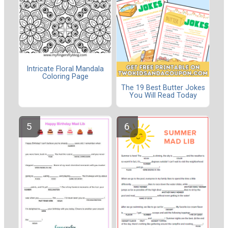
Intricate Floral Mandala
Coloring Page
The 19 Best Butter Jokes
You Will Read Today