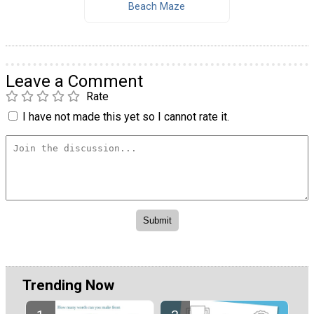
Beach Maze
Leave a Comment
Rate
I have not made this yet so I cannot rate it.
Trending Now