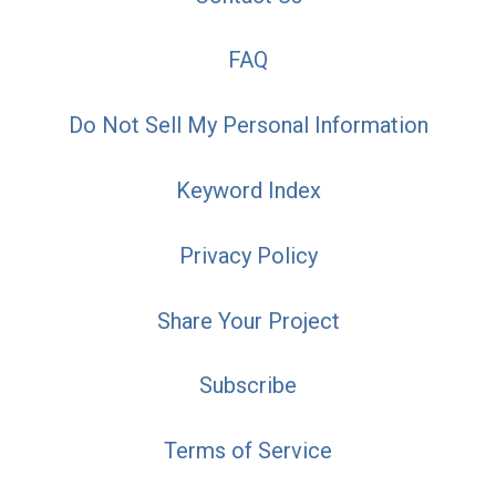
FAQ
Do Not Sell My Personal Information
Keyword Index
Privacy Policy
Share Your Project
Subscribe
Terms of Service