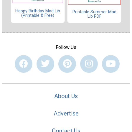
Happy Birthday Mad Lib
Printable Summer Mad
(Printable & Free)
Lib PDF
Follow Us
About Us
Advertise
Contact Us