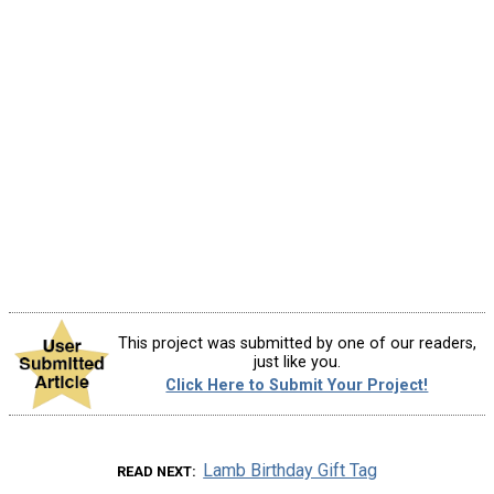
This project was submitted by one of our readers,
just like you.
Click Here to Submit Your Project!
Lamb Birthday Gift Tag
READ NEXT