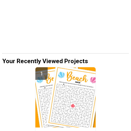
Your Recently Viewed Projects