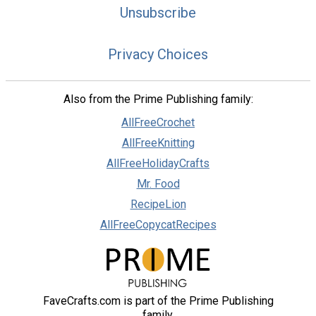
Unsubscribe
Privacy Choices
Also from the Prime Publishing family:
AllFreeCrochet
AllFreeKnitting
AllFreeHolidayCrafts
Mr. Food
RecipeLion
AllFreeCopycatRecipes
FaveCrafts.com is part of the Prime Publishing
family.