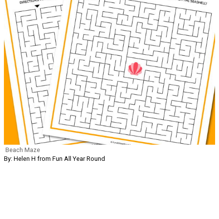
Beach Maze
By: Helen H from Fun All Year Round