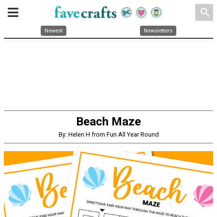
search
Newest
Newsletters
Beach Maze
By: Helen H from Fun All Year Round