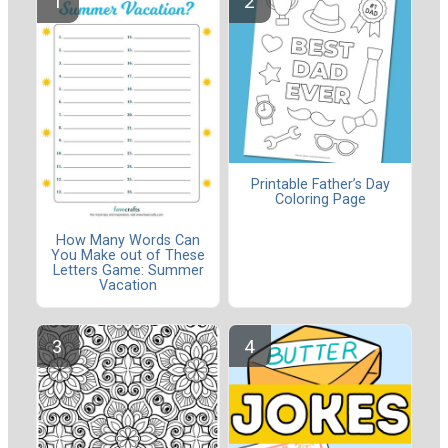
Printable Father’s Day
Coloring Page
How Many Words Can
You Make out of These
Letters Game: Summer
Vacation