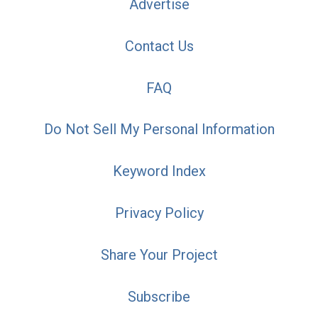
Advertise
Contact Us
FAQ
Do Not Sell My Personal Information
Keyword Index
Privacy Policy
Share Your Project
Subscribe