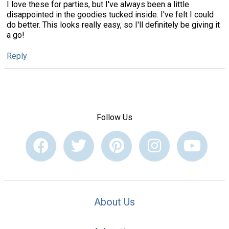
I love these for parties, but I've always been a little
disappointed in the goodies tucked inside. I've felt I could
do better. This looks really easy, so I'll definitely be giving it
a go!
Reply
Follow Us
About Us