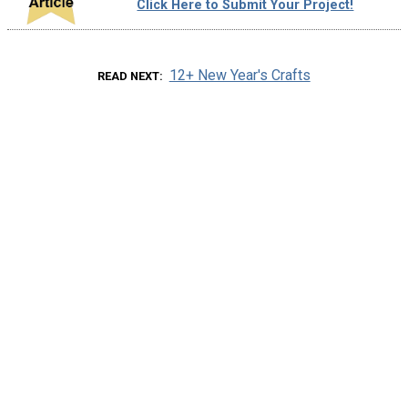
Click Here to Submit Your Project!
12+ New Year's Crafts
READ NEXT