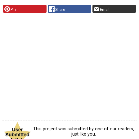
Pin
Share
Email
This project was submitted by one of our readers,
just like you.