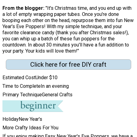
From the blogger:
"It's Christmas time, and you end up with
a lot of empty wrapping paper tubes. Once you're done
booping each other on the head, repurpose them into fun New
Year's Eve Poppers! With my simple technique, and your
favorite clearance candy (thank you after Christmas sales!),
you can whip up a batch of these fun poppers for the
countdown. In about 30 minutes you'll have a fun addition to
your party. Your kids will love them!"
Click here for free DIY craft
Estimated Cost
Under $10
Time to Complete
In an evening
Primary Technique
General Crafts
Holiday
New Year's
More Crafty Ideas For You
If you enjoy making Easy New Year's Eve Poppers, we have a