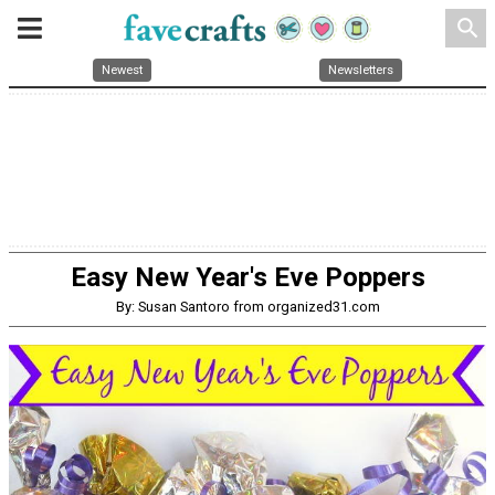
search
Newest
Newsletters
Easy New Year's Eve Poppers
By: Susan Santoro from organized31.com