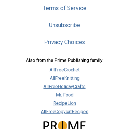
Terms of Service
Unsubscribe
Privacy Choices
Also from the Prime Publishing family:
AllFreeCrochet
AllFreeKnitting
AllFreeHolidayCrafts
Mr. Food
RecipeLion
AllFreeCopycatRecipes