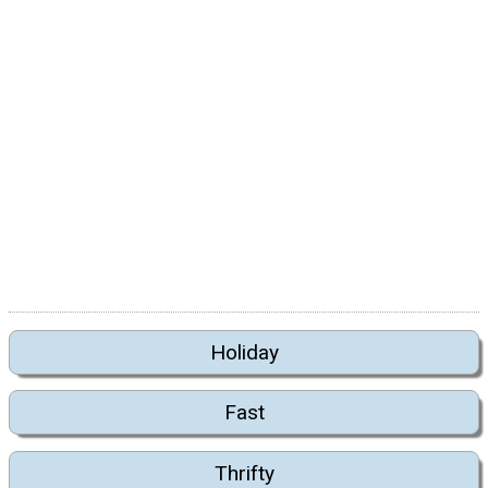
Holiday
Fast
Thrifty