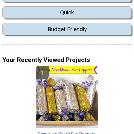
Quick
Budget Friendly
Your Recently Viewed Projects