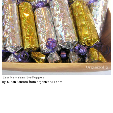
Easy New Years Eve Poppers
By: Susan Santoro from organized31.com