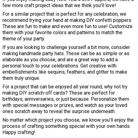
few more craft project ideas that we think you'll love!
For a similar project that is perfect for any celebration, we
recommend trying your hand at making DIY confetti poppers.
These are fun to make and even more fun to use! Customize
them with your favorite colors and patterns to match the
theme of your party.
If you are looking to challenge yourself a bit more, consider
making handmade party hats. These can be as simple or as
elaborate as you choose, and are a great way to add a
personal touch to your celebrations. Get creative with
embellishments like sequins, feathers, and glitter to make
them truly unique.
For a project that can be enjoyed all year round, why not try
making DIY scratch-off cards? These are perfect for
birthdays, anniversaries, or just because. Personalize them
with special messages or prizes, and watch as your loved
ones scratch away to reveal the surprise underneath.
No matter which project you choose, we know you'll enjoy the
process of crafting something special with your own hands.
Happy crafting!