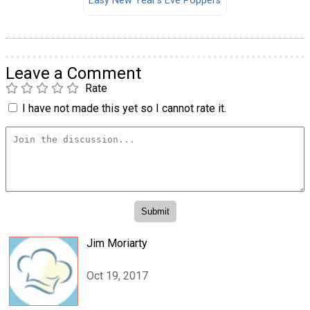
Easy New Year's Eve Poppers
Leave a Comment
Rate
I have not made this yet so I cannot rate it.
Jim Moriarty
Oct 19, 2017