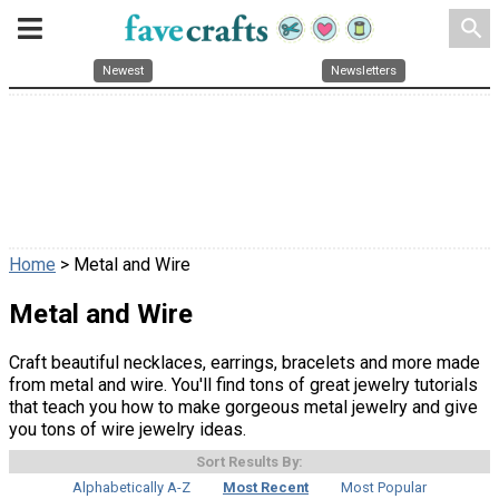
search
Newest
Newsletters
Home
> Metal and Wire
Metal and Wire
Craft beautiful necklaces, earrings, bracelets and more made
from metal and wire. You'll find tons of great jewelry tutorials
that teach you how to make gorgeous metal jewelry and give
you tons of wire jewelry ideas.
Sort Results By:
Alphabetically A-Z
Most Recent
Most Popular