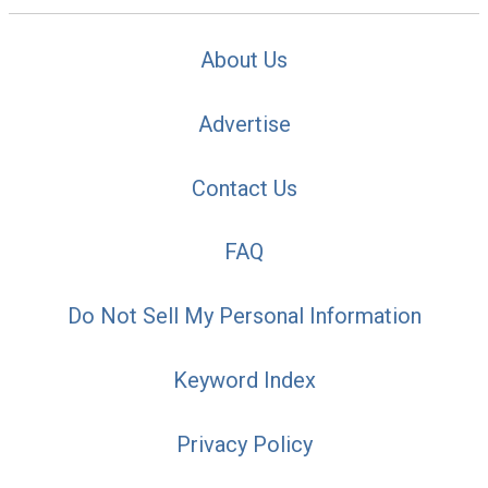
About Us
Advertise
Contact Us
FAQ
Do Not Sell My Personal Information
Keyword Index
Privacy Policy