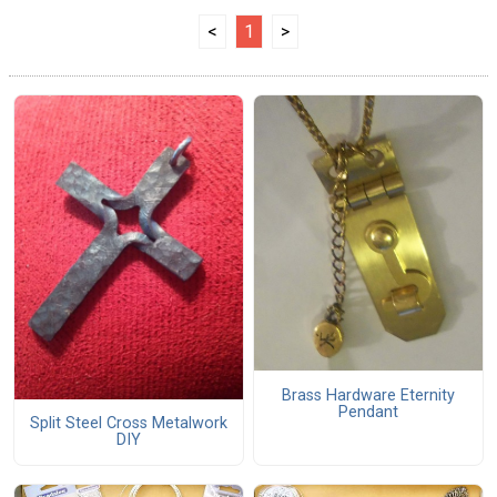
<
1
>
Brass Hardware Eternity
Pendant
Split Steel Cross Metalwork
DIY