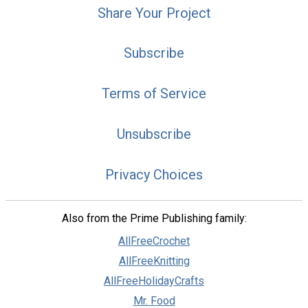
Share Your Project
Subscribe
Terms of Service
Unsubscribe
Privacy Choices
Also from the Prime Publishing family:
AllFreeCrochet
AllFreeKnitting
AllFreeHolidayCrafts
Mr. Food