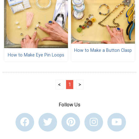
How to Make a Button Clasp
How to Make Eye Pin Loops
<
1
>
Follow Us