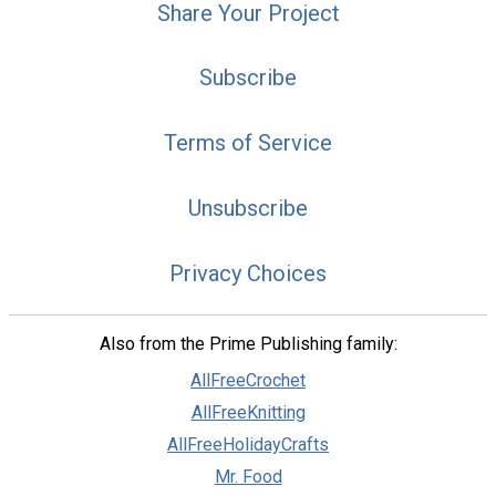
Share Your Project
Subscribe
Terms of Service
Unsubscribe
Privacy Choices
Also from the Prime Publishing family:
AllFreeCrochet
AllFreeKnitting
AllFreeHolidayCrafts
Mr. Food