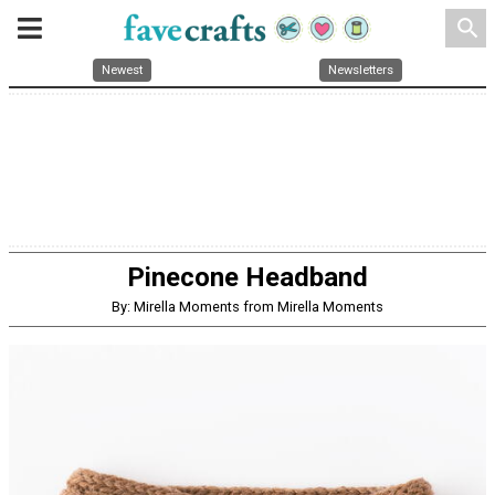
search
Newest
Newsletters
Pinecone Headband
By: Mirella Moments from Mirella Moments