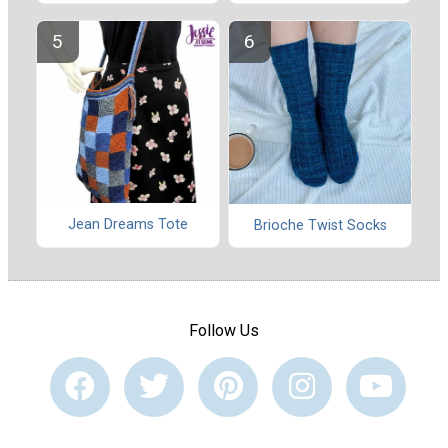
Jean Dreams Tote
Brioche Twist Socks
Follow Us