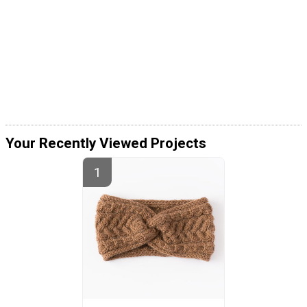
Your Recently Viewed Projects