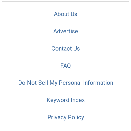
About Us
Advertise
Contact Us
FAQ
Do Not Sell My Personal Information
Keyword Index
Privacy Policy