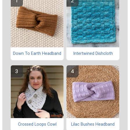
Down To Earth Headband
Intertwined Dishcloth
Crossed Loops Cowl
Lilac Bushes Headband