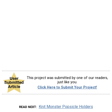
This project was submitted by one of our readers,
just like you.
Click Here to Submit Your Project!
Knit Monster Popsicle Holders
READ NEXT