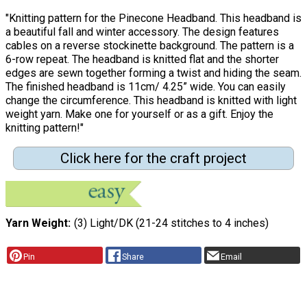
"Knitting pattern for the Pinecone Headband. This headband is
a beautiful fall and winter accessory. The design features
cables on a reverse stockinette background. The pattern is a
6-row repeat. The headband is knitted flat and the shorter
edges are sewn together forming a twist and hiding the seam.
The finished headband is 11cm/ 4.25” wide. You can easily
change the circumference. This headband is knitted with light
weight yarn. Make one for yourself or as a gift. Enjoy the
knitting pattern!"
Click here for the craft project
Yarn Weight
(3) Light/DK (21-24 stitches to 4 inches)
Pin
Share
Email