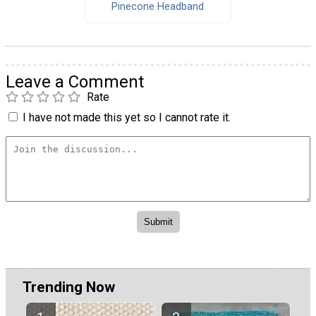
Pinecone Headband
Leave a Comment
Rate
I have not made this yet so I cannot rate it.
Trending Now