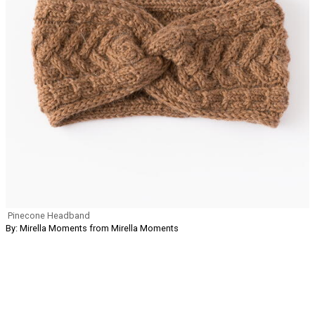
Pinecone Headband
By: Mirella Moments from Mirella Moments