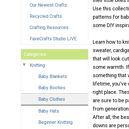
their little ones
Our Newest Crafts
Use this collecti
Recycled Crafts
patterns for bab
some DIY inspira
Crafting Resources
FaveCrafts Studio LIVE
Learn how to kni
sweater, cardig
Categories
that will look c
Knitting
some warmth. If
something that wi
Baby Blankets
lifetime, you've
Baby Booties
right place. The
Baby Clothes
are sure to be 
from generation 
Baby Hats
After all, the b
Beginner Knitting
downs are perso