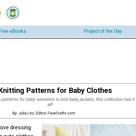
Free eBooks
Project of the Day
Knitting Patterns for Baby Clothes
 patterns for baby sweaters to knit baby jackets, this collection has it
all!
By: Julia Litz, Editor, FaveCrafts.com
ove dressing