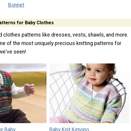
Bonnet
atterns for Baby Clothes
nd clothes patterns like dresses, vests, shawls, and more.
e of the most uniquely precious knitting patterns for
we've seen!
or Baby
Baby Knit Kimono