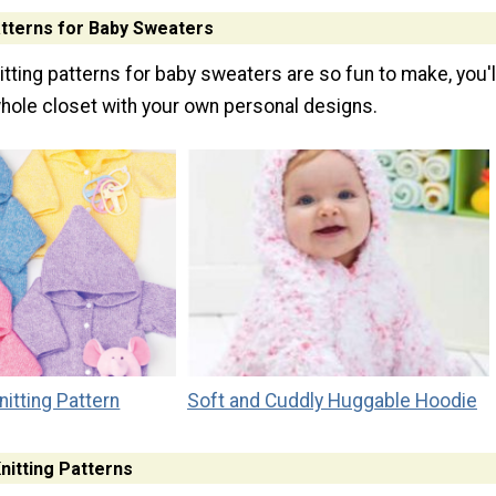
atterns for Baby Sweaters
tting patterns for baby sweaters are so fun to make, you'l
 whole closet with your own personal designs.
itting Pattern
Soft and Cuddly Huggable Hoodie
nitting Patterns