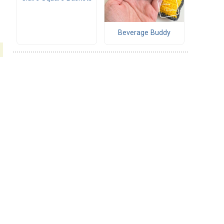
.
Beverage Buddy