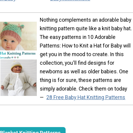
Nothing complements an adorable baby
knitting pattern quite like a knit baby hat.
The easy patterns in 10 Adorable
Patterns: How to Knit a Hat for Baby will
get you in the mood to create. In this
collection, you'll find designs for
newborns as well as older babies. One
thing is for sure, these patterns are
simply adorable. Check them on today
—
28 Free Baby Hat Knitting Patterns
Blanket Knitting Patterns