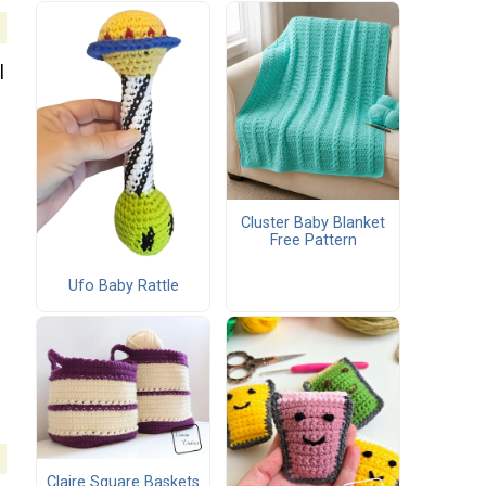
l
Cluster Baby Blanket
Free Pattern
Ufo Baby Rattle
Claire Square Baskets