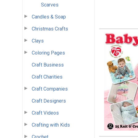
Scarves
Candles & Soap
Christmas Crafts
Clays
Coloring Pages
Craft Business
Craft Charities
Craft Companies
Craft Designers
Craft Videos
Crafting with Kids
Crochet