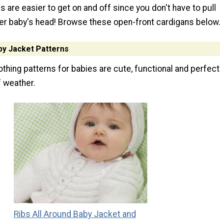
 are easier to get on and off since you don't have to pull
r baby's head! Browse these open-front cardigans below
by Jacket Patterns
thing patterns for babies are cute, functional and perfect
f weather.
Ribs All Around Baby Jacket and