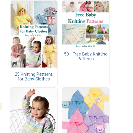
50+ Free Baby Knitting
Patterns
25 Knitting Patterns
for Baby Clothes