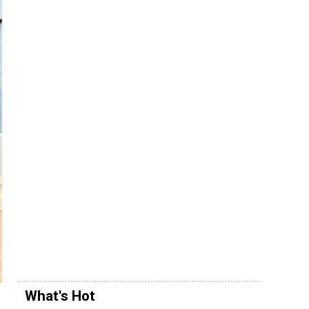
What's Hot