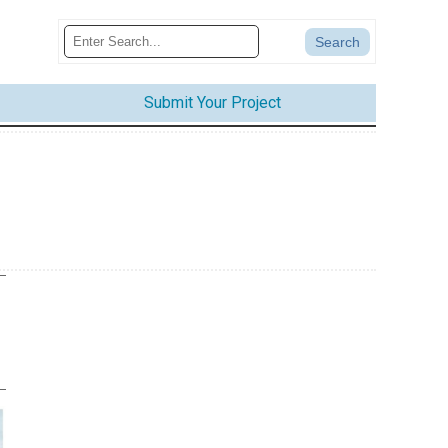
Submit Your Project