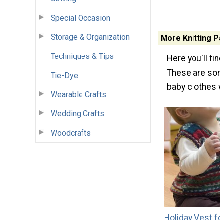
Special Occasion
Storage & Organization
More Knitting P
Techniques & Tips
Here you'll fi
These are som
Tie-Dye
baby clothes 
Wearable Crafts
Wedding Crafts
Woodcrafts
Holiday Vest f