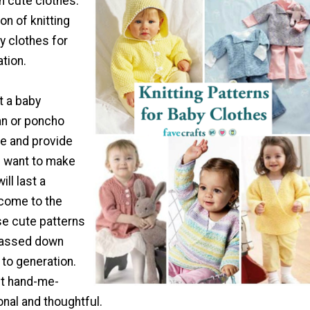
 in cute clothes.
on of knitting
y clothes for
tion.
t a baby
an or poncho
ute and provide
 want to make
ll last a
 come to the
se cute patterns
passed down
to generation.
est hand-me-
nal and thoughtful.