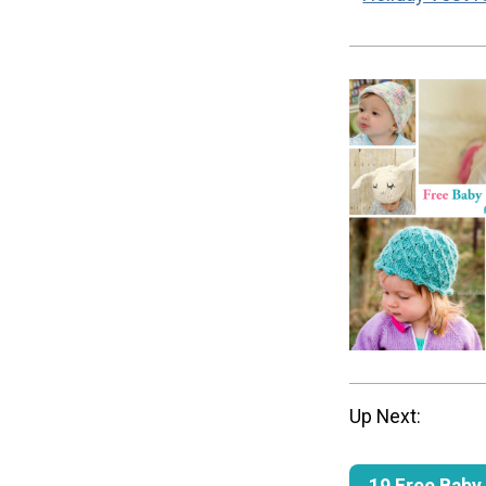
Up Next:
19 Free Baby 