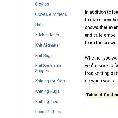
Clothes
In addition to l
Gloves & Mittens
to make ponchos
Hats
shows that even 
Kitchen Knits
and cute embell
from the crowd.
Knit Afghans
Knit Bags
Whether you wan
you're sure to f
Knit Socks and
Slippers
free knitting pa
go when you're i
Knitting for Kids
Knitting Rugs
Table of Conten
Knitting Tips
Loom Patterns