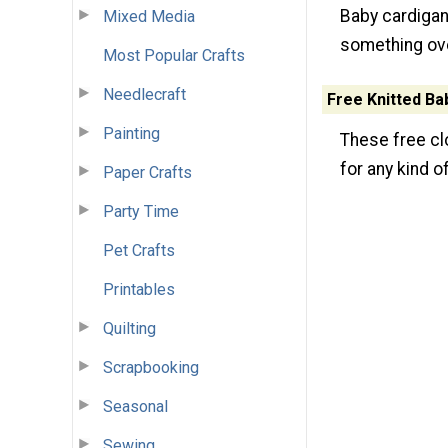
Baby cardigans
Mixed Media
something ove
Most Popular Crafts
Needlecraft
Free Knitted Ba
Painting
These free clo
for any kind o
Paper Crafts
Party Time
Pet Crafts
Printables
Quilting
Scrapbooking
Seasonal
Sewing