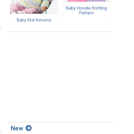
Baby Hoodie Knitting
Pattern
Baby Knit Kimono
New