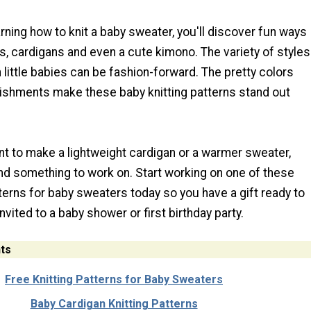
earning how to knit a baby sweater, you'll discover fun ways
, cardigans and even a cute kimono. The variety of styles
little babies can be fashion-forward. The pretty colors
ishments make these baby knitting patterns stand out
t to make a lightweight cardigan or a warmer sweater,
ind something to work on. Start working on one of these
tterns for baby sweaters today so you have a gift ready to
nvited to a baby shower or first birthday party.
ts
Free Knitting Patterns for Baby Sweaters
Baby Cardigan Knitting Patterns