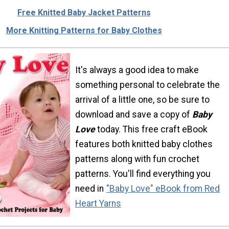
Free Knitted Baby Jacket Patterns
More Knitting Patterns for Baby Clothes
It's always a good idea to make
something personal to celebrate the
arrival of a little one, so be sure to
download and save a copy of
Baby
Love
today. This free craft eBook
features both knitted baby clothes
patterns along with fun crochet
patterns. You'll find everything you
need in
"Baby Love" eBook from Red
Heart Yarns