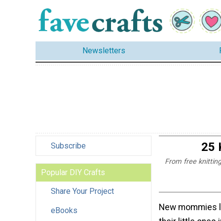
Newsletters
25 
Subscribe
From free knitting
Popular DIY Crafts
Share Your Project
New mommies l
eBooks