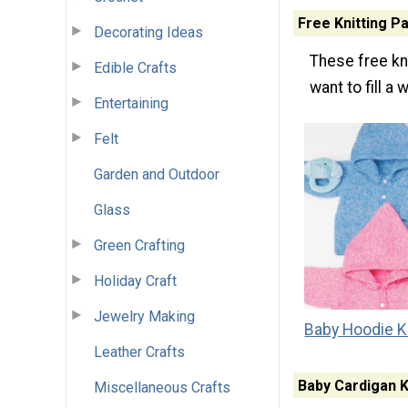
Free Knitting P
Decorating Ideas
These free kni
Edible Crafts
want to fill a
Entertaining
Felt
Garden and Outdoor
Glass
Green Crafting
Holiday Craft
Jewelry Making
Baby Hoodie Kn
Leather Crafts
Baby Cardigan K
Miscellaneous Crafts