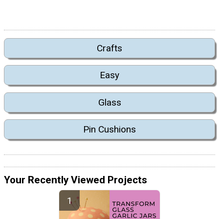
Crafts
Easy
Glass
Pin Cushions
Your Recently Viewed Projects