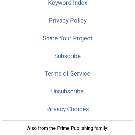
Keyword Index
Privacy Policy
Share Your Project
Subscribe
Terms of Service
Unsubscribe
Privacy Choices
Also from the Prime Publishing family: