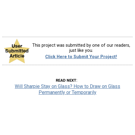
This project was submitted by one of our readers,
just like you.
Click Here to Submit Your Project!
READ NEXT
Will Sharpie Stay on Glass? How to Draw on Glass
Permanently or Temporarily