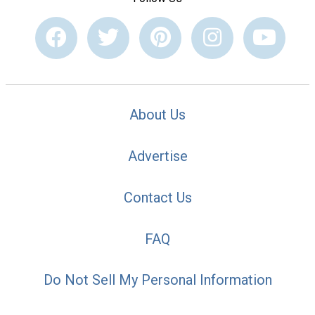
About Us
Advertise
Contact Us
FAQ
Do Not Sell My Personal Information