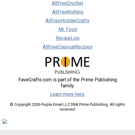
AllFreeCrochet
AllFreeKnitting
AllFreeHolidayCrafts
Mr. Food
RecipeLion
AllFreeCopycatRecipes
FaveCrafts.com is part of the Prime Publishing
family.
Learn more here.
© Copyright 2026 Purple Email LLC DBA Prime Publishing. All rights
reserved.