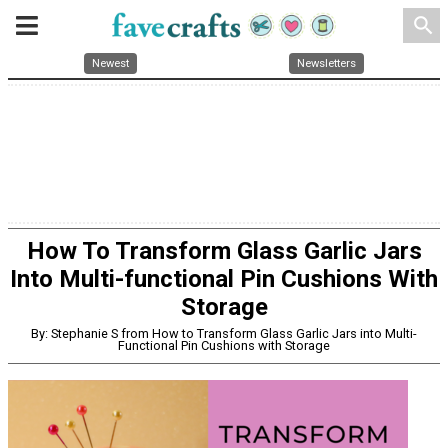
search
Newest
Newsletters
How To Transform Glass Garlic Jars
Into Multi-functional Pin Cushions With
Storage
By: Stephanie S from How to Transform Glass Garlic Jars into Multi-
Functional Pin Cushions with Storage