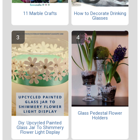
11 Marble Crafts
How to Decorate Drinking
Glasses
Glass Pedestal Flower
Holders
Diy: Upcycled Painted
Glass Jar To Shimmery
Flower Light Display