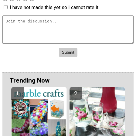
I have not made this yet so I cannot rate it.
Trending Now