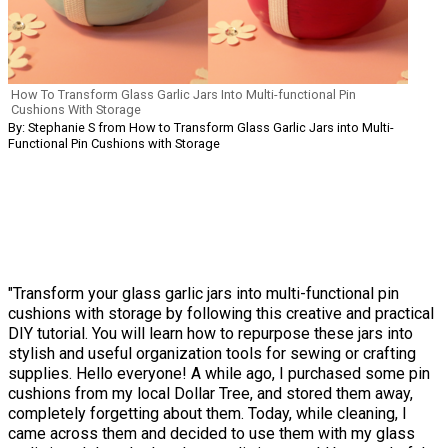
How To Transform Glass Garlic Jars Into Multi-functional Pin
Cushions With Storage
By: Stephanie S from How to Transform Glass Garlic Jars into Multi-
Functional Pin Cushions with Storage
"Transform your glass garlic jars into multi-functional pin
cushions with storage by following this creative and practical
DIY tutorial. You will learn how to repurpose these jars into
stylish and useful organization tools for sewing or crafting
supplies. Hello everyone! A while ago, I purchased some pin
cushions from my local Dollar Tree, and stored them away,
completely forgetting about them. Today, while cleaning, I
came across them and decided to use them with my glass