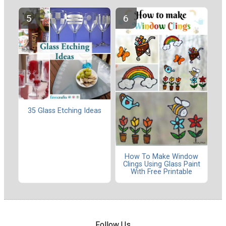
35 Glass Etching Ideas
How To Make Window
Clings Using Glass Paint
With Free Printable
Follow Us