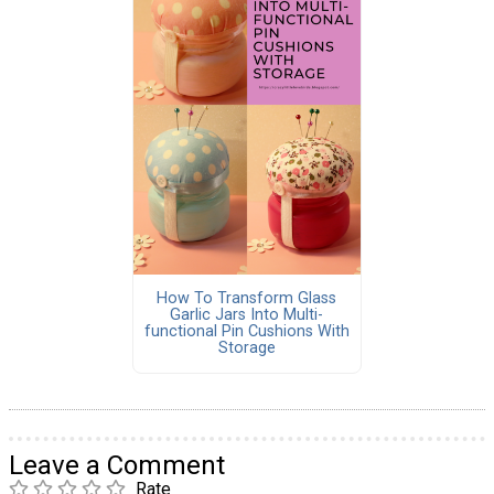
How To Transform Glass
Garlic Jars Into Multi-
functional Pin Cushions With
Storage
Leave a Comment
Rate