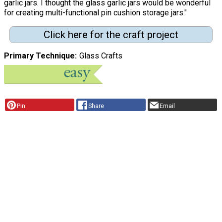
garlic jars. I thought the glass garlic jars would be wonderful
for creating multi-functional pin cushion storage jars."
Click here for the craft project
Primary Technique
Glass Crafts
Pin
Share
Email