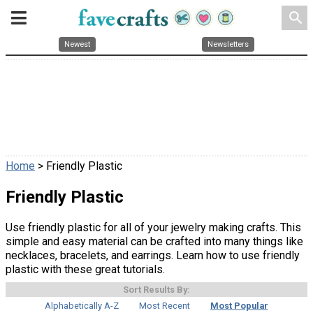
search
Newest
Newsletters
Home
> Friendly Plastic
Friendly Plastic
Use friendly plastic for all of your jewelry making crafts. This
simple and easy material can be crafted into many things like
necklaces, bracelets, and earrings. Learn how to use friendly
plastic with these great tutorials.
Sort Results By:
Alphabetically A-Z
Most Recent
Most Popular