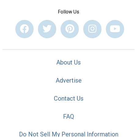
Follow Us
About Us
Advertise
Contact Us
FAQ
Do Not Sell My Personal Information