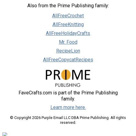
Also from the Prime Publishing family:
AllFreeCrochet
AllFreeKnitting
AllFreeHolidayCrafts
Mr. Food
RecipeLion
AllFreeCopycatRecipes
FaveCrafts.com is part of the Prime Publishing
family.
Learn more here.
© Copyright 2026 Purple Email LLC DBA Prime Publishing. All rights
reserved.