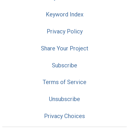
Keyword Index
Privacy Policy
Share Your Project
Subscribe
Terms of Service
Unsubscribe
Privacy Choices