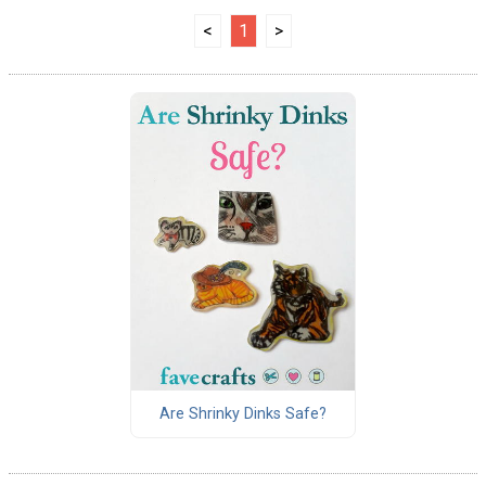
<
1
>
Are Shrinky Dinks Safe?