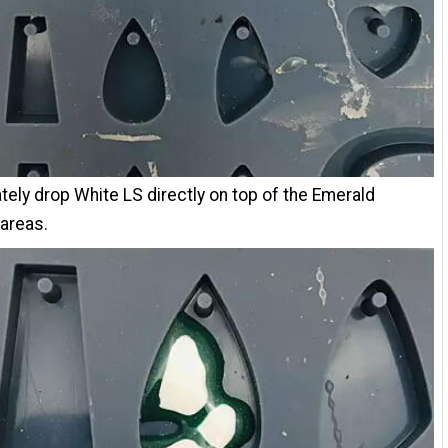
ely drop White LS directly on top of the Emerald
 areas.