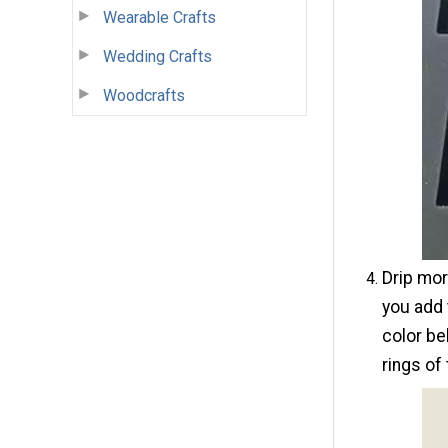
Wearable Crafts
Wedding Crafts
Woodcrafts
Drip mor
you add 
color be
rings of 