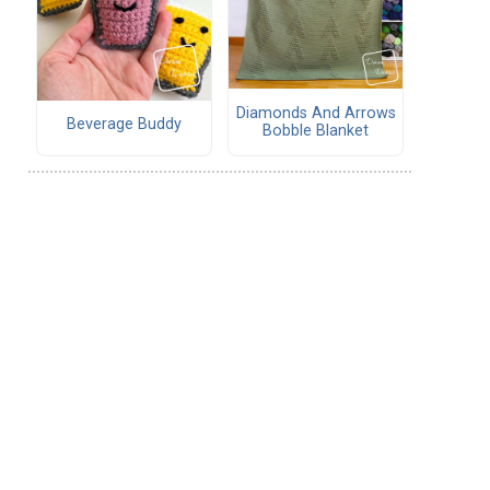
Diamonds And Arrows
Beverage Buddy
Bobble Blanket