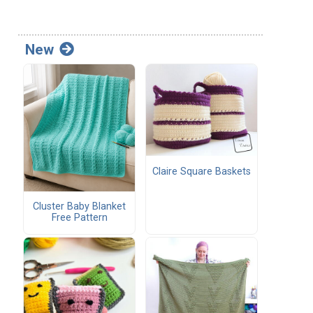
New
Claire Square Baskets
Cluster Baby Blanket
Free Pattern