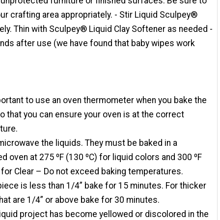
nprotected furniture or finished surfaces. Be sure to
ur crafting area appropriately. - Stir Liquid Sculpey®
ly. Thin with Sculpey® Liquid Clay Softener as needed -
nds after use (we have found that baby wipes work
mportant to use an oven thermometer when you bake the
so that you can ensure your oven is at the correct
ture.
microwave the liquids. They must be baked in a
d oven at 275 ºF (130 ºC) for liquid colors and 300 ºF
 for Clear – Do not exceed baking temperatures.
 piece is less than 1/4” bake for 15 minutes. For thicker
hat are 1/4” or above bake for 30 minutes.
 liquid project has become yellowed or discolored in the