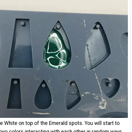
e White on top of the Emerald spots. You will start to
two colors interacting with each other in random ways