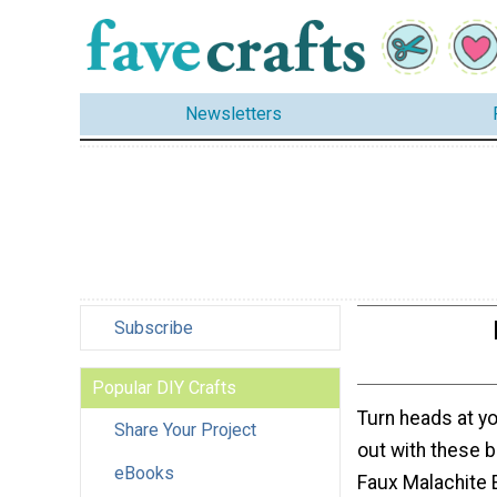
Newsletters
Subscribe
Popular DIY Crafts
Turn heads at yo
Share Your Project
out with these b
eBooks
Faux Malachite 