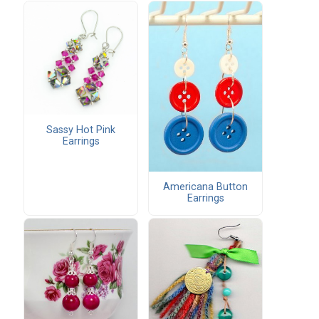
Sassy Hot Pink
Earrings
Americana Button
Earrings