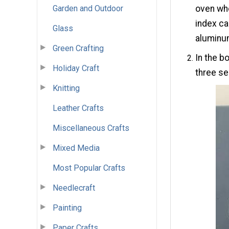
Garden and Outdoor
oven whe
index ca
Glass
aluminum
Green Crafting
In the b
Holiday Craft
three se
Knitting
Leather Crafts
Miscellaneous Crafts
Mixed Media
Most Popular Crafts
Needlecraft
Painting
Paper Crafts