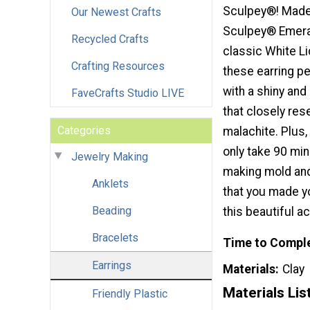
Sculpey®! Made 
Our Newest Crafts
Sculpey® Emeral
Recycled Crafts
classic White Li
Crafting Resources
these earring p
with a shiny and
FaveCrafts Studio LIVE
that closely re
Categories
malachite. Plus,
only take 90 mi
Jewelry Making
making mold and 
Anklets
that you made yo
Beading
this beautiful a
Bracelets
Time to Compl
Earrings
Materials
Clay
Materials Lis
Friendly Plastic