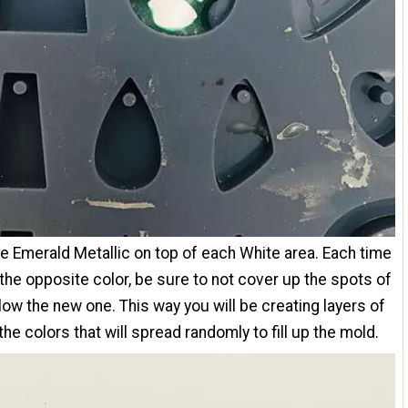
e Emerald Metallic on top of each White area. Each time
the opposite color, be sure to not cover up the spots of
low the new one. This way you will be creating layers of
the colors that will spread randomly to fill up the mold.