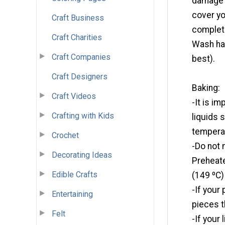
damage u
cover yo
Craft Business
complete
Craft Charities
Wash ha
Craft Companies
best).
Craft Designers
Baking:
Craft Videos
-It is i
Crafting with Kids
liquids 
tempera
Crochet
-Do not 
Decorating Ideas
Preheate
Edible Crafts
(149 ºC)
-If your
Entertaining
pieces t
Felt
-If your