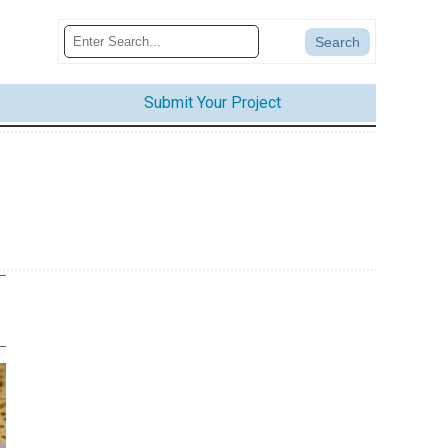
Submit Your Project