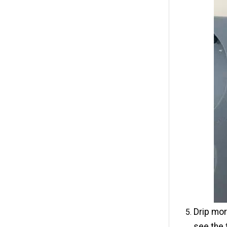
Drip mor
see the 