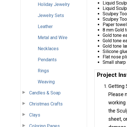
Liquid Scul
Holiday Jewelry
Liquid Scul
Sculpey Too
Jewelry Sets
Sculpey Tool
Paper towel
Leather
8 mm Gold t
Gold tone ea
Metal and Wire
Gold tone ea
Gold tone la
Necklaces
Silicone glu
Flat nose pl
Pendants
Small sharp
Rings
Project Ins
Weaving
Getting 
Candles & Soap
Please m
working
Christmas Crafts
the Scu
Clays
sheet, o
Coloring Pages