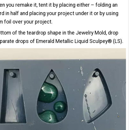
n you remake it, tent it by placing either – folding an
rd in half and placing your project under it or by using
 foil over your project.
ottom of the teardrop shape in the Jewelry Mold, drop
parate drops of Emerald Metallic Liquid Sculpey® (LS).