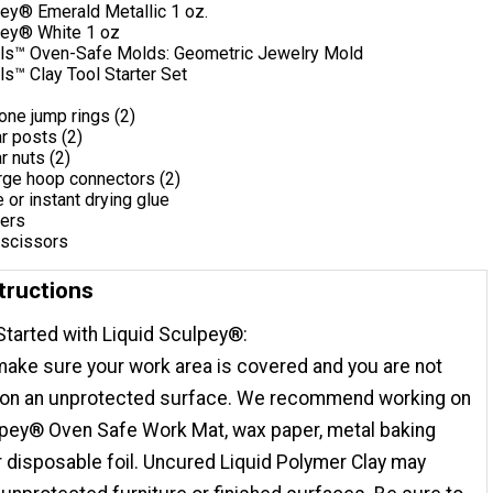
pey® Emerald Metallic 1 oz.
pey® White 1 oz
ls™ Oven-Safe Molds: Geometric Jewelry Mold
s™ Clay Tool Starter Set
one jump rings (2)
r posts (2)
r nuts (2)
rge hoop connectors (2)
e or instant drying glue
iers
 scissors
tructions
Started with Liquid Sculpey®:
ake sure your work area is covered and you are not
 on an unprotected surface. We recommend working on
lpey® Oven Safe Work Mat, wax paper, metal baking
r disposable foil. Uncured Liquid Polymer Clay may