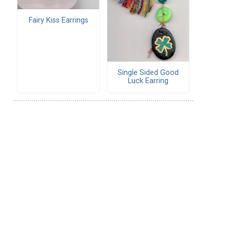
Fairy Kiss Earrings
Single Sided Good
Luck Earring