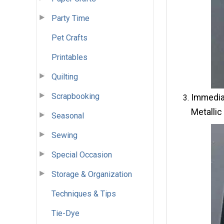
Party Time
Pet Crafts
Printables
Quilting
Scrapbooking
Immediat
Metallic
Seasonal
Sewing
Special Occasion
Storage & Organization
Techniques & Tips
Tie-Dye