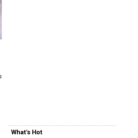
s
What's Hot