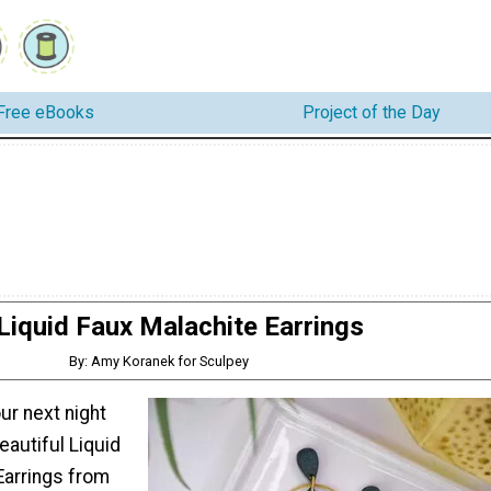
Free eBooks
Project of the Day
Liquid Faux Malachite Earrings
By: Amy Koranek for Sculpey
ur next night
eautiful Liquid
Earrings from