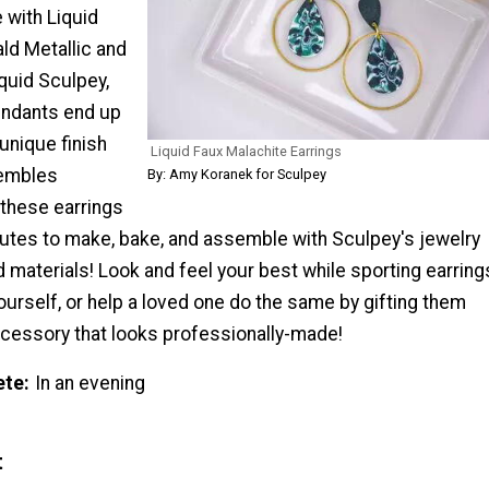
with Liquid
d Metallic and
quid Sculpey,
endants end up
 unique finish
Liquid Faux Malachite Earrings
sembles
By: Amy Koranek for Sculpey
 these earrings
nutes to make, bake, and assemble with Sculpey's jewelry
materials! Look and feel your best while sporting earring
urself, or help a loved one do the same by gifting them
ccessory that looks professionally-made!
ete
In an evening
t