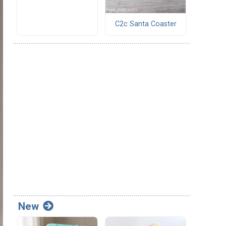
C2c Santa Coaster
New