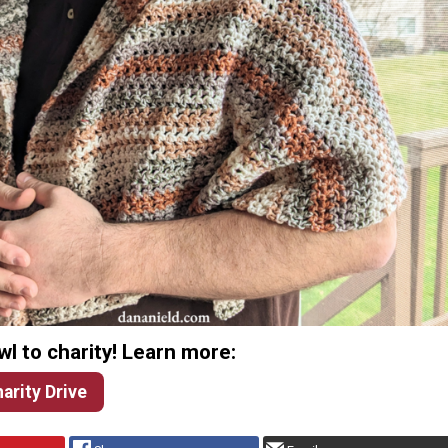
l to charity! Learn more:
arity Drive