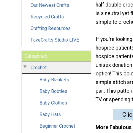
half double croc
Our Newest Crafts
is a neutral yet f
Recycled Crafts
simple to croche
Crafting Resources
If you're looking
FaveCrafts Studio LIVE
hospice patients
Categories
hospice patient
unisex donation 
Crochet
option! This col
Baby Blankets
simple stitch are
pair. This patte
Baby Booties
TV or spending 
Baby Clothes
Clic
Baby Hats
Beginner Crochet
More Fabulous 