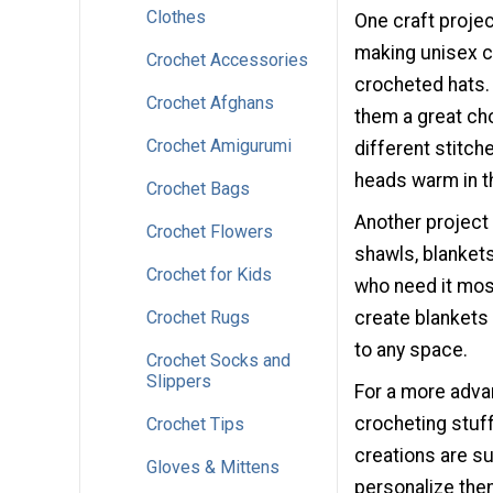
Clothes
One craft proj
making unisex cr
Crochet Accessories
crocheted hats. 
Crochet Afghans
them a great cho
Crochet Amigurumi
different stitch
heads warm in t
Crochet Bags
Another project 
Crochet Flowers
shawls, blanket
Crochet for Kids
who need it mos
Crochet Rugs
create blankets 
to any space.
Crochet Socks and
Slippers
For a more adva
crocheting stuf
Crochet Tips
creations are su
Gloves & Mittens
personalize the