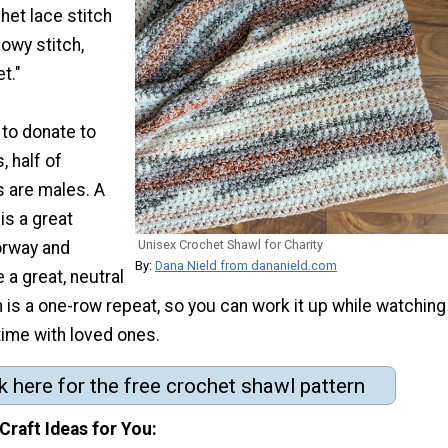
het lace stitch
lowy stitch,
t."
 to donate to
, half of
s are males. A
is a great
Unisex Crochet Shawl for Charity
orway and
By:
Dana Nield from dananield.com
 a great, neutral
rn is a one-row repeat, so you can work it up while watching
time with loved ones.
k here for the free crochet shawl pattern
Craft Ideas for You