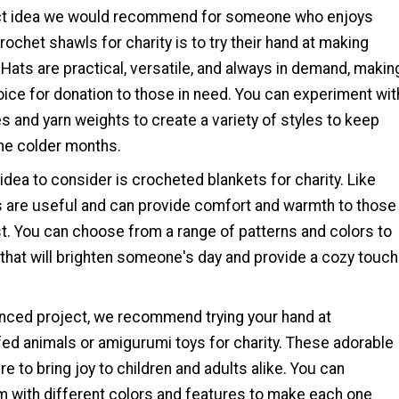
ect idea we would recommend for someone who enjoys
ochet shawls for charity is to try their hand at making
Hats are practical, versatile, and always in demand, makin
ice for donation to those in need. You can experiment wit
es and yarn weights to create a variety of styles to keep
he colder months.
idea to consider is crocheted blankets for charity. Like
s are useful and can provide comfort and warmth to those
t. You can choose from a range of patterns and colors to
that will brighten someone's day and provide a cozy touch
nced project, we recommend trying your hand at
fed animals or amigurumi toys for charity. These adorable
re to bring joy to children and adults alike. You can
m with different colors and features to make each one