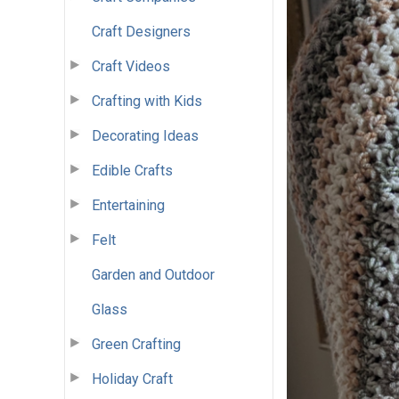
Craft Designers
Craft Videos
Crafting with Kids
Decorating Ideas
Edible Crafts
Entertaining
Felt
Garden and Outdoor
Glass
Green Crafting
Holiday Craft