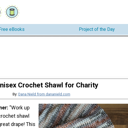
Free eBooks
Project of the Day
nisex Crochet Shawl for Charity
By:
Dana Nield from dananield.com
ner:
"Work up
crochet shawl
great drape! This