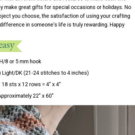
ey make great gifts for special occasions or holidays. No
ject you choose, the satisfaction of using your crafting
 difference in someone's life is truly rewarding. Happy
H/8 or 5 mm hook
) Light/DK (21-24 stitches to 4 inches)
18 sts x 12 rows = 4″ x 4″
Approximately 22″ x 60″