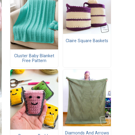
Claire Square Baskets
Cluster Baby Blanket
Free Pattern
Diamonds And Arrows