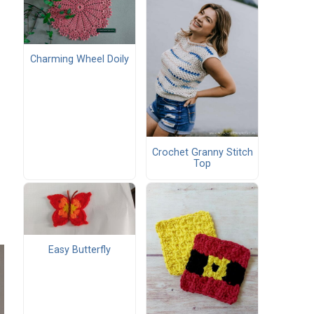
Charming Wheel Doily
Crochet Granny Stitch
Top
Easy Butterfly