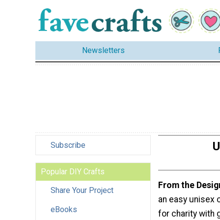
Newsletters
U
Subscribe
Popular DIY Crafts
From the Desig
Share Your Project
an easy unisex 
eBooks
for charity with 