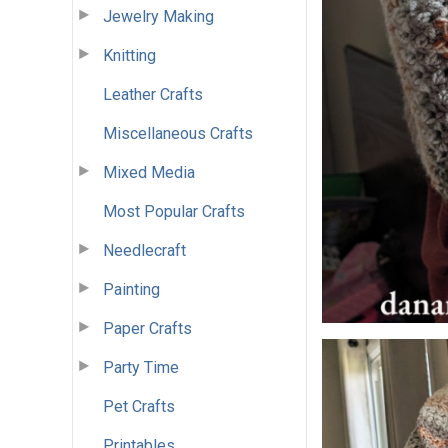
Jewelry Making
Knitting
Leather Crafts
Miscellaneous Crafts
Mixed Media
Most Popular Crafts
Needlecraft
Painting
Paper Crafts
Party Time
Pet Crafts
Printables