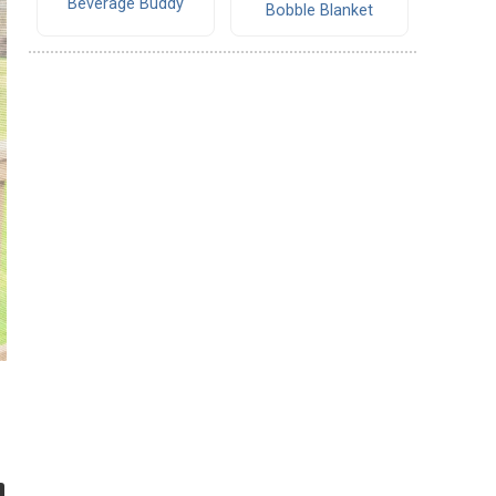
Beverage Buddy
Bobble Blanket