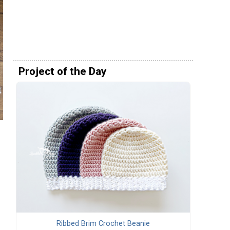
Project of the Day
Ribbed Brim Crochet Beanie