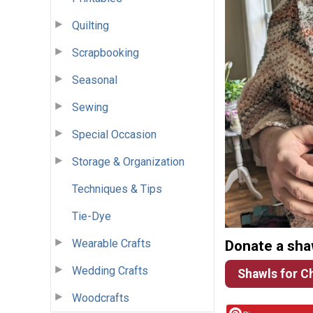
Quilting
Scrapbooking
Seasonal
Sewing
Special Occasion
Storage & Organization
Techniques & Tips
Tie-Dye
Wearable Crafts
Donate a shaw
Wedding Crafts
Shawls for Ch
Woodcrafts