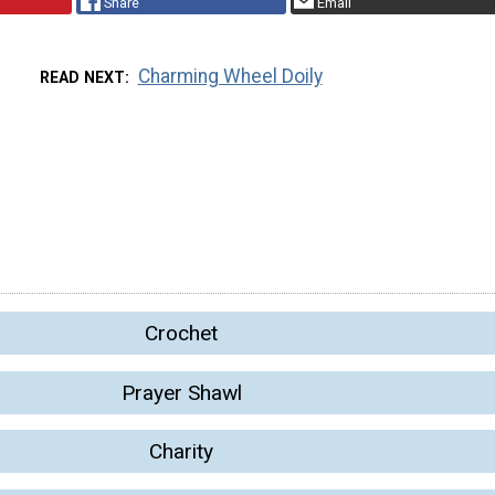
Share
Email
Charming Wheel Doily
READ NEXT
Crochet
Prayer Shawl
Charity