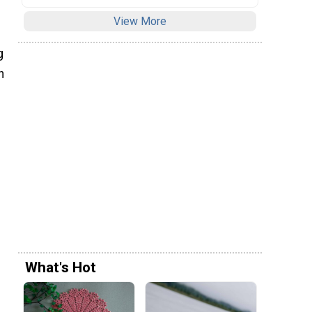
View More
g
h
What's Hot