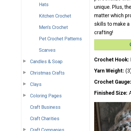
Hats
unique. Plus, th
matter which pro
Kitchen Crochet
skills to make a
Men's Crochet
crafting!
Pet Crochet Patterns
Scarves
Crochet Hook
Candles & Soap
Yarn Weight
(3
Christmas Crafts
Crochet Gauge
Clays
Finished Size
Coloring Pages
Craft Business
Craft Charities
Craft Companies