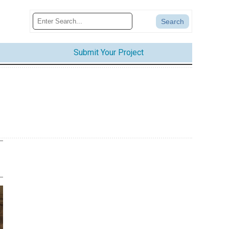
Submit Your Project