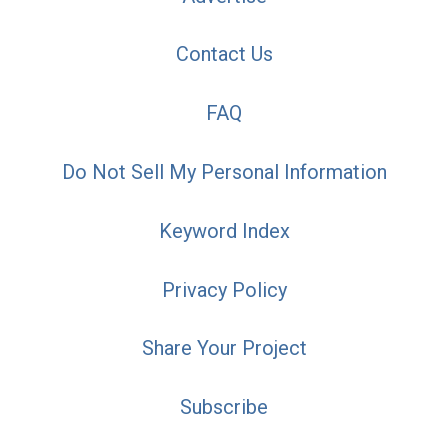
Contact Us
FAQ
Do Not Sell My Personal Information
Keyword Index
Privacy Policy
Share Your Project
Subscribe