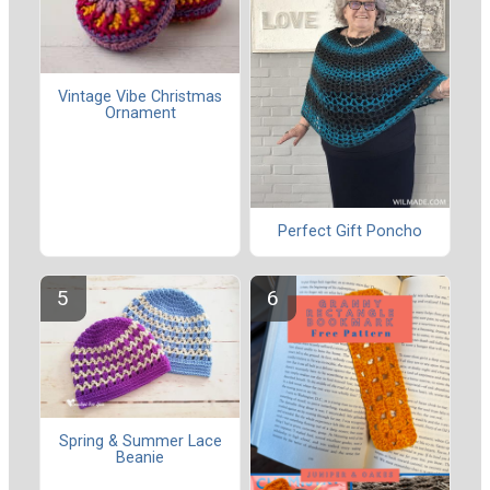
Vintage Vibe Christmas
Ornament
Perfect Gift Poncho
Spring & Summer Lace
Beanie