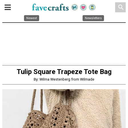
search
Newest
Newsletters
Tulip Square Trapeze Tote Bag
By: Wilma Westenberg from Wilmade