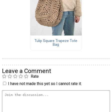
Tulip Square Trapeze Tote
Bag
Leave a Comment
Rate
I have not made this yet so I cannot rate it.