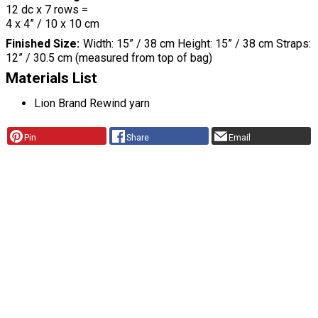
12 dc x 7 rows =
4 x 4” / 10 x 10 cm
Finished Size
Width: 15” / 38 cm Height: 15” / 38 cm Straps:
12” / 30.5 cm (measured from top of bag)
Materials List
Lion Brand Rewind yarn
Pin
Share
Email