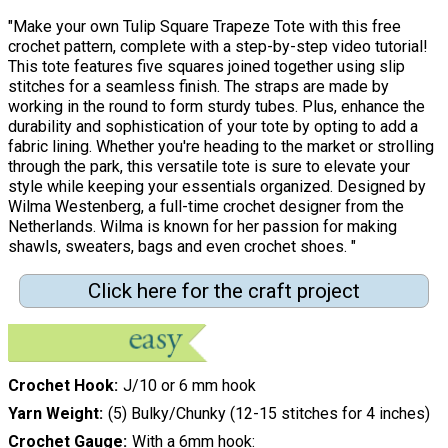
"Make your own Tulip Square Trapeze Tote with this free
crochet pattern, complete with a step-by-step video tutorial!
This tote features five squares joined together using slip
stitches for a seamless finish. The straps are made by
working in the round to form sturdy tubes. Plus, enhance the
durability and sophistication of your tote by opting to add a
fabric lining. Whether you're heading to the market or strolling
through the park, this versatile tote is sure to elevate your
style while keeping your essentials organized. Designed by
Wilma Westenberg, a full-time crochet designer from the
Netherlands. Wilma is known for her passion for making
shawls, sweaters, bags and even crochet shoes. "
Click here for the craft project
Crochet Hook
J/10 or 6 mm hook
Yarn Weight
(5) Bulky/Chunky (12-15 stitches for 4 inches)
Crochet Gauge
With a 6mm hook: