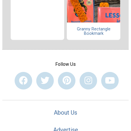
Granny Rectangle
Bookmark
Follow Us
About Us
Advertise