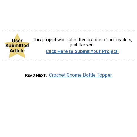
This project was submitted by one of our readers,
just like you.
Click Here to Submit Your Project!
Crochet Gnome Bottle Topper
READ NEXT