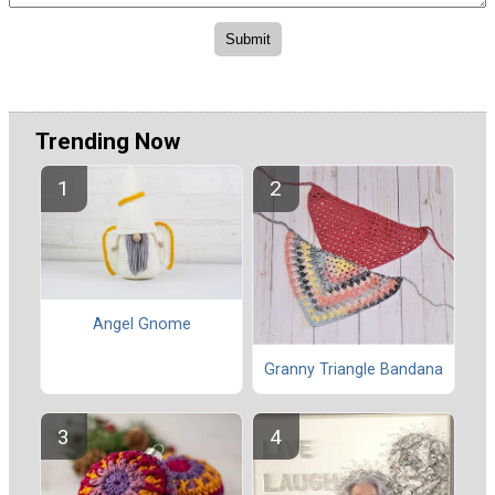
Trending Now
Angel Gnome
Granny Triangle Bandana