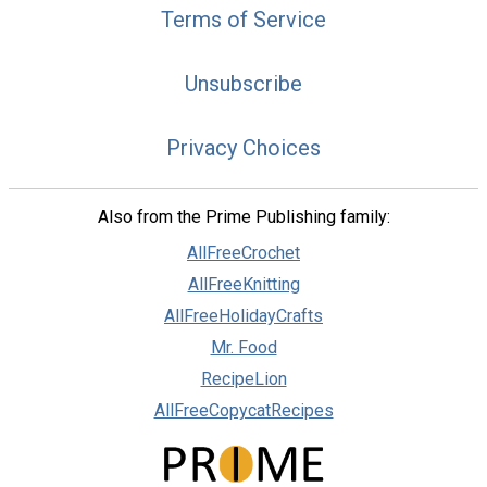
Terms of Service
Unsubscribe
Privacy Choices
Also from the Prime Publishing family:
AllFreeCrochet
AllFreeKnitting
AllFreeHolidayCrafts
Mr. Food
RecipeLion
AllFreeCopycatRecipes