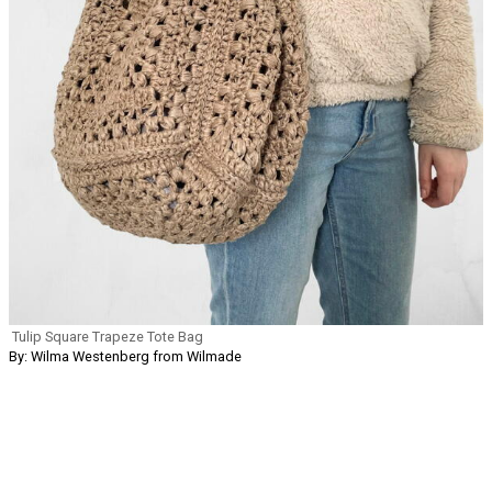
Tulip Square Trapeze Tote Bag
By: Wilma Westenberg from Wilmade