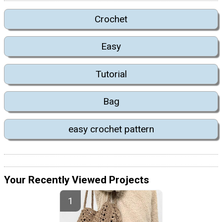
Crochet
Easy
Tutorial
Bag
easy crochet pattern
Your Recently Viewed Projects