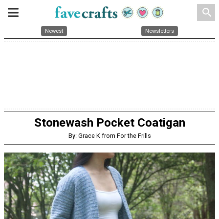
search
Newest
Newsletters
Stonewash Pocket Coatigan
By: Grace K from For the Frills