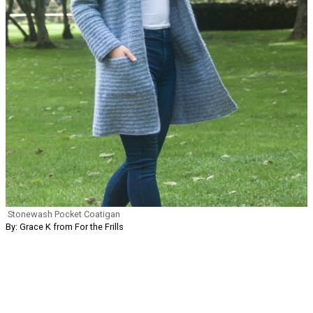
Stonewash Pocket Coatigan
By: Grace K from For the Frills