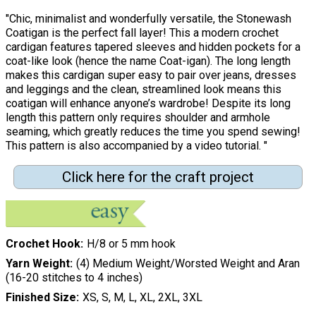
"Chic, minimalist and wonderfully versatile, the Stonewash
Coatigan is the perfect fall layer! This a modern crochet
cardigan features tapered sleeves and hidden pockets for a
coat-like look (hence the name Coat-igan). The long length
makes this cardigan super easy to pair over jeans, dresses
and leggings and the clean, streamlined look means this
coatigan will enhance anyone’s wardrobe! Despite its long
length this pattern only requires shoulder and armhole
seaming, which greatly reduces the time you spend sewing!
This pattern is also accompanied by a video tutorial. "
Click here for the craft project
Crochet Hook
H/8 or 5 mm hook
Yarn Weight
(4) Medium Weight/Worsted Weight and Aran
(16-20 stitches to 4 inches)
Finished Size
XS, S, M, L, XL, 2XL, 3XL