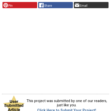
Pin
Share
Email
This project was submitted by one of our readers,
just like you.
Click Here to Submit Your Project!