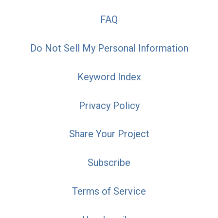
FAQ
Do Not Sell My Personal Information
Keyword Index
Privacy Policy
Share Your Project
Subscribe
Terms of Service