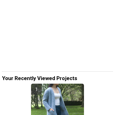
Your Recently Viewed Projects