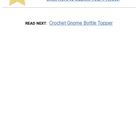
Crochet Gnome Bottle Topper
READ NEXT