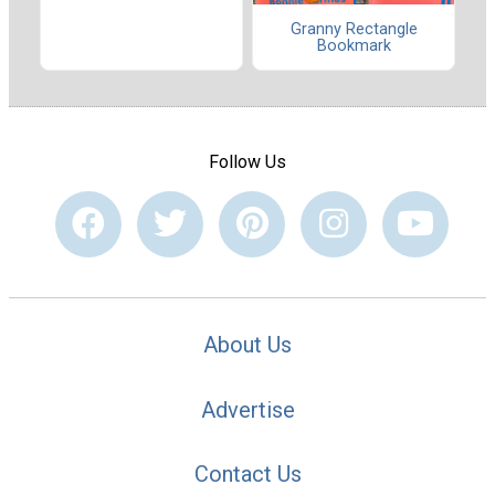
Granny Rectangle
Bookmark
Follow Us
About Us
Advertise
Contact Us