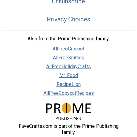
Unsubscribe
Privacy Choices
Also from the Prime Publishing family:
AllFreeCrochet
AllFreeKnitting
AllFreeHolidayCrafts
Mr. Food
RecipeLion
AllFreeCopycatRecipes
FaveCrafts.com is part of the Prime Publishing
family.