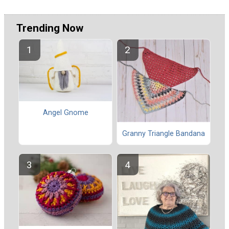
Trending Now
Angel Gnome
Granny Triangle Bandana