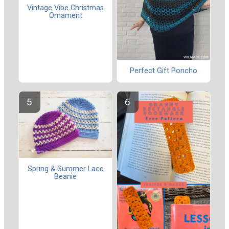
Vintage Vibe Christmas
Ornament
Perfect Gift Poncho
Spring & Summer Lace
Beanie