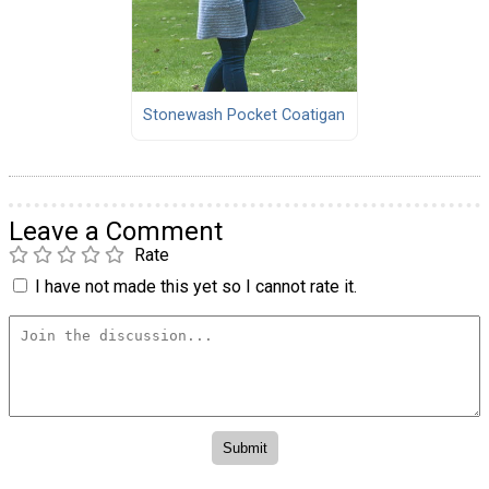
Stonewash Pocket Coatigan
Leave a Comment
Rate
I have not made this yet so I cannot rate it.