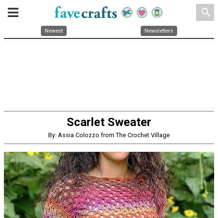
search
Newest
Newsletters
Scarlet Sweater
By: Assia Colozzo from The Crochet Village