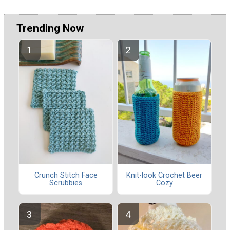
Trending Now
Crunch Stitch Face
Knit-look Crochet Beer
Scrubbies
Cozy