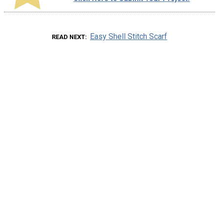
Easy Shell Stitch Scarf
READ NEXT