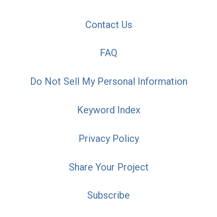
Contact Us
FAQ
Do Not Sell My Personal Information
Keyword Index
Privacy Policy
Share Your Project
Subscribe