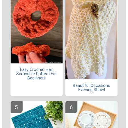
Easy Crochet Hair
Scrunchie Pattern For
Beginners
Beautiful Occasions
Evening Shawl