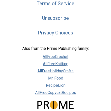
Terms of Service
Unsubscribe
Privacy Choices
Also from the Prime Publishing family:
AllFreeCrochet
AllFreeKnitting
AllFreeHolidayCrafts
Mr. Food
RecipeLion
AllFreeCopycatRecipes