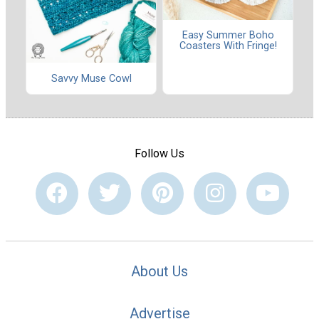
Easy Summer Boho
Coasters With Fringe!
Savvy Muse Cowl
Follow Us
About Us
Advertise