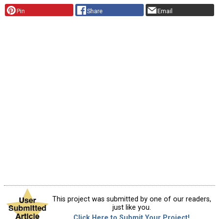
Pin
Share
Email
This project was submitted by one of our readers,
just like you.
Click Here to Submit Your Project!