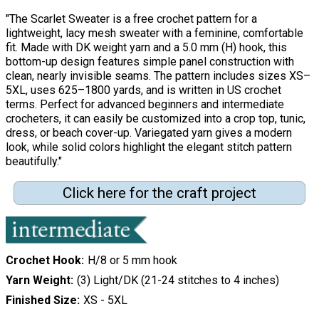
"The Scarlet Sweater is a free crochet pattern for a
lightweight, lacy mesh sweater with a feminine, comfortable
fit. Made with DK weight yarn and a 5.0 mm (H) hook, this
bottom-up design features simple panel construction with
clean, nearly invisible seams. The pattern includes sizes XS–
5XL, uses 625–1800 yards, and is written in US crochet
terms. Perfect for advanced beginners and intermediate
crocheters, it can easily be customized into a crop top, tunic,
dress, or beach cover-up. Variegated yarn gives a modern
look, while solid colors highlight the elegant stitch pattern
beautifully."
Click here for the craft project
Crochet Hook
H/8 or 5 mm hook
Yarn Weight
(3) Light/DK (21-24 stitches to 4 inches)
Finished Size
XS - 5XL