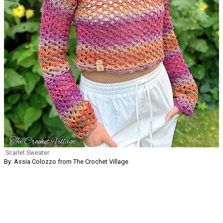
Scarlet Sweater
By: Assia Colozzo from The Crochet Village