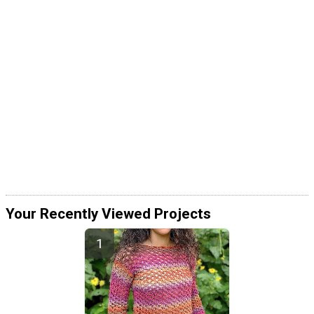
Your Recently Viewed Projects