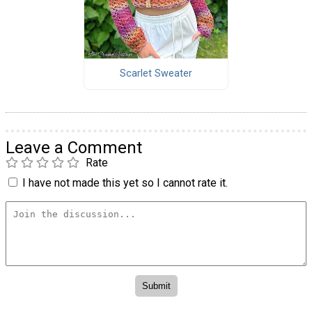
Scarlet Sweater
Leave a Comment
Rate
I have not made this yet so I cannot rate it.