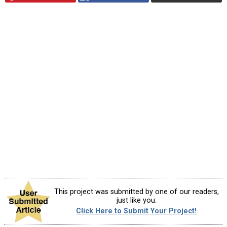
This project was submitted by one of our readers,
just like you.
Click Here to Submit Your Project!