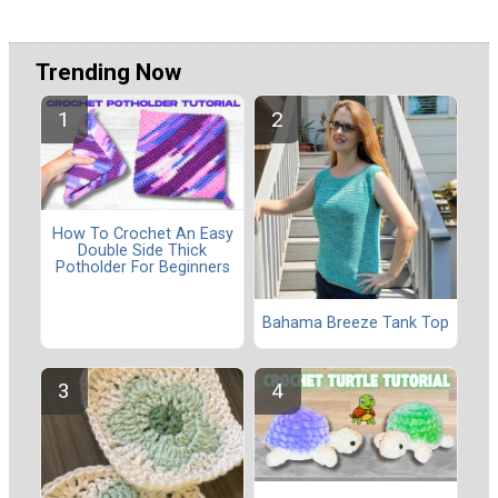
Trending Now
How To Crochet An Easy
Double Side Thick
Potholder For Beginners
Bahama Breeze Tank Top