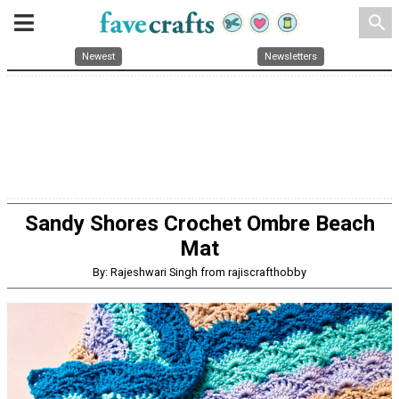
search
Newest
Newsletters
Sandy Shores Crochet Ombre Beach
Mat
By: Rajeshwari Singh from rajiscrafthobby