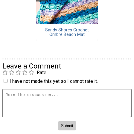
Sandy Shores Crochet
Ombre Beach Mat
Leave a Comment
Rate
I have not made this yet so I cannot rate it.