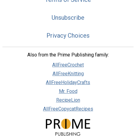
Unsubscribe
Privacy Choices
Also from the Prime Publishing family:
AllFreeCrochet
AllFreeKnitting
AllFreeHolidayCrafts
Mr. Food
RecipeLion
AllFreeCopycatRecipes