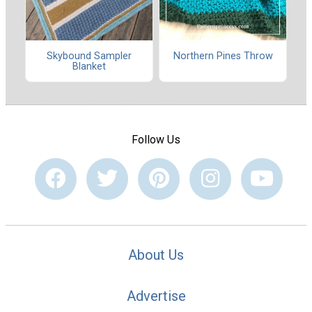
Skybound Sampler
Northern Pines Throw
Blanket
Follow Us
About Us
Advertise