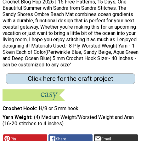
Crochet Blog Hop 2026 | 15 Free Patterns, 15 Days, One
Beautiful Summer with Sandra from Sandra Stitches. The
Sandy Shores Ombre Beach Mat combines ocean gradients
with a durable, functional design that is perfect for your next
coastal getaway. Whether you're making this for an upcoming
vacation or just want to bring a little bit of the ocean into your
living room, I hope you enjoy stitching it as much as I enjoyed
designing it! Materials Used:- 8 Ply Worsted Weight Yarn - 1
Skein Each of Color(Periwinkle Blue, Sandy Beige, Aqua Green
and Deep Ocean Blue) 5 mm Crochet Hook Size:- 40 Inches -
can be customized to any size"
Click here for the craft project
Crochet Hook
H/8 or 5 mm hook
Yarn Weight
(4) Medium Weight/Worsted Weight and Aran
(16-20 stitches to 4 inches)
Pin
Share
Email