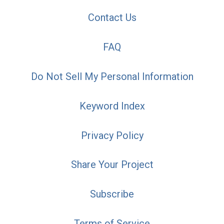
Contact Us
FAQ
Do Not Sell My Personal Information
Keyword Index
Privacy Policy
Share Your Project
Subscribe
Terms of Service