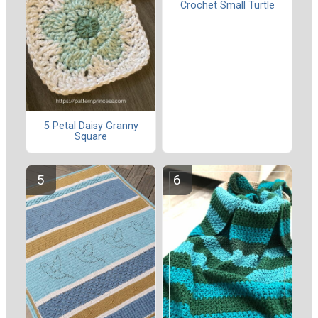
Crochet Small Turtle
5 Petal Daisy Granny
Square