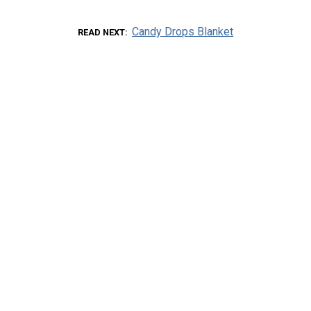
Candy Drops Blanket
READ NEXT