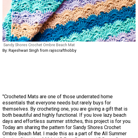
Sandy Shores Crochet Ombre Beach Mat
By: Rajeshwari Singh from rajiscrafthobby
"Crocheted Mats are one of those underrated home
essentials that everyone needs but rarely buys for
themselves. By crocheting one, you are giving a gift that is
both beautiful and highly functional. If you love lazy beach
days and effortless summer stitches, this project is for you.
Today am sharing the pattern for Sandy Shores Crochet
Ombre Beach Mat. I made this as a part of the All Summer