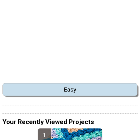
Easy
Your Recently Viewed Projects