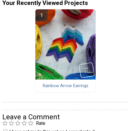
Your Recently Viewed Projects
Rainbow Arrow Earrings
Leave a Comment
Rate