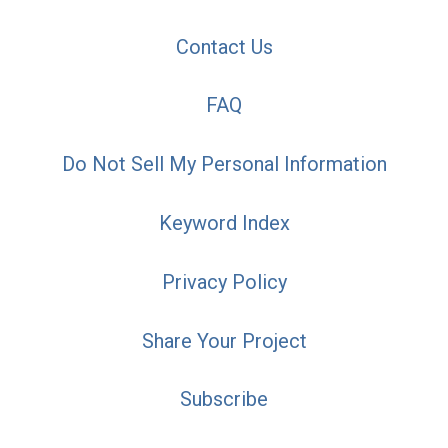
Contact Us
FAQ
Do Not Sell My Personal Information
Keyword Index
Privacy Policy
Share Your Project
Subscribe