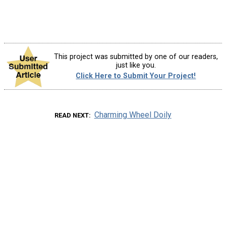
This project was submitted by one of our readers,
just like you.
Click Here to Submit Your Project!
Charming Wheel Doily
READ NEXT