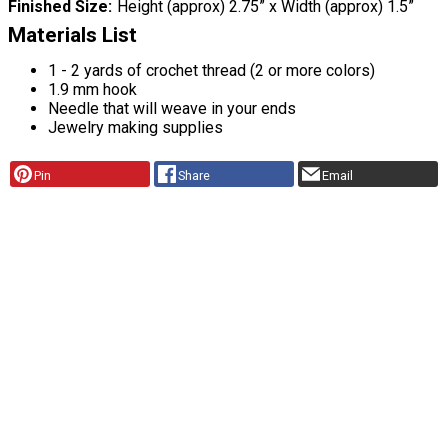
Finished Size
Height (approx) 2.75” x Width (approx) 1.5”
Materials List
1 - 2 yards of crochet thread (2 or more colors)
1.9 mm hook
Needle that will weave in your ends
Jewelry making supplies
Pin
Share
Email