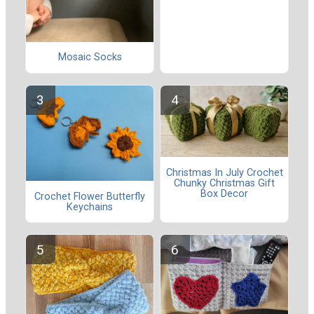
Mosaic Socks
Christmas In July Crochet
Chunky Christmas Gift
Box Decor
Crochet Flower Butterfly
Keychains