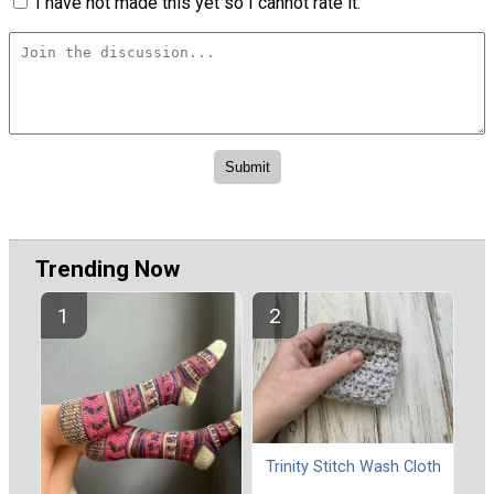
I have not made this yet so I cannot rate it.
Trending Now
Trinity Stitch Wash Cloth