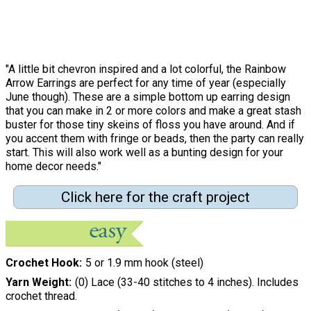
"A little bit chevron inspired and a lot colorful, the Rainbow
Arrow Earrings are perfect for any time of year (especially
June though). These are a simple bottom up earring design
that you can make in 2 or more colors and make a great stash
buster for those tiny skeins of floss you have around. And if
you accent them with fringe or beads, then the party can really
start. This will also work well as a bunting design for your
home decor needs."
Click here for the craft project
Crochet Hook
5 or 1.9 mm hook (steel)
Yarn Weight
(0) Lace (33-40 stitches to 4 inches). Includes
crochet thread.