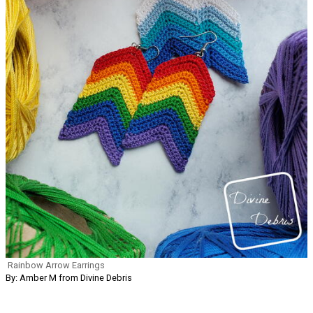
Rainbow Arrow Earrings
By: Amber M from Divine Debris