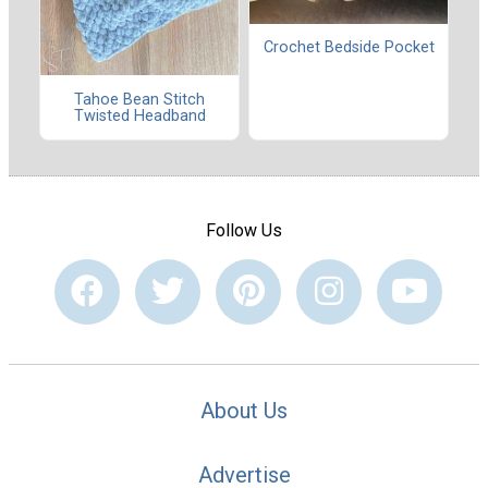
Crochet Bedside Pocket
Tahoe Bean Stitch
Twisted Headband
Follow Us
About Us
Advertise