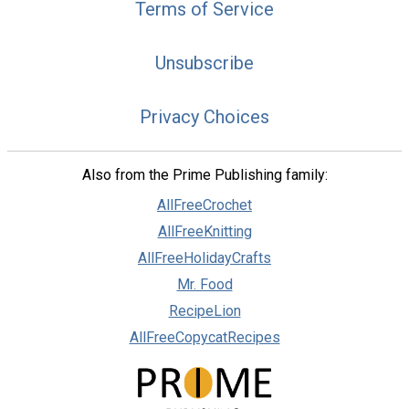
Terms of Service
Unsubscribe
Privacy Choices
Also from the Prime Publishing family:
AllFreeCrochet
AllFreeKnitting
AllFreeHolidayCrafts
Mr. Food
RecipeLion
AllFreeCopycatRecipes