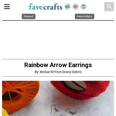
search
Newest
Newsletters
Rainbow Arrow Earrings
By: Amber M from Divine Debris