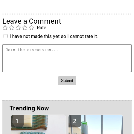
Leave a Comment
Rate
I have not made this yet so I cannot rate it.
Trending Now