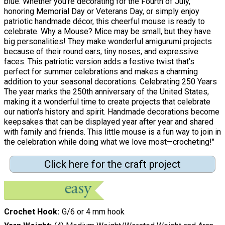
blue. Whether you're decorating for the Fourth of July,
honoring Memorial Day or Veterans Day, or simply enjoy
patriotic handmade décor, this cheerful mouse is ready to
celebrate. Why a Mouse? Mice may be small, but they have
big personalities! They make wonderful amigurumi projects
because of their round ears, tiny noses, and expressive
faces. This patriotic version adds a festive twist that's
perfect for summer celebrations and makes a charming
addition to your seasonal decorations. Celebrating 250 Years
The year marks the 250th anniversary of the United States,
making it a wonderful time to create projects that celebrate
our nation's history and spirit. Handmade decorations become
keepsakes that can be displayed year after year and shared
with family and friends. This little mouse is a fun way to join in
the celebration while doing what we love most—crocheting!"
Click here for the craft project
Crochet Hook
G/6 or 4 mm hook