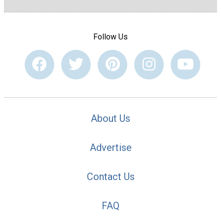
Follow Us
About Us
Advertise
Contact Us
FAQ