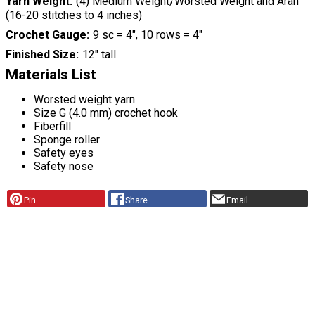
Yarn Weight
(4) Medium Weight/Worsted Weight and Aran
(16-20 stitches to 4 inches)
Crochet Gauge
9 sc = 4", 10 rows = 4"
Finished Size
12" tall
Materials List
Worsted weight yarn
Size G (4.0 mm) crochet hook
Fiberfill
Sponge roller
Safety eyes
Safety nose
Pin
Share
Email