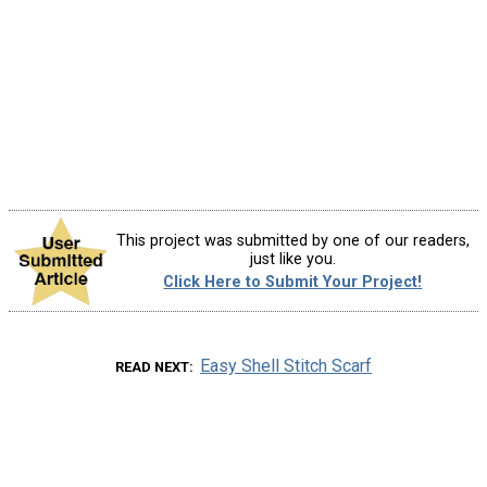
This project was submitted by one of our readers,
just like you.
Click Here to Submit Your Project!
Easy Shell Stitch Scarf
READ NEXT