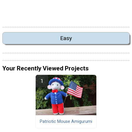
Easy
Your Recently Viewed Projects
Patriotic Mouse Amigurumi