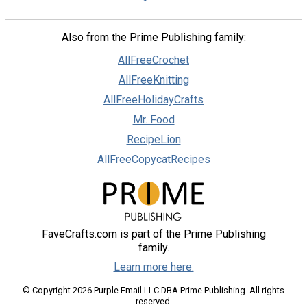
Also from the Prime Publishing family:
AllFreeCrochet
AllFreeKnitting
AllFreeHolidayCrafts
Mr. Food
RecipeLion
AllFreeCopycatRecipes
FaveCrafts.com is part of the Prime Publishing
family.
Learn more here.
© Copyright 2026 Purple Email LLC DBA Prime Publishing. All rights
reserved.