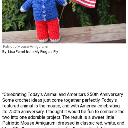
Patriotic Mouse Amigurumi
By: Lisa Ferrel from My Fingers Fly
"Celebrating Today's Animal and America's 250th Anniversary
Some crochet ideas just come together perfectly. Today's
featured animal is the mouse, and with America celebrating
its 250th anniversary, I thought it would be fun to combine the
two into one adorable project. The result is a sweet little
Patriotic Mouse Amigurumi dressed in classic red, white, and