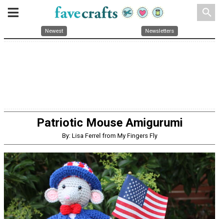
search
Newest
Newsletters
Patriotic Mouse Amigurumi
By: Lisa Ferrel from My Fingers Fly