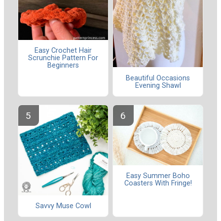
Easy Crochet Hair
Scrunchie Pattern For
Beginners
Beautiful Occasions
Evening Shawl
Easy Summer Boho
Coasters With Fringe!
Savvy Muse Cowl