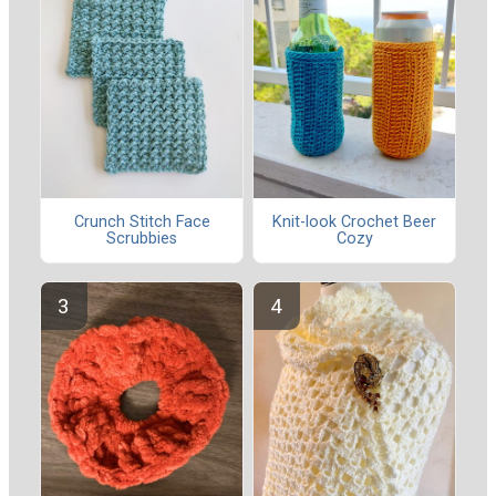
Crunch Stitch Face
Knit-look Crochet Beer
Scrubbies
Cozy