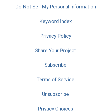
Do Not Sell My Personal Information
Keyword Index
Privacy Policy
Share Your Project
Subscribe
Terms of Service
Unsubscribe
Privacy Choices