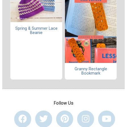
Spring & Summer Lace
Beanie
Granny Rectangle
Bookmark
Follow Us