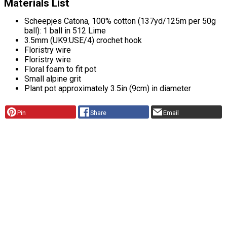
Materials List
Scheepjes Catona, 100% cotton (137yd/125m per 50g
ball): 1 ball in 512 Lime
3.5mm (UK9:USE/4) crochet hook
Floristry wire
Floristry wire
Floral foam to fit pot
Small alpine grit
Plant pot approximately 3.5in (9cm) in diameter
Pin
Share
Email