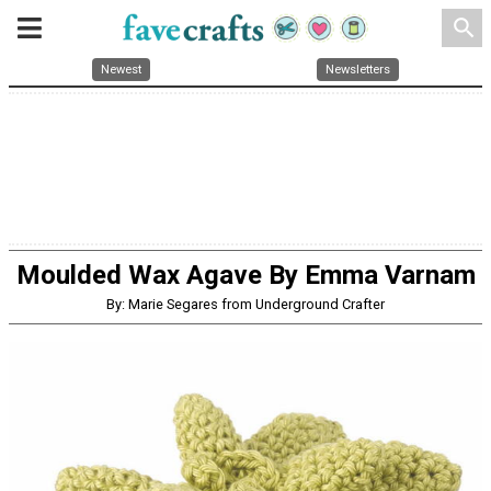
search
Newest
Newsletters
Moulded Wax Agave By Emma Varnam
By: Marie Segares from Underground Crafter