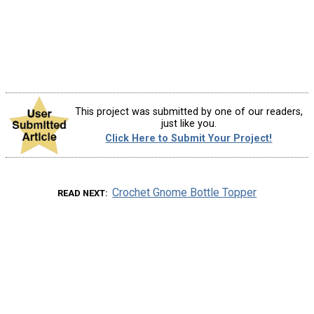
This project was submitted by one of our readers,
just like you.
Click Here to Submit Your Project!
Crochet Gnome Bottle Topper
READ NEXT