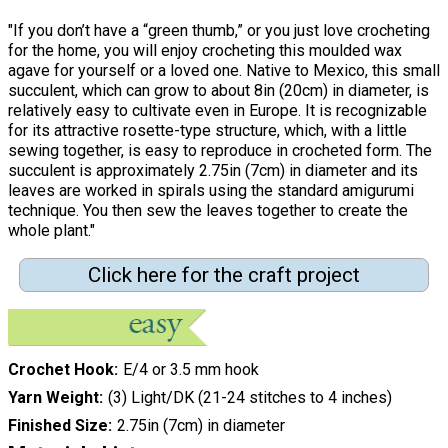
"If you don’t have a “green thumb,” or you just love crocheting
for the home, you will enjoy crocheting this moulded wax
agave for yourself or a loved one. Native to Mexico, this small
succulent, which can grow to about 8in (20cm) in diameter, is
relatively easy to cultivate even in Europe. It is recognizable
for its attractive rosette-type structure, which, with a little
sewing together, is easy to reproduce in crocheted form. The
succulent is approximately 2.75in (7cm) in diameter and its
leaves are worked in spirals using the standard amigurumi
technique. You then sew the leaves together to create the
whole plant."
Click here for the craft project
Crochet Hook
E/4 or 3.5 mm hook
Yarn Weight
(3) Light/DK (21-24 stitches to 4 inches)
Finished Size
2.75in (7cm) in diameter