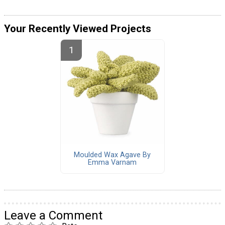
Your Recently Viewed Projects
Moulded Wax Agave By
Emma Varnam
Leave a Comment