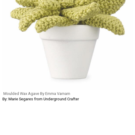
Moulded Wax Agave By Emma Varnam
By: Marie Segares from Underground Crafter