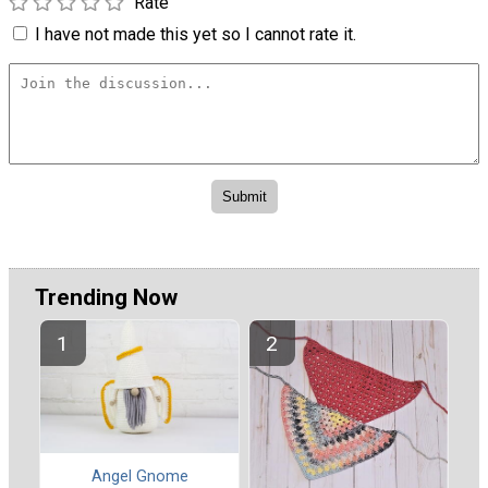
Rate
I have not made this yet so I cannot rate it.
Trending Now
Angel Gnome