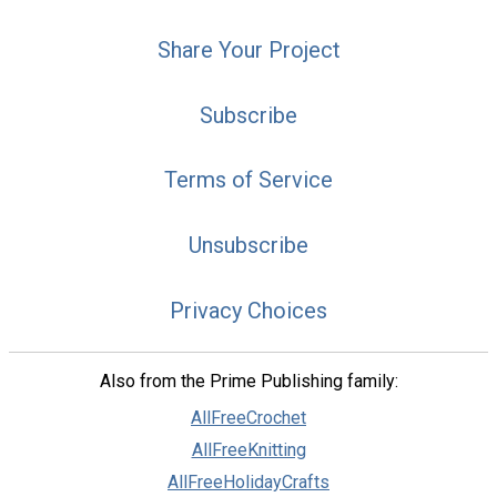
Share Your Project
Subscribe
Terms of Service
Unsubscribe
Privacy Choices
Also from the Prime Publishing family:
AllFreeCrochet
AllFreeKnitting
AllFreeHolidayCrafts