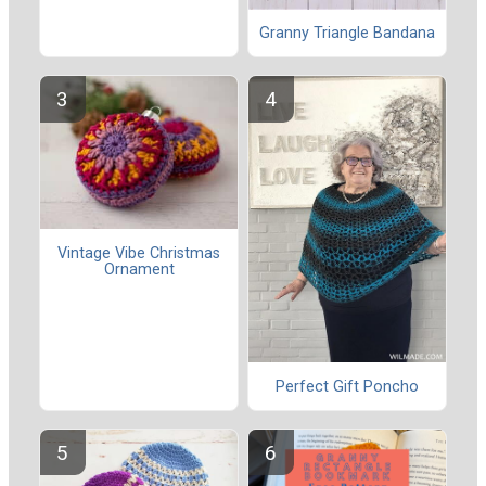
Granny Triangle Bandana
Vintage Vibe Christmas
Ornament
Perfect Gift Poncho