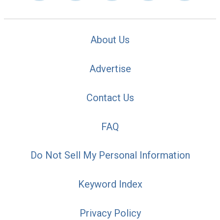
About Us
Advertise
Contact Us
FAQ
Do Not Sell My Personal Information
Keyword Index
Privacy Policy