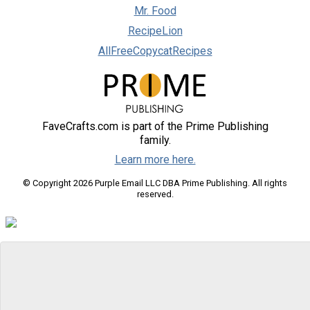
Mr. Food
RecipeLion
AllFreeCopycatRecipes
FaveCrafts.com is part of the Prime Publishing
family.
Learn more here.
© Copyright 2026 Purple Email LLC DBA Prime Publishing. All rights
reserved.