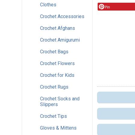
Clothes
Pin
Crochet Accessories
Crochet Afghans
Crochet Amigurumi
Crochet Bags
Crochet Flowers
Crochet for Kids
Crochet Rugs
Crochet Socks and
Slippers
Crochet Tips
Gloves & Mittens