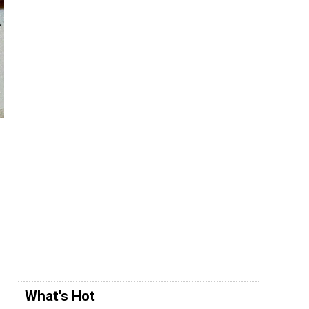
What's Hot