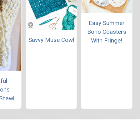
Easy Summer
Boho Coasters
Savvy Muse Cowl
With Fringe!
ful
ions
 Shawl