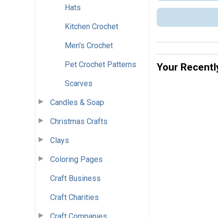
Hats
Kitchen Crochet
Men's Crochet
Pet Crochet Patterns
Your Recentl
Scarves
Candles & Soap
Christmas Crafts
Clays
Coloring Pages
Craft Business
Craft Charities
Craft Companies