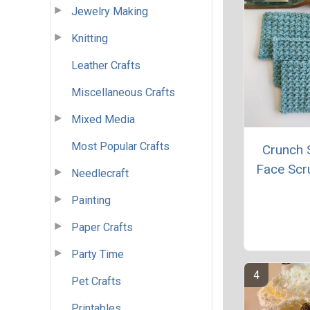
Jewelry Making
Knitting
Leather Crafts
Miscellaneous Crafts
Mixed Media
Most Popular Crafts
Crunch S
Face Scr
Needlecraft
Painting
Paper Crafts
Party Time
Pet Crafts
Printables