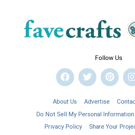
Follow Us
About Us
Advertise
Contac
Do Not Sell My Personal Information
Privacy Policy
Share Your Proje