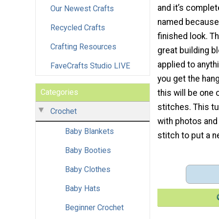
and it’s complete
Our Newest Crafts
named because i
Recycled Crafts
finished look. Th
Crafting Resources
great building b
applied to anyth
FaveCrafts Studio LIVE
you get the hang 
Categories
this will be one 
stitches. This t
Crochet
with photos and 
Baby Blankets
stitch to put a 
Baby Booties
Baby Clothes
Baby Hats
Beginner Crochet