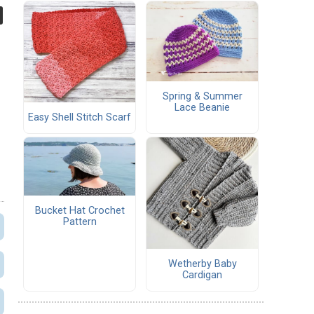
Spring & Summer
Lace Beanie
Easy Shell Stitch Scarf
Bucket Hat Crochet
Pattern
Wetherby Baby
Cardigan