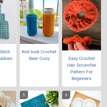
titch
Knit-look Crochet
Easy Crochet
ubbies
Beer Cozy
Hair Scrunchie
Pattern For
Beginners