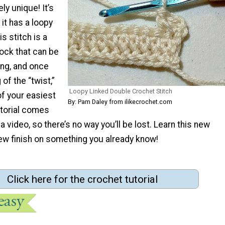
ly unique! It’s
t has a loopy
is stitch is a
lock that can be
ing, and once
of the “twist,”
Loopy Linked Double Crochet Stitch
of your easiest
By: Pam Daley from ilikecrochet.com
utorial comes
a video, so there’s no way you’ll be lost. Learn this new
new finish on something you already know!
Click here for the crochet tutorial