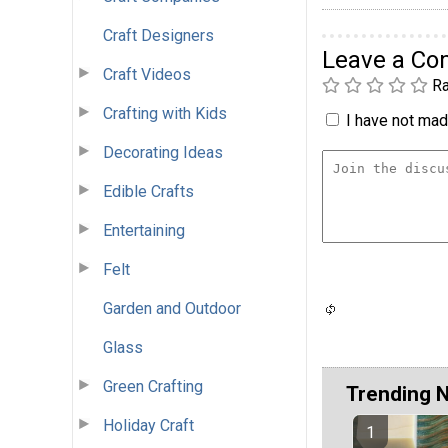
Craft Designers
Leave a C
Craft Videos
Ra
Crafting with Kids
I have not made
Decorating Ideas
Edible Crafts
Entertaining
Felt
Garden and Outdoor
Glass
Green Crafting
Trending 
Holiday Craft