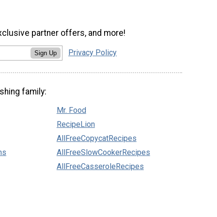
xclusive partner offers, and more!
Privacy Policy
Sign Up
shing family:
Mr. Food
RecipeLion
AllFreeCopycatRecipes
ns
AllFreeSlowCookerRecipes
AllFreeCasseroleRecipes