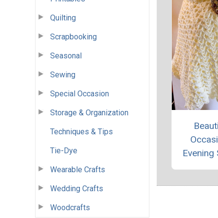
Quilting
Scrapbooking
Seasonal
Sewing
Special Occasion
Storage & Organization
Beauti
Techniques & Tips
Occas
Tie-Dye
Evening
Wearable Crafts
Wedding Crafts
Woodcrafts