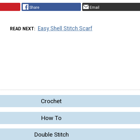
Share
Email
Easy Shell Stitch Scarf
READ NEXT
Crochet
How To
Double Stitch