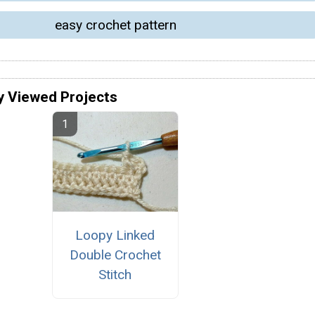
easy crochet pattern
y Viewed Projects
Loopy Linked
Double Crochet
Stitch