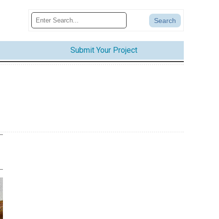
Submit Your Project