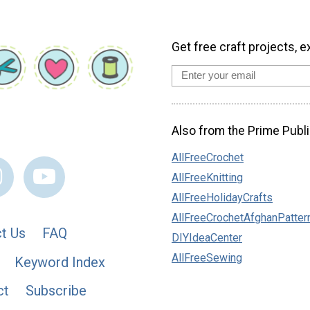
Get free craft projects, e
Also from the Prime Publi
AllFreeCrochet
AllFreeKnitting
AllFreeHolidayCrafts
AllFreeCrochetAfghanPatter
t Us
FAQ
DIYIdeaCenter
AllFreeSewing
Keyword Index
ct
Subscribe