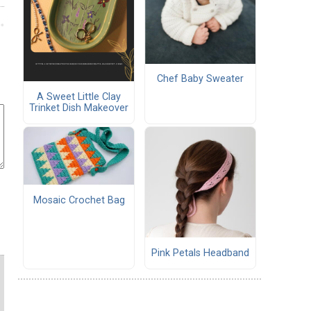
Chef Baby Sweater
A Sweet Little Clay
Trinket Dish Makeover
Mosaic Crochet Bag
Pink Petals Headband