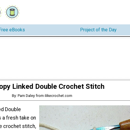
Free eBooks
Project of the Day
opy Linked Double Crochet Stitch
By: Pam Daley from ilikecrochet.com
ed Double
s a fresh take on
e crochet stitch,