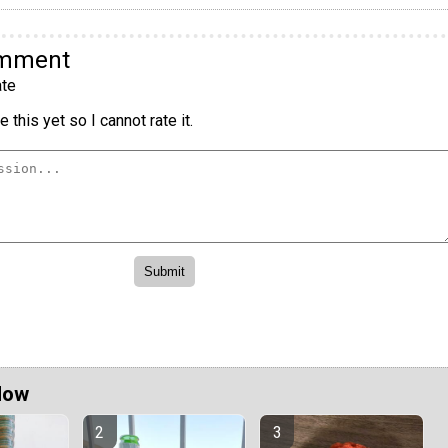
omment
te
 this yet so I cannot rate it.
Now