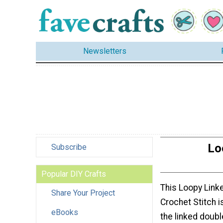
Newsletters
Lo
Subscribe
Popular DIY Crafts
This Loopy Link
Share Your Project
Crochet Stitch i
eBooks
the linked doubl