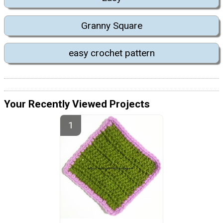
Granny Square
easy crochet pattern
Your Recently Viewed Projects