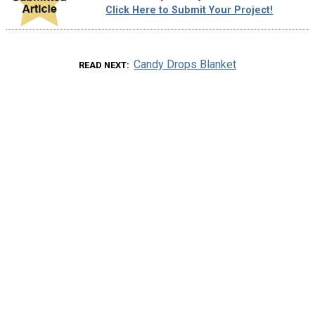
Click Here to Submit Your Project!
Candy Drops Blanket
READ NEXT