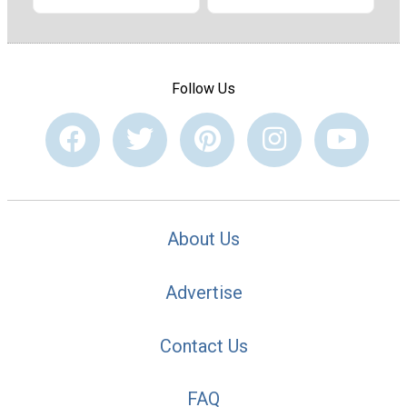
Follow Us
About Us
Advertise
Contact Us
FAQ