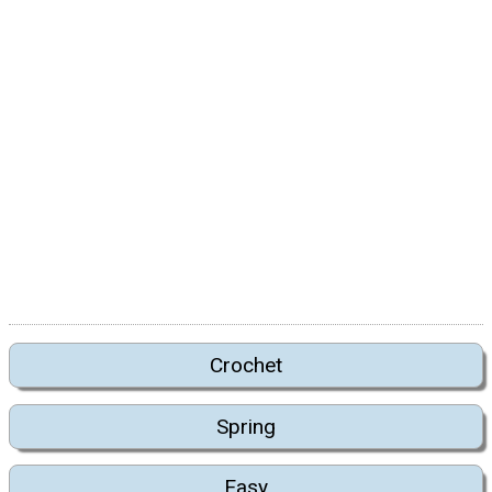
Crochet
Spring
Easy