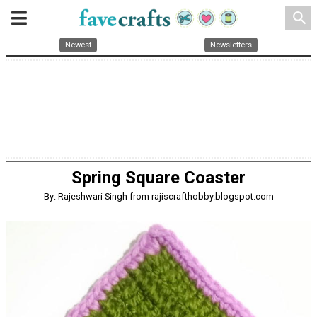
search
Newest
Newsletters
Spring Square Coaster
By: Rajeshwari Singh from rajiscrafthobby.blogspot.com