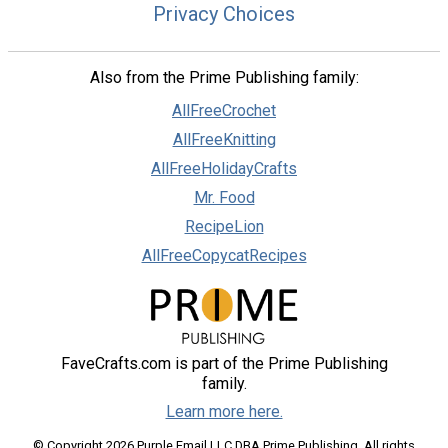
Privacy Choices
Also from the Prime Publishing family:
AllFreeCrochet
AllFreeKnitting
AllFreeHolidayCrafts
Mr. Food
RecipeLion
AllFreeCopycatRecipes
FaveCrafts.com is part of the Prime Publishing
family.
Learn more here.
© Copyright 2026 Purple Email LLC DBA Prime Publishing. All rights