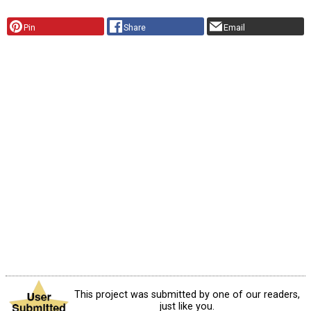
Pin
Share
Email
This project was submitted by one of our readers,
just like you.