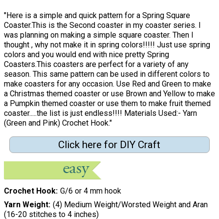
"Here is a simple and quick pattern for a Spring Square
Coaster.This is the Second coaster in my coaster series. I
was planning on making a simple square coaster. Then I
thought , why not make it in spring colors!!!!! Just use spring
colors and you would end with nice pretty Spring
Coasters.This coasters are perfect for a variety of any
season. This same pattern can be used in different colors to
make coasters for any occasion. Use Red and Green to make
a Christmas themed coaster or use Brown and Yellow to make
a Pumpkin themed coaster or use them to make fruit themed
coaster.....the list is just endless!!!! Materials Used:- Yarn
(Green and Pink) Crochet Hook."
Click here for DIY Craft
Crochet Hook
G/6 or 4 mm hook
Yarn Weight
(4) Medium Weight/Worsted Weight and Aran
(16-20 stitches to 4 inches)