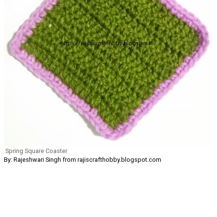
Spring Square Coaster
By: Rajeshwari Singh from rajiscrafthobby.blogspot.com