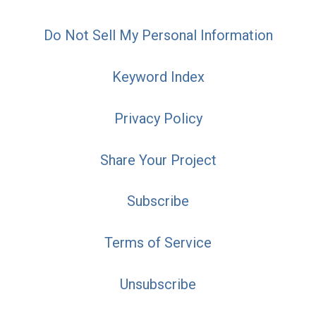
Do Not Sell My Personal Information
Keyword Index
Privacy Policy
Share Your Project
Subscribe
Terms of Service
Unsubscribe