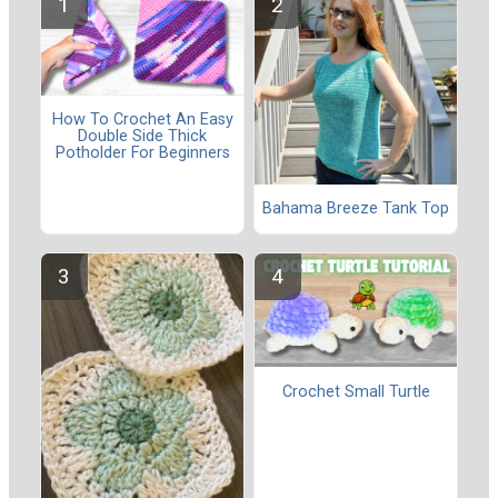
How To Crochet An Easy
Double Side Thick
Potholder For Beginners
Bahama Breeze Tank Top
Crochet Small Turtle