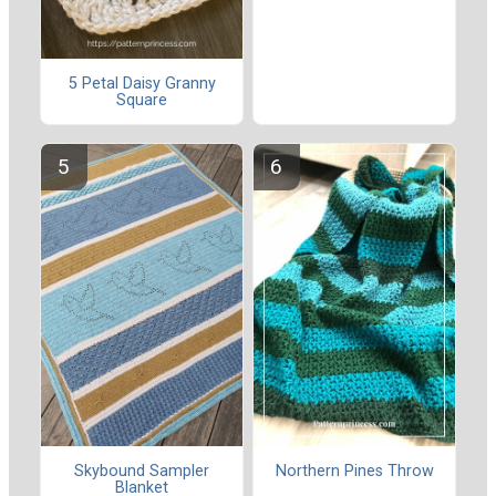
5 Petal Daisy Granny
Square
Skybound Sampler
Northern Pines Throw
Blanket