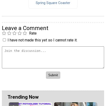
Spring Square Coaster
Leave a Comment
Rate
I have not made this yet so I cannot rate it.
Trending Now