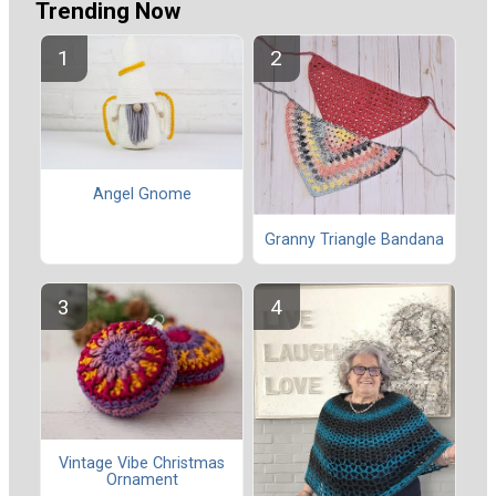
Trending Now
Angel Gnome
Granny Triangle Bandana
Vintage Vibe Christmas
Ornament