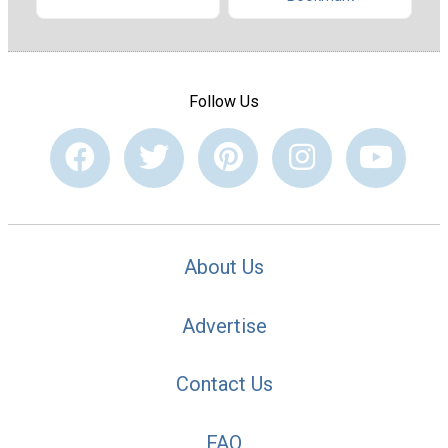
Follow Us
About Us
Advertise
Contact Us
FAQ