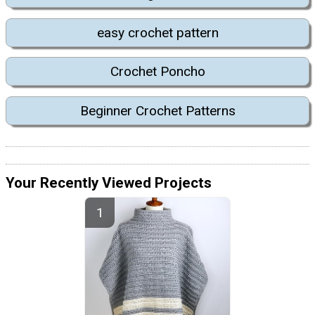
easy crochet pattern
Crochet Poncho
Beginner Crochet Patterns
Your Recently Viewed Projects