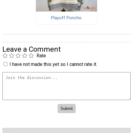
Playoff Poncho
Leave a Comment
Rate
I have not made this yet so I cannot rate it.