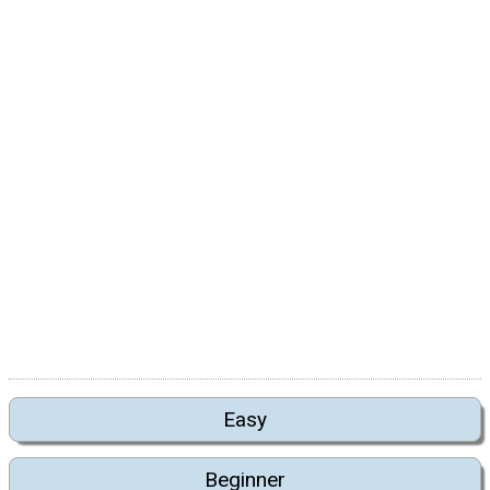
Easy
Beginner