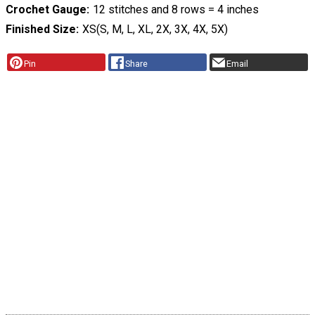
Crochet Gauge
12 stitches and 8 rows = 4 inches
Finished Size
XS(S, M, L, XL, 2X, 3X, 4X, 5X)
Pin
Share
Email