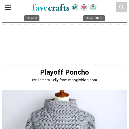
search
Newest
Newsletters
Playoff Poncho
By: Tamara Kelly from mooglyblog.com