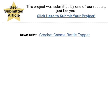
This project was submitted by one of our readers,
just like you.
Click Here to Submit Your Project!
Crochet Gnome Bottle Topper
READ NEXT