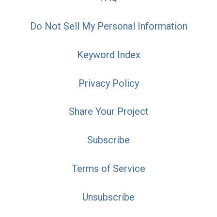
Do Not Sell My Personal Information
Keyword Index
Privacy Policy
Share Your Project
Subscribe
Terms of Service
Unsubscribe