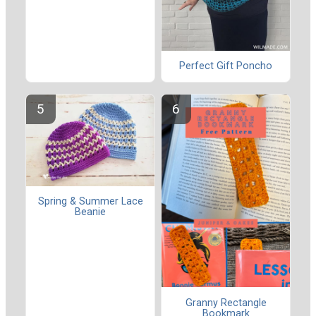
Perfect Gift Poncho
Spring & Summer Lace
Beanie
Granny Rectangle
Bookmark