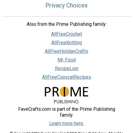
Privacy Choices
Also from the Prime Publishing family:
AllFreeCrochet
AllFreeKnitting
AllFreeHolidayCrafts
Mr. Food
RecipeLion
AllFreeCopycatRecipes
FaveCrafts.com is part of the Prime Publishing
family.
Learn more here.