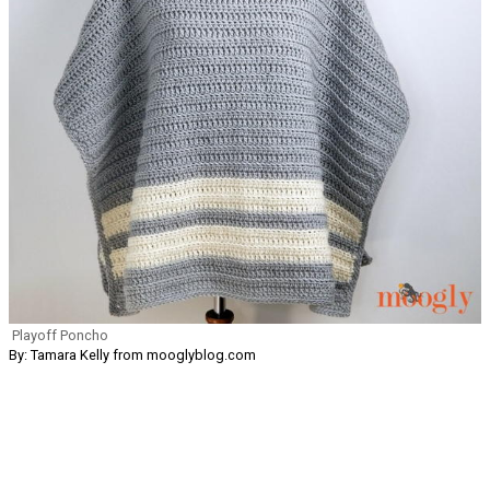
Playoff Poncho
By: Tamara Kelly from mooglyblog.com