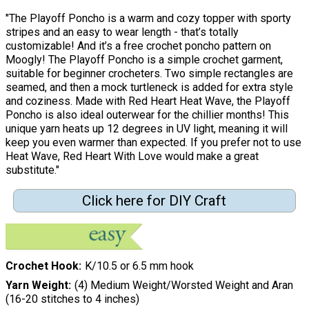
"The Playoff Poncho is a warm and cozy topper with sporty
stripes and an easy to wear length - that’s totally
customizable! And it’s a free crochet poncho pattern on
Moogly! The Playoff Poncho is a simple crochet garment,
suitable for beginner crocheters. Two simple rectangles are
seamed, and then a mock turtleneck is added for extra style
and coziness. Made with Red Heart Heat Wave, the Playoff
Poncho is also ideal outerwear for the chillier months! This
unique yarn heats up 12 degrees in UV light, meaning it will
keep you even warmer than expected. If you prefer not to use
Heat Wave, Red Heart With Love would make a great
substitute."
Click here for DIY Craft
Crochet Hook
K/10.5 or 6.5 mm hook
Yarn Weight
(4) Medium Weight/Worsted Weight and Aran
(16-20 stitches to 4 inches)