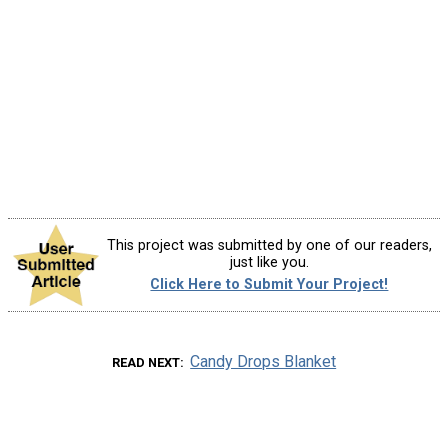
This project was submitted by one of our readers,
just like you.
Click Here to Submit Your Project!
Candy Drops Blanket
READ NEXT