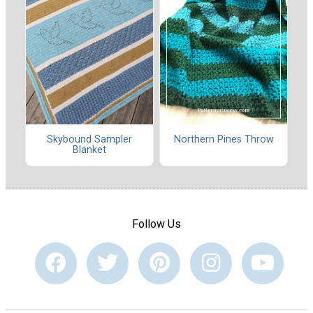
Skybound Sampler
Northern Pines Throw
Blanket
Follow Us