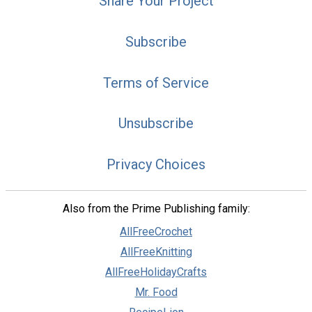
Share Your Project
Subscribe
Terms of Service
Unsubscribe
Privacy Choices
Also from the Prime Publishing family:
AllFreeCrochet
AllFreeKnitting
AllFreeHolidayCrafts
Mr. Food