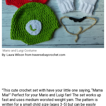
Mario and Luigi Costume
By: Laura Wilson from traversebaycrochet.com
"This cute crochet set with have your little one saying, “Mama
Mia!” Perfect for your Mario and Luigi fan! The set works up
fast and uses medium worsted weight yarn. The pattern is
written for a small child size (ages 3-5) but can be easily