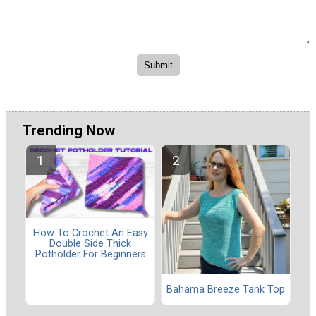
Trending Now
How To Crochet An Easy
Double Side Thick
Potholder For Beginners
Bahama Breeze Tank Top