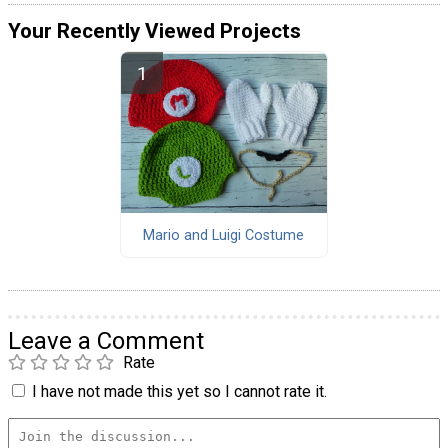
Your Recently Viewed Projects
Mario and Luigi Costume
Leave a Comment
Rate
I have not made this yet so I cannot rate it.