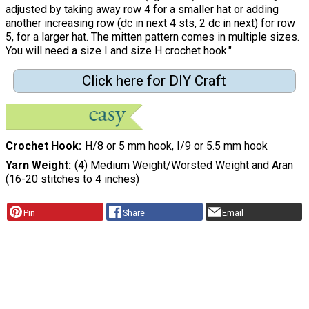
adjusted by taking away row 4 for a smaller hat or adding
another increasing row (dc in next 4 sts, 2 dc in next) for row
5, for a larger hat. The mitten pattern comes in multiple sizes.
You will need a size I and size H crochet hook."
Click here for DIY Craft
Crochet Hook
H/8 or 5 mm hook, I/9 or 5.5 mm hook
Yarn Weight
(4) Medium Weight/Worsted Weight and Aran
(16-20 stitches to 4 inches)
Pin
Share
Email