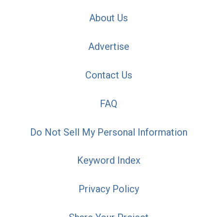
About Us
Advertise
Contact Us
FAQ
Do Not Sell My Personal Information
Keyword Index
Privacy Policy