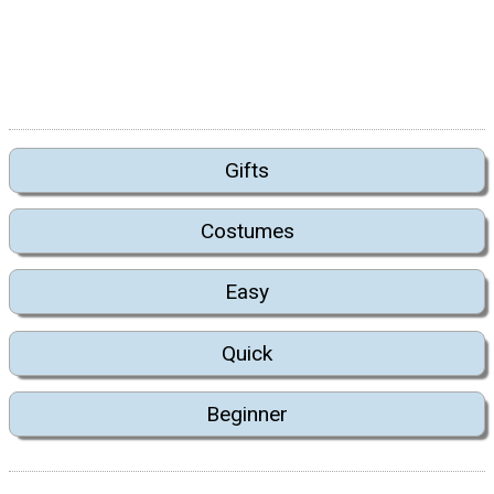
Gifts
Costumes
Easy
Quick
Beginner