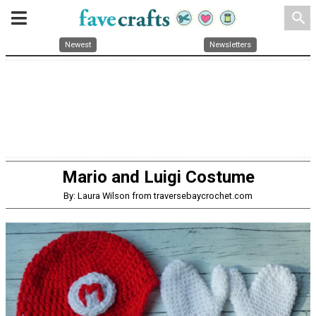
search
Newest
Newsletters
Mario and Luigi Costume
By: Laura Wilson from traversebaycrochet.com