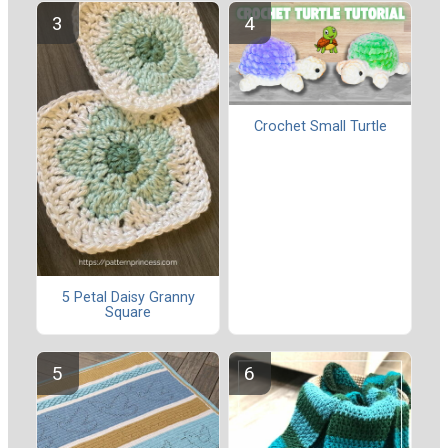
Crochet Small Turtle
5 Petal Daisy Granny
Square