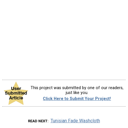
This project was submitted by one of our readers,
just like you.
Click Here to Submit Your Project!
Tunisian Fade Washcloth
READ NEXT