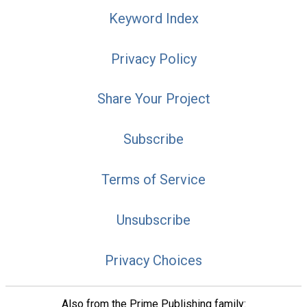
Keyword Index
Privacy Policy
Share Your Project
Subscribe
Terms of Service
Unsubscribe
Privacy Choices
Also from the Prime Publishing family: