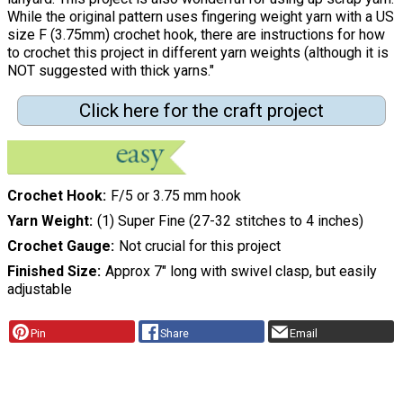
While the original pattern uses fingering weight yarn with a US
size F (3.75mm) crochet hook, there are instructions for how
to crochet this project in different yarn weights (although it is
NOT suggested with thick yarns."
Click here for the craft project
Crochet Hook
F/5 or 3.75 mm hook
Yarn Weight
(1) Super Fine (27-32 stitches to 4 inches)
Crochet Gauge
Not crucial for this project
Finished Size
Approx 7" long with swivel clasp, but easily
adjustable
Pin
Share
Email