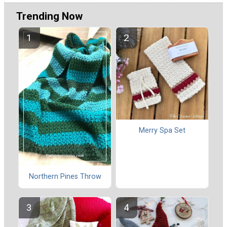
Trending Now
Merry Spa Set
Northern Pines Throw