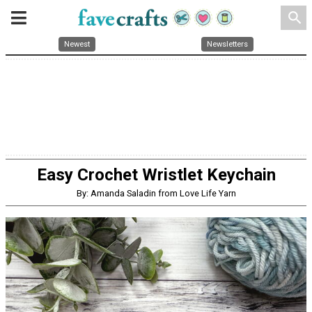
search
Newest
Newsletters
Easy Crochet Wristlet Keychain
By: Amanda Saladin from Love Life Yarn