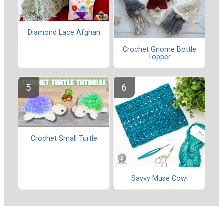
Diamond Lace Afghan
Crochet Gnome Bottle
Topper
Crochet Small Turtle
Savvy Muse Cowl