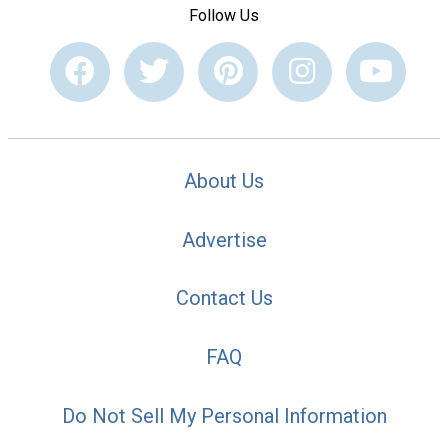
Follow Us
About Us
Advertise
Contact Us
FAQ
Do Not Sell My Personal Information