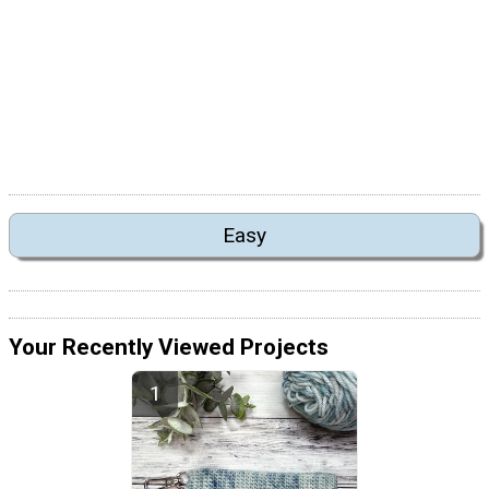
Easy
Your Recently Viewed Projects