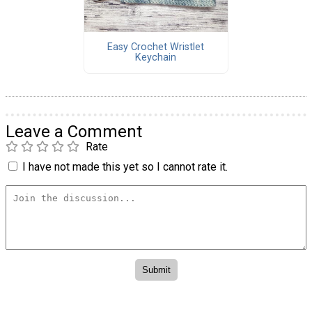
Easy Crochet Wristlet
Keychain
Leave a Comment
Rate
I have not made this yet so I cannot rate it.