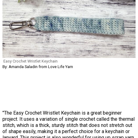
Easy Crochet Wristlet Keychain
By: Amanda Saladin from Love Life Yarn
"The Easy Crochet Wristlet Keychain is a great beginner
project. It uses a variation of single crochet called the thermal
stitch, which is a thick, sturdy stitch that does not stretch out
of shape easily, making it a perfect choice for a keychain or
lanyard. This project is also wonderful for using up scrap yarn.