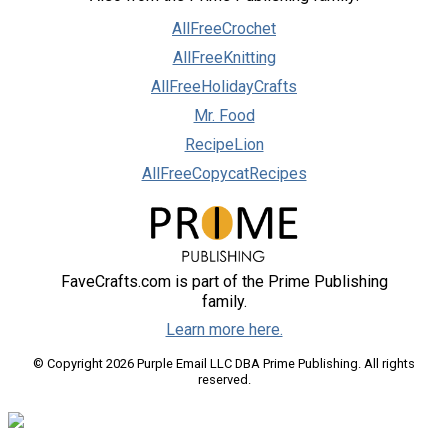
AllFreeCrochet
AllFreeKnitting
AllFreeHolidayCrafts
Mr. Food
RecipeLion
AllFreeCopycatRecipes
FaveCrafts.com is part of the Prime Publishing
family.
Learn more here.
© Copyright 2026 Purple Email LLC DBA Prime Publishing. All rights
reserved.