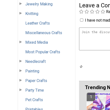
Jewelry Making
Leave a C
Ra
Knitting
I have not made
Leather Crafts
Miscellaneous Crafts
Mixed Media
Most Popular Crafts
Needlecraft
Painting
Paper Crafts
Trending 
Party Time
Pet Crafts
Printables