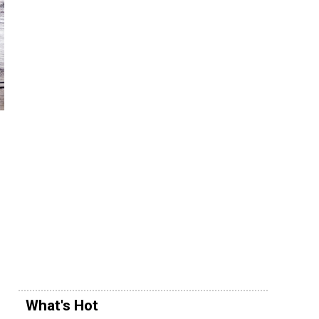
What's Hot