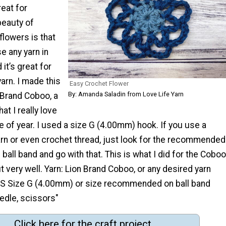
reat for
beauty of
lowers is that
e any yarn in
it’s great for
arn. I made this
Easy Crochet Flower
By: Amanda Saladin from Love Life Yarn
 Brand Coboo, a
at I really love
me of year. I used a size G (4.00mm) hook. If you use a
arn or even crochet thread, just look for the recommended
 ball band and go with that. This is what I did for the Coboo
t very well. Yarn: Lion Brand Coboo, or any desired yarn
S Size G (4.00mm) or size recommended on ball band
edle, scissors"
Click here for the craft project