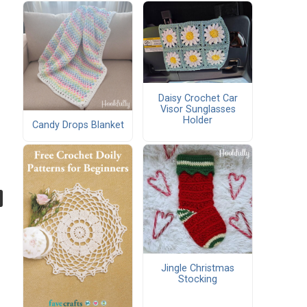
Daisy Crochet Car
Visor Sunglasses
Holder
Candy Drops Blanket
Jingle Christmas
Stocking