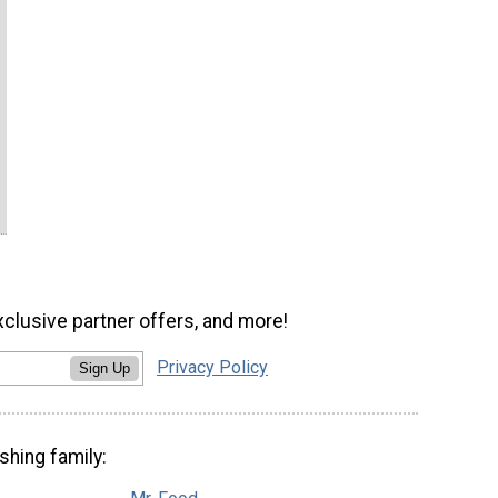
xclusive partner offers, and more!
Privacy Policy
Sign Up
shing family: