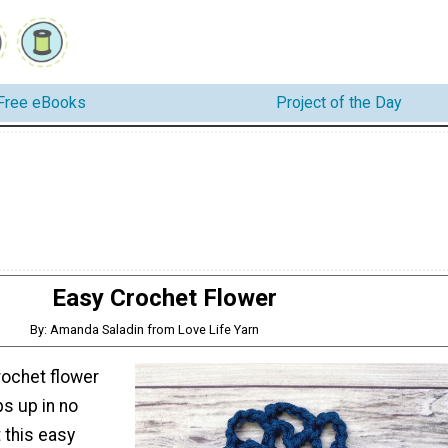
Free eBooks
Project of the Day
Easy Crochet Flower
By: Amanda Saladin from Love Life Yarn
rochet flower
ps up in no
 this easy