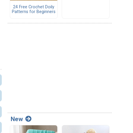
24 Free Crochet Doily
Patterns for Beginners
New