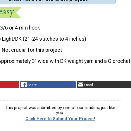
G/6 or 4 mm hook
) Light/DK (21-24 stitches to 4 inches)
Not crucial for this project
Approximately 3″ wide with DK weight yarn and a G crochet
Share
Email
This project was submitted by one of our readers, just like
you.
Click Here to Submit Your Project!