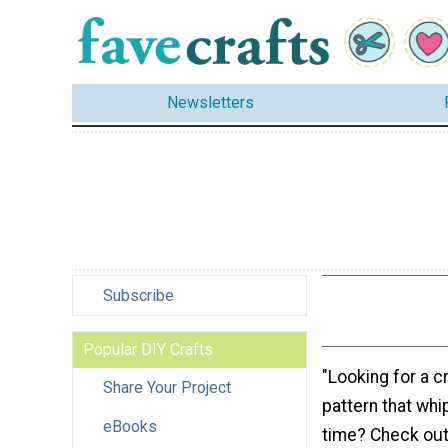
Newsletters
Subscribe
Popular DIY Crafts
"Looking for a c
Share Your Project
pattern that whi
eBooks
time? Check out