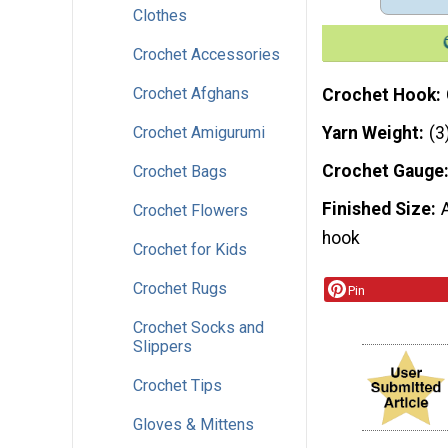
Clothes
Crochet Accessories
Crochet Afghans
Crochet Hook
Crochet Amigurumi
Yarn Weight
(3
Crochet Gauge
Crochet Bags
Finished Size
Crochet Flowers
hook
Crochet for Kids
Crochet Rugs
Pin
Crochet Socks and
Slippers
Crochet Tips
Gloves & Mittens