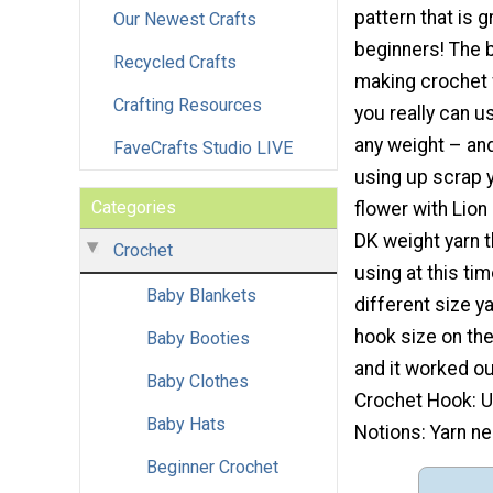
pattern that is g
Our Newest Crafts
beginners! The 
Recycled Crafts
making crochet f
Crafting Resources
you really can us
any weight – and 
FaveCrafts Studio LIVE
using up scrap y
Categories
flower with Lion
DK weight yarn th
Crochet
using at this ti
Baby Blankets
different size y
hook size on the
Baby Booties
and it worked ou
Baby Clothes
Crochet Hook: U
Baby Hats
Notions: Yarn ne
Beginner Crochet