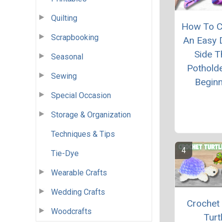
Quilting
How To C
Scrapbooking
An Easy 
Side T
Seasonal
Pothold
Sewing
Begin
Special Occasion
Storage & Organization
Techniques & Tips
Tie-Dye
Wearable Crafts
Wedding Crafts
Crochet
Woodcrafts
Turt