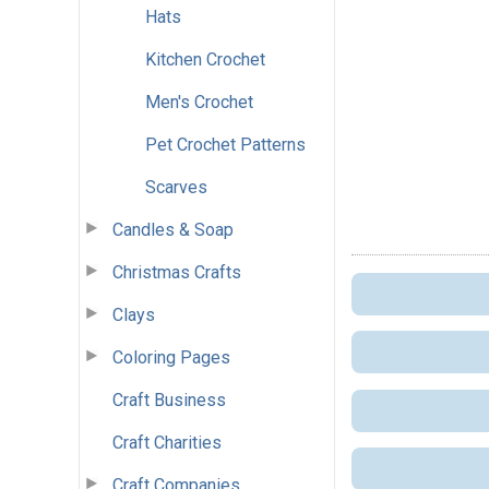
Hats
Kitchen Crochet
Men's Crochet
Pet Crochet Patterns
Scarves
Candles & Soap
Christmas Crafts
Clays
Coloring Pages
Craft Business
Craft Charities
Craft Companies