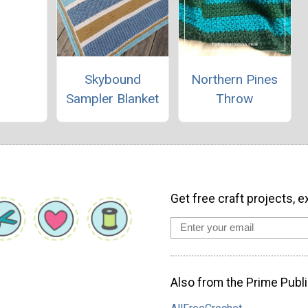
Skybound
Northern Pines
Sampler Blanket
Throw
Get free craft projects, e
Also from the Prime Publi