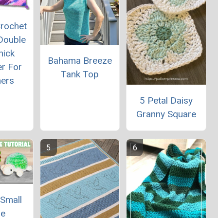
rochet
Double
hick
Bahama Breeze
er For
Tank Top
ners
5 Petal Daisy
Granny Square
 Small
le