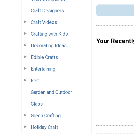
Craft Designers
Craft Videos
Crafting with Kids
Your Recentl
Decorating Ideas
Edible Crafts
Entertaining
Felt
Garden and Outdoor
Glass
Green Crafting
Holiday Craft