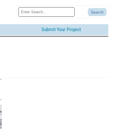
Submit Your Project