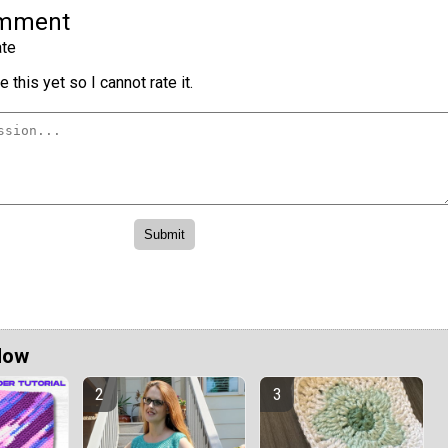
omment
te
 this yet so I cannot rate it.
Now