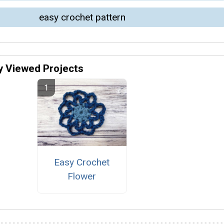
easy crochet pattern
y Viewed Projects
Easy Crochet
Flower