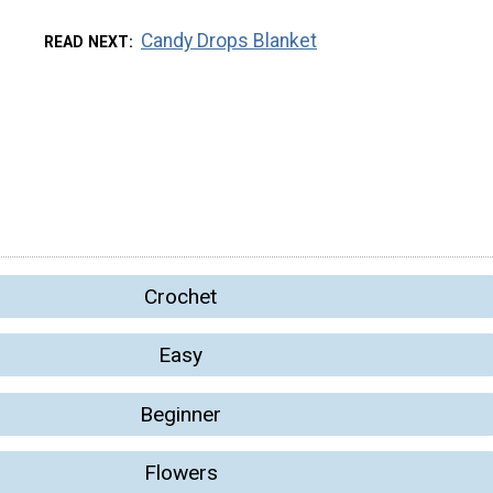
Candy Drops Blanket
READ NEXT
Crochet
Easy
Beginner
Flowers