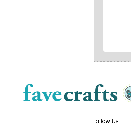
Follow Us