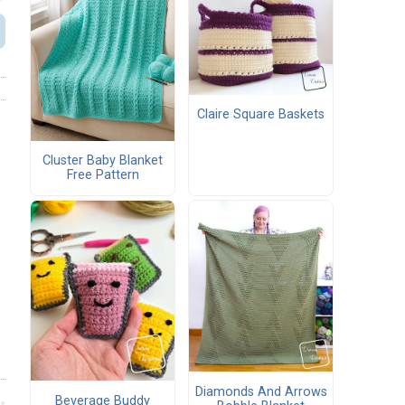
Claire Square Baskets
Cluster Baby Blanket
Free Pattern
Diamonds And Arrows
Beverage Buddy