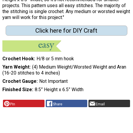
projects. This pattern uses all easy stitches. The majority of
the stitching is single crochet. Any medium or worsted weight
yarn will work for this project."
Click here for DIY Craft
Crochet Hook
H/8 or 5 mm hook
Yarn Weight
(4) Medium Weight/Worsted Weight and Aran
(16-20 stitches to 4 inches)
Crochet Gauge
Not Important
Finished Size
8.5” Height x 6.5” Width
Pin
Share
Email