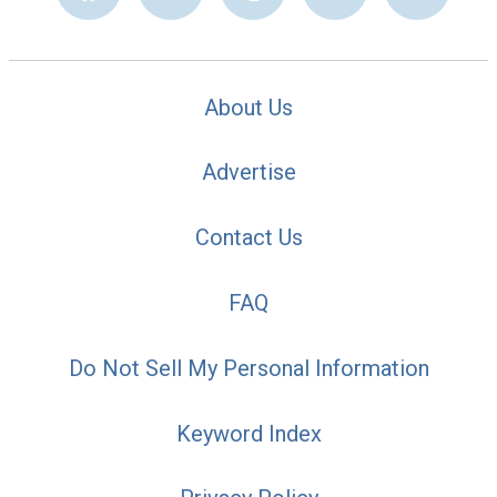
About Us
Advertise
Contact Us
FAQ
Do Not Sell My Personal Information
Keyword Index