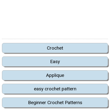
Crochet
Easy
Applique
easy crochet pattern
Beginner Crochet Patterns