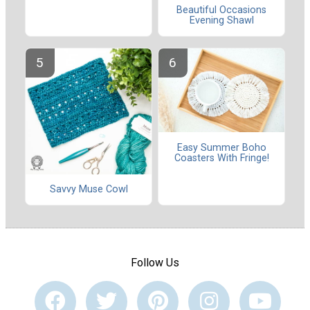
Beautiful Occasions
Evening Shawl
Easy Summer Boho
Coasters With Fringe!
Savvy Muse Cowl
Follow Us