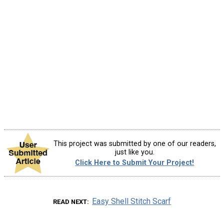
This project was submitted by one of our readers,
just like you.
Click Here to Submit Your Project!
Easy Shell Stitch Scarf
READ NEXT