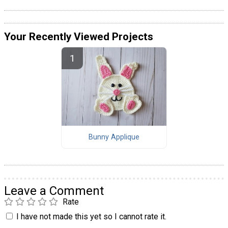
Your Recently Viewed Projects
Bunny Applique
Leave a Comment
Rate
I have not made this yet so I cannot rate it.