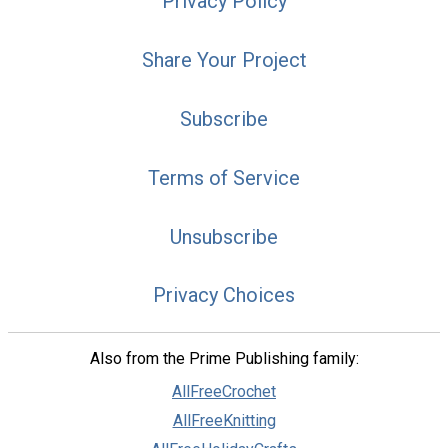
Privacy Policy
Share Your Project
Subscribe
Terms of Service
Unsubscribe
Privacy Choices
Also from the Prime Publishing family:
AllFreeCrochet
AllFreeKnitting