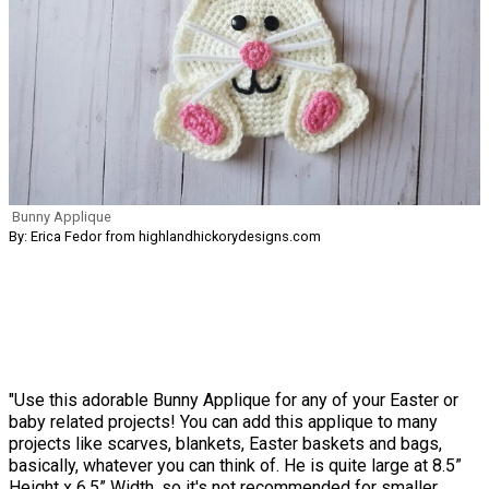
Bunny Applique
By: Erica Fedor from highlandhickorydesigns.com
"Use this adorable Bunny Applique for any of your Easter or
baby related projects! You can add this applique to many
projects like scarves, blankets, Easter baskets and bags,
basically, whatever you can think of. He is quite large at 8.5”
Height x 6.5” Width, so it's not recommended for smaller