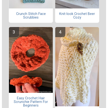
Crunch Stitch Face
Knit-look Crochet Beer
Scrubbies
Cozy
Easy Crochet Hair
Scrunchie Pattern For
Beginners