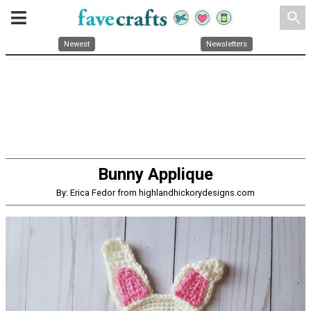
search
Newest
Newsletters
Bunny Applique
By: Erica Fedor from highlandhickorydesigns.com