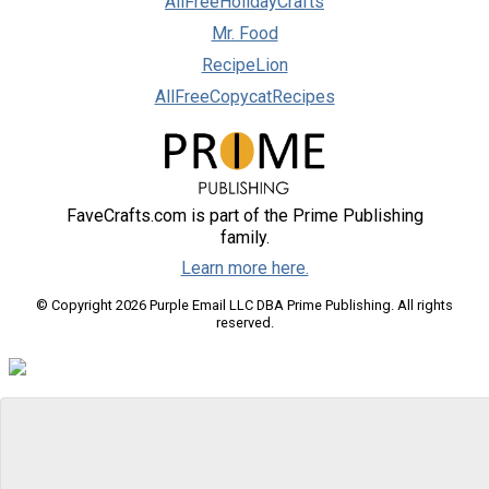
AllFreeHolidayCrafts
Mr. Food
RecipeLion
AllFreeCopycatRecipes
FaveCrafts.com is part of the Prime Publishing
family.
Learn more here.
© Copyright 2026 Purple Email LLC DBA Prime Publishing. All rights
reserved.