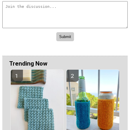
Trending Now