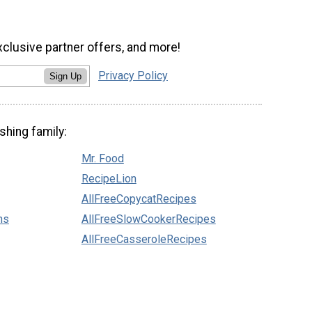
xclusive partner offers, and more!
Privacy Policy
Sign Up
shing family:
Mr. Food
RecipeLion
AllFreeCopycatRecipes
ns
AllFreeSlowCookerRecipes
AllFreeCasseroleRecipes