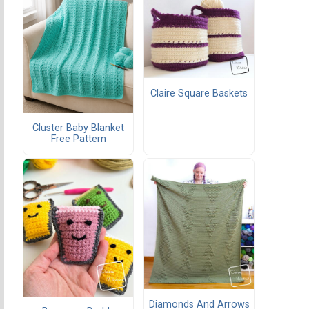
Claire Square Baskets
Cluster Baby Blanket
Free Pattern
Diamonds And Arrows