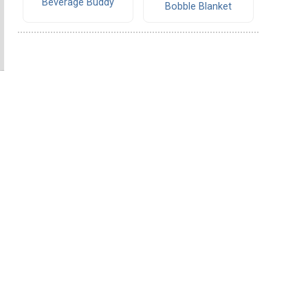
Beverage Buddy
Bobble Blanket