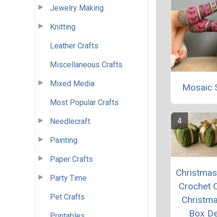
Jewelry Making
Knitting
Leather Crafts
Miscellaneous Crafts
Mixed Media
Mosaic 
Most Popular Crafts
Needlecraft
Painting
Paper Crafts
Christmas 
Party Time
Crochet 
Pet Crafts
Christma
Box D
Printables