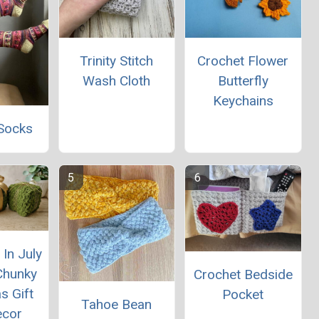
Trinity Stitch
Crochet Flower
Wash Cloth
Butterfly
Keychains
Socks
In July
Chunky
Crochet Bedside
s Gift
Pocket
Tahoe Bean
ecor