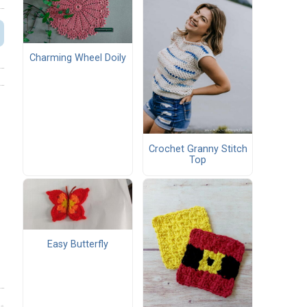
Charming Wheel Doily
Crochet Granny Stitch
Top
Easy Butterfly