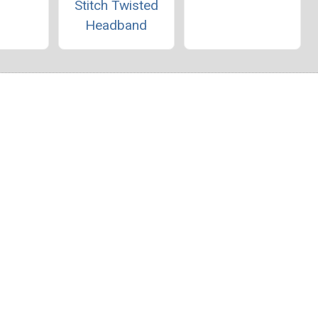
Stitch Twisted
Headband