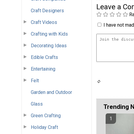
Leave a C
Craft Designers
Ra
Craft Videos
I have not made
Crafting with Kids
Decorating Ideas
Edible Crafts
Entertaining
Felt
Garden and Outdoor
Glass
Trending 
Green Crafting
Holiday Craft