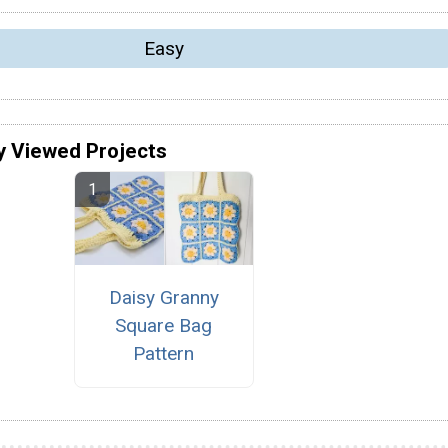
Easy
y Viewed Projects
Daisy Granny
Square Bag
Pattern