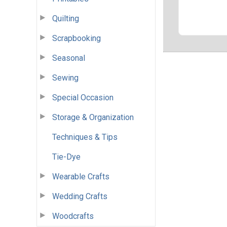
Quilting
Scrapbooking
Seasonal
Sewing
Special Occasion
Storage & Organization
Techniques & Tips
Tie-Dye
Wearable Crafts
Wedding Crafts
Woodcrafts