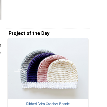
Project of the Day
h
e
Ribbed Brim Crochet Beanie