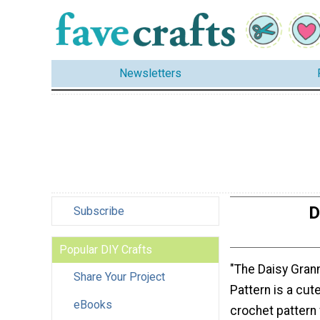
Newsletters
D
Subscribe
Popular DIY Crafts
"The Daisy Gran
Share Your Project
Pattern is a cut
eBooks
crochet pattern 