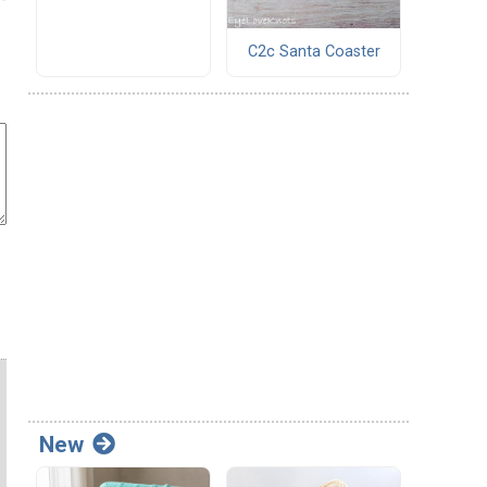
C2c Santa Coaster
New