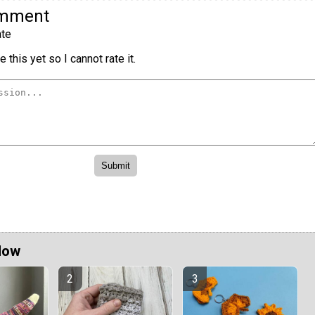
omment
te
 this yet so I cannot rate it.
Now