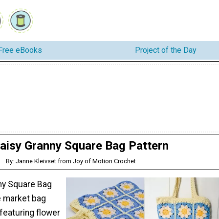
Free eBooks
Project of the Day
aisy Granny Square Bag Pattern
By: Janne Kleivset from Joy of Motion Crochet
ny Square Bag
e market bag
featuring flower