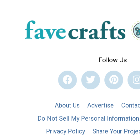
Follow Us
About Us
Advertise
Contac
Do Not Sell My Personal Information
Privacy Policy
Share Your Proje