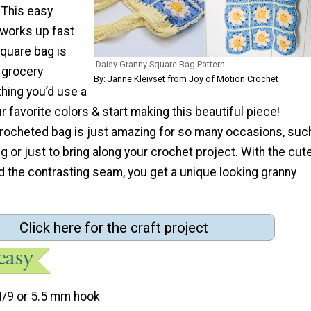
 This easy
 works up fast
square bag is
Daisy Granny Square Bag Pattern
 grocery
By: Janne Kleivset from Joy of Motion Crochet
hing you’d use a
ur favorite colors & start making this beautiful piece!
crocheted bag is just amazing for so many occasions, suc
ng or just to bring along your crochet project. With the cut
d the contrasting seam, you get a unique looking granny
Click here for the craft project
I/9 or 5.5 mm hook