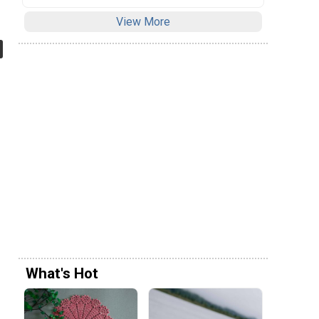
View More
What's Hot