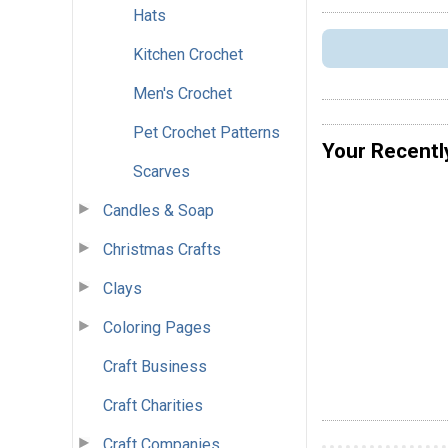
Hats
Kitchen Crochet
Men's Crochet
Pet Crochet Patterns
Your Recentl
Scarves
Candles & Soap
Christmas Crafts
Clays
Coloring Pages
Craft Business
Craft Charities
Craft Companies