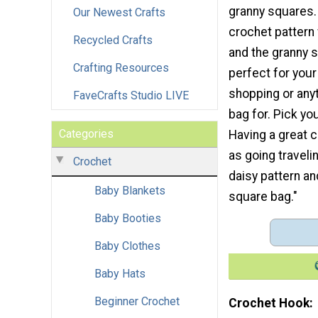
granny squares.
Our Newest Crafts
crochet pattern
Recycled Crafts
and the granny 
Crafting Resources
perfect for your
shopping or anyt
FaveCrafts Studio LIVE
bag for. Pick yo
Categories
Having a great 
as going traveli
Crochet
daisy pattern an
Baby Blankets
square bag."
Baby Booties
Baby Clothes
Baby Hats
Beginner Crochet
Crochet Hook