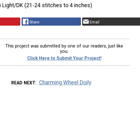
) Light/DK (21-24 stitches to 4 inches)
Share
Email
This project was submitted by one of our readers, just like
you.
Click Here to Submit Your Project!
Charming Wheel Doily
READ NEXT