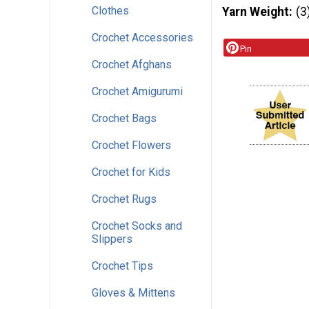
Clothes
Yarn Weight
(3
Crochet Accessories
Pin
Crochet Afghans
Crochet Amigurumi
Crochet Bags
Crochet Flowers
Crochet for Kids
Crochet Rugs
Crochet Socks and
Slippers
Crochet Tips
Gloves & Mittens