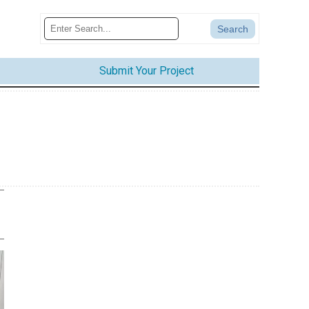
Submit Your Project