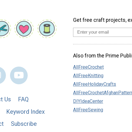
Get free craft projects, e
Also from the Prime Publi
AllFreeCrochet
AllFreeKnitting
AllFreeHolidayCrafts
AllFreeCrochetAfghanPatter
t Us
FAQ
DIYIdeaCenter
AllFreeSewing
Keyword Index
ct
Subscribe